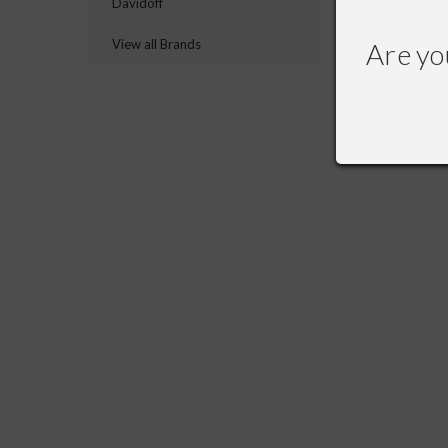
Davidoff
RECOMME
View all Brands
Are yo