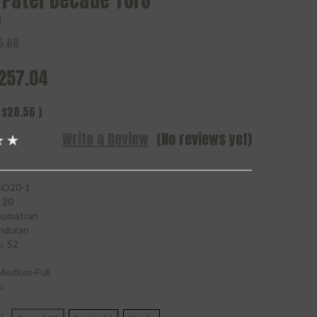
 Patel Decade Toro
l
5.60
257.04
$28.56
)
Write a Review
(No reviews yet)
O20-1
20
Sumatran
nduran
:
52
Medium-Full
o
*