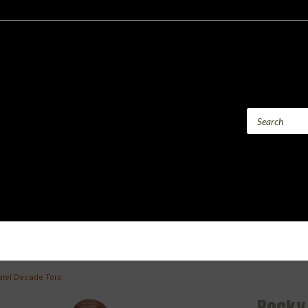
atel Decade Toro