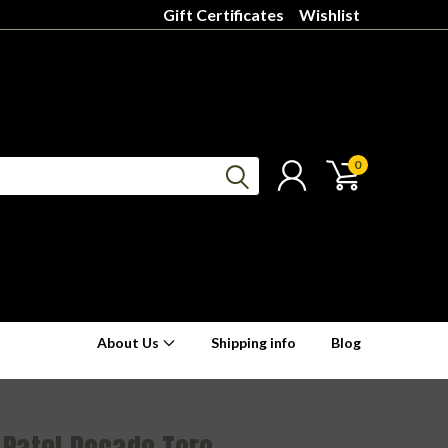
Gift Certificates
Wishlist
0
About Us
Shipping info
Blog