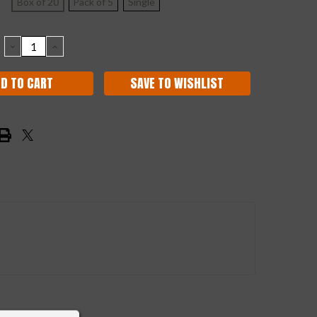
Box of 20
Pack of 5
Single
DECREASE
INCREASE
QUANTITY:
QUANTITY:
SAVE TO WISHLIST