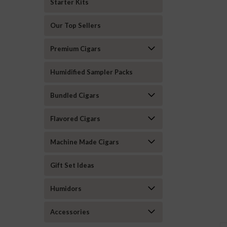
Starter Kits
Our Top Sellers
Premium Cigars
Humidified Sampler Packs
Bundled Cigars
Flavored Cigars
Machine Made Cigars
Gift Set Ideas
Humidors
Accessories