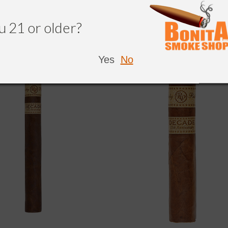
NDED
u 21 or older?
Yes
No