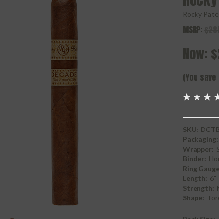
Rocky
Rocky Pate
MSRP:
$28
Now:
$
(You save
SKU:
DCTB
Packaging:
Wrapper:
Binder:
Ho
Ring Gauge
Length:
6"
Strength:
Shape:
Tor
Pack Size: