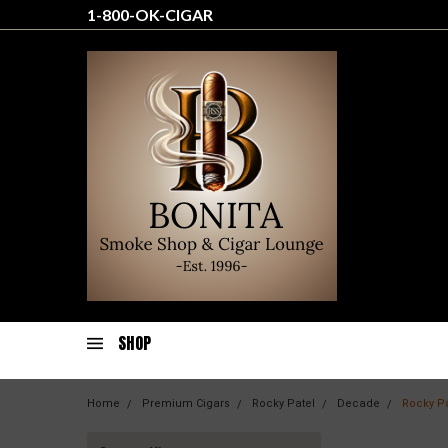
1-800-OK-CIGAR
SHOP
Home
Premium Cigars
Rocky Patel
Decade
Rocky P