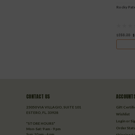
Rocky Pat
$258.30
$
CONTACT US
ACCOUNTS
23050 VIA VILLAGIO, SUITE 101
Gift Certif
ESTERO, FL. 33928
Wishlist
Login
or
Si
*STORE HOURS*
Order Stat
Mon-Sat: 9 am - 9 pm
Sun: 10 am - 6 pm
Shipping &