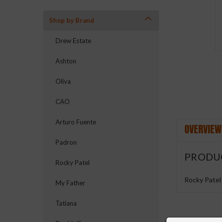
Shop by Brand
ement
Drew Estate
Ashton
Oliva
CAO
Arturo Fuente
OVERVIEW
Padron
PRODU
Rocky Patel
Rocky Patel
My Father
Tatiana