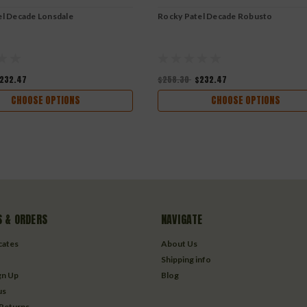
el Decade Lonsdale
Rocky Patel Decade Robusto
232.47
$258.30
$232.47
CHOOSE OPTIONS
CHOOSE OPTIONS
 & ORDERS
NAVIGATE
icates
About Us
Shipping info
gn Up
Blog
us
 Returns