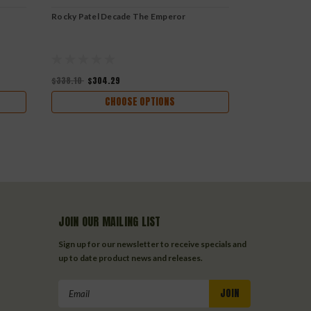
Rocky Patel Decade The Emperor
Rocky Patel 
$338.10
$304.29
$297.20
$267
CHOOSE OPTIONS
JOIN OUR MAILING LIST
Sign up for our newsletter to receive specials and
up to date product news and releases.
Email
Address