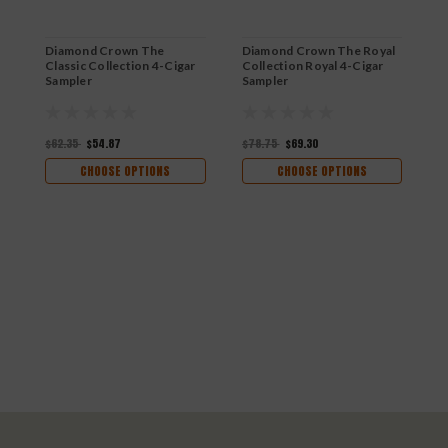
Diamond Crown The
Diamond Crown The Royal
Classic Collection 4-Cigar
Collection Royal 4-Cigar
Sampler
Sampler
$62.35
$54.87
$78.75
$69.30
CHOOSE OPTIONS
CHOOSE OPTIONS
D
R
$