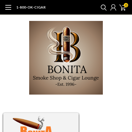
0
1-800-OK-CIGAR