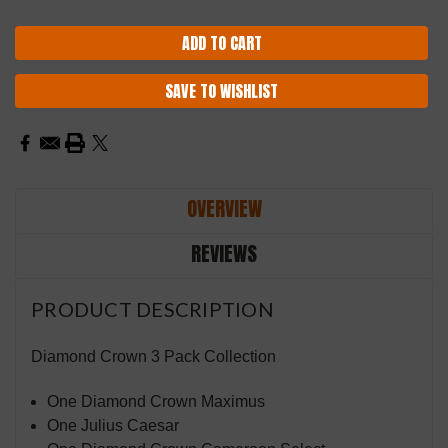
SAVE TO WISHLIST
OVERVIEW
REVIEWS
PRODUCT DESCRIPTION
Diamond Crown 3 Pack Collection
One Diamond Crown Maximus
One Julius Caesar