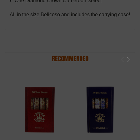
One Diamond Crown Cameroon Select
All in the size Belicoso and includes the carrying case!
RECOMMENDED