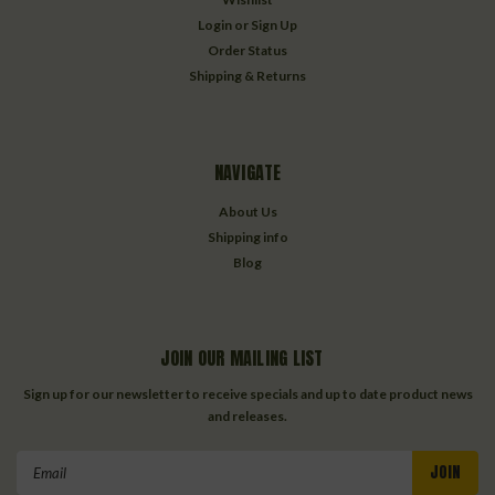
Login
or
Sign Up
Order Status
Shipping & Returns
NAVIGATE
About Us
Shipping info
Blog
JOIN OUR MAILING LIST
Sign up for our newsletter to receive specials and up to date product news
and releases.
Email
Address