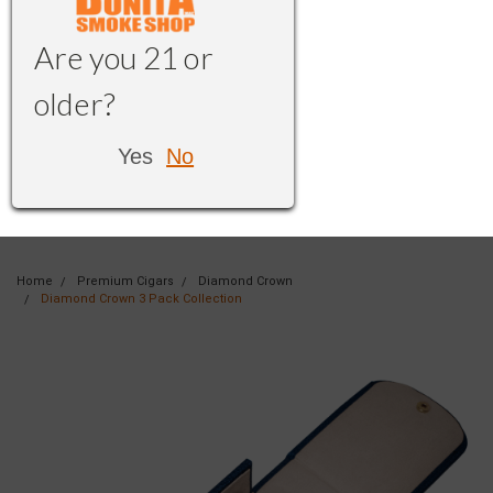
Are you 21 or
older?
Yes
No
Home
Premium Cigars
Diamond Crown
Diamond Crown 3 Pack Collection