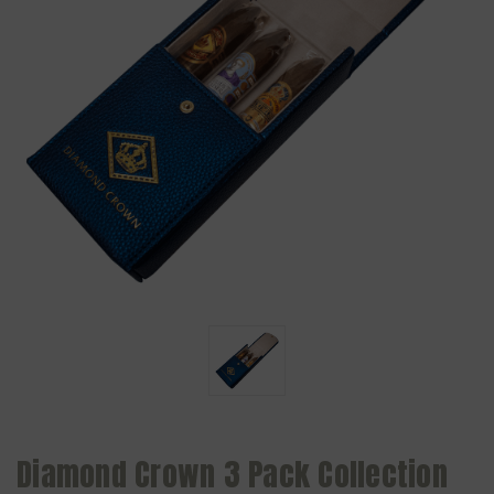
Diamond Crown 3 Pack Collection