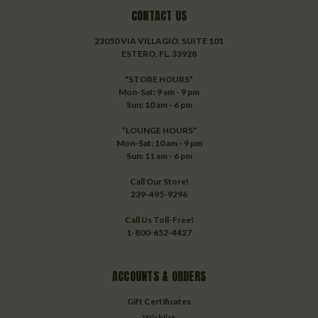
CONTACT US
23050 VIA VILLAGIO, SUITE 101
ESTERO, FL. 33928
*STORE HOURS*
Mon-Sat: 9 am - 9 pm
Sun: 10 am - 6 pm
*LOUNGE HOURS*
Mon-Sat: 10 am - 9 pm
Sun: 11 am - 6 pm
Call Our Store!
239-495-9296
Call Us Toll-Free!
1-800-652-4427
ACCOUNTS & ORDERS
Gift Certificates
Wishlist