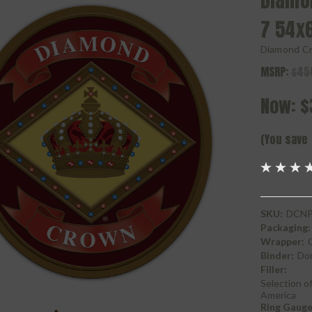
Diamo
7 54x
Diamond C
MSRP:
$45
Now:
$
(You save
SKU:
DCNP
Packaging:
Wrapper:
Binder:
Do
Filler:
Selection of
America
Ring Gauge