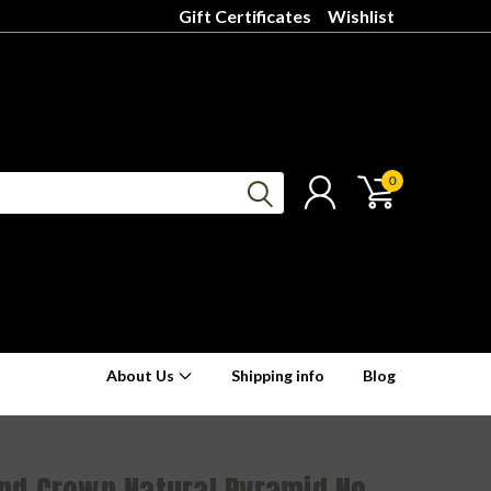
Gift Certificates
Wishlist
0
About Us
Shipping info
Blog