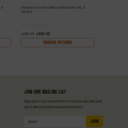
 3
Diamond Crown Natural Robusto No. 3
Diamond Crow
54x6.5
54x5.5
$389.00
$342.32
$337.00
$296
CHOOSE OPTIONS
JOIN OUR MAILING LIST
Sign up for our newsletter to receive specials and
up to date product news and releases.
Email
Address