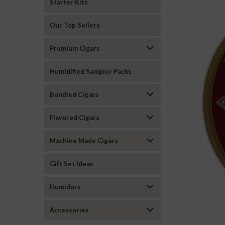
Starter Kits
Our Top Sellers
Premium Cigars
Humidified Sampler Packs
Bundled Cigars
Flavored Cigars
Machine Made Cigars
Gift Set Ideas
Humidors
Accessories