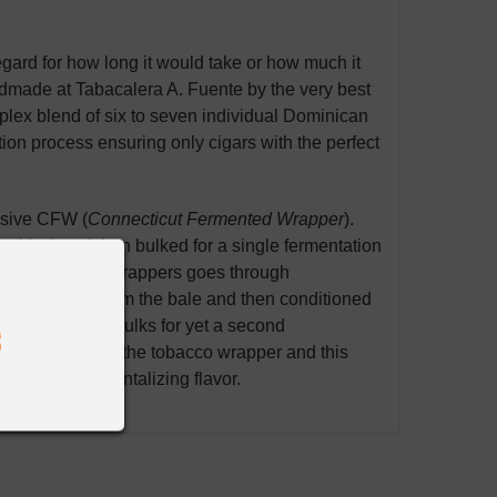
gard for how long it would take or how much it
dmade at Tabacalera A. Fuente by the very best
plex blend of six to seven individual Dominican
n process ensuring only cigars with the perfect
lusive CFW (
Connecticut Fermented Wrapper
).
s, dried, and
then
bulked for a single fermentation
Crown's
CFW wrapper
s
goes through
re unpacked from the bale and then conditioned
 and placed in bulks for
yet
a second
 rosado color of the tobacco wrapper and this
, smooth, rich
tantalizing
flavor.