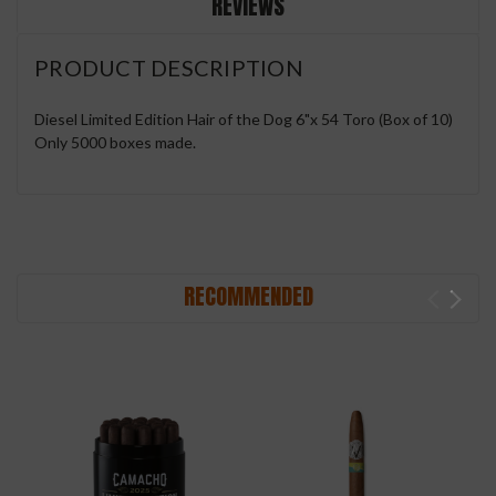
REVIEWS
PRODUCT DESCRIPTION
Diesel Limited Edition Hair of the Dog 6"x 54 Toro (Box of 10)
Only 5000 boxes made.
RECOMMENDED