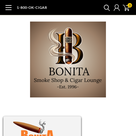
0
1-800-OK-CIGAR