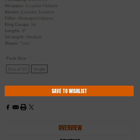
Wrapper:
Ecuador Habano
Binder:
Ecuador Sumatra
Filler:
Nicaragua Habano
Ring Gauge:
54
Length:
6"
Strength:
Medium
Shape:
Toro
Pack Size:
*
Box of 10
Single
Current
SAVE TO WISHLIST
Stock:
OVERVIEW