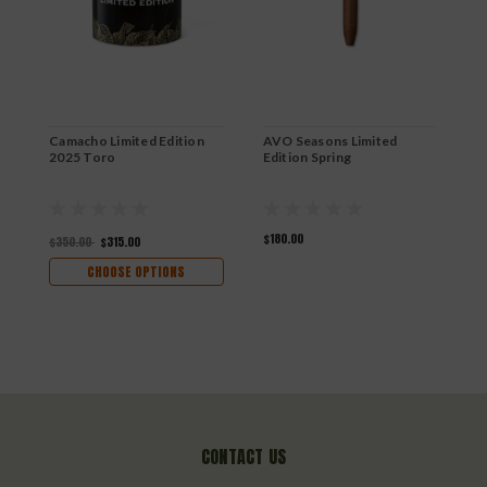
Camacho Limited Edition
AVO Seasons Limited
D
2025 Toro
Edition Spring
N
$180.00
$
$350.00
$315.00
CHOOSE OPTIONS
CONTACT US