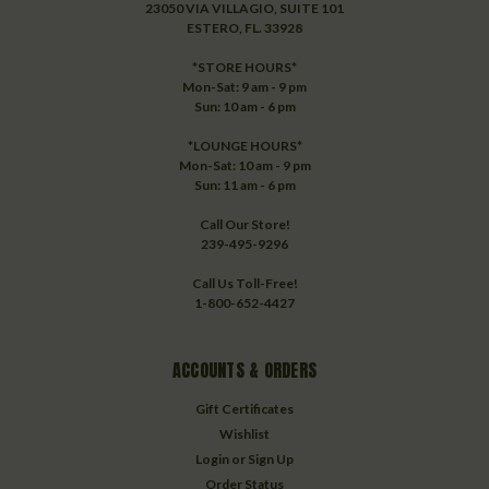
23050 VIA VILLAGIO, SUITE 101
ESTERO, FL. 33928
*STORE HOURS*
Mon-Sat: 9 am - 9 pm
Sun: 10 am - 6 pm
*LOUNGE HOURS*
Mon-Sat: 10 am - 9 pm
Sun: 11 am - 6 pm
Call Our Store!
239-495-9296
Call Us Toll-Free!
1-800-652-4427
ACCOUNTS & ORDERS
Gift Certificates
Wishlist
Login
or
Sign Up
Order Status