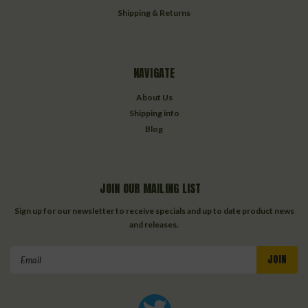
Shipping & Returns
NAVIGATE
About Us
Shipping info
Blog
JOIN OUR MAILING LIST
Sign up for our newsletter to receive specials and up to date product news
and releases.
Email
Address