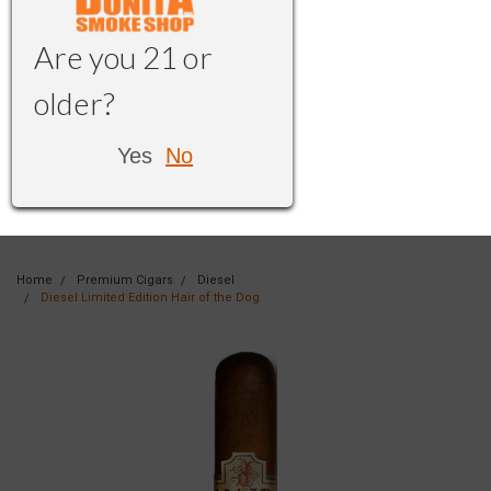
Are you 21 or
older?
Yes
No
Home
Premium Cigars
Diesel
Diesel Limited Edition Hair of the Dog