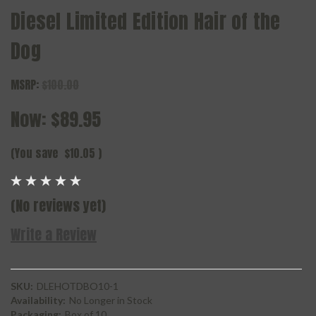
Diesel Limited Edition Hair of the
Dog
MSRP:
$100.00
Now:
$89.95
(You save
$10.05
)
(No reviews yet)
Write a Review
SKU:
DLEHOTDBO10-1
Availability:
No Longer in Stock
Packaging:
Box of 10