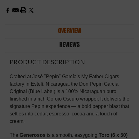
OVERVIEW
REVIEWS
PRODUCT DESCRIPTION
Crafted at José "Pepin" García's My Father Cigars
factory in Estelí, Nicaragua, the Don Pepin Garcia
Original (Blue Label) is a 100% Nicaraguan puro
finished in a rich Corojo Oscuro wrapper. It delivers the
signature Pepin experience — a bold pepper blast that
settles into cedar, espresso, cocoa and a touch of
cream.
The
Generosos
is a smooth, easygoing
Toro (6 x 50)