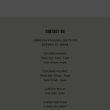
CONTACT US
23050 VIA VILLAGIO, SUITE 101
ESTERO, FL. 33928
*STORE HOURS*
Mon-Sat: 9 am - 9 pm
Sun: 10 am - 6 pm
*LOUNGE HOURS*
Mon-Sat: 10 am - 9 pm
Sun: 11 am - 6 pm
Call Our Store!
239-495-9296
Call Us Toll-Free!
1-800-652-4427