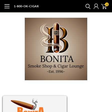
0
1-800-OK-CIGAR