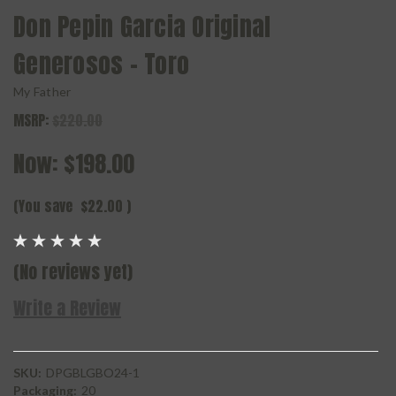
Don Pepin Garcia Original
Generosos - Toro
My Father
MSRP:
$220.00
Now:
$198.00
(You save
$22.00
)
(No reviews yet)
Write a Review
SKU:
DPGBLGBO24-1
Packaging:
20