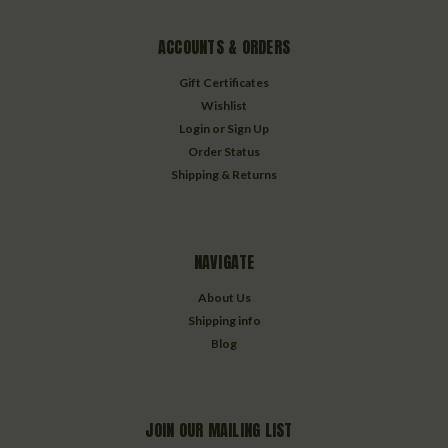
ACCOUNTS & ORDERS
Gift Certificates
Wishlist
Login
or
Sign Up
Order Status
Shipping & Returns
NAVIGATE
About Us
Shipping info
Blog
JOIN OUR MAILING LIST