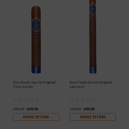
Don Pepin Garcia Original
Don Pepin Garcia Original
D
Toro Gordo
Lanceros
D
$260.00
$234.00
$280.00
$252.00
$
CHOOSE OPTIONS
CHOOSE OPTIONS