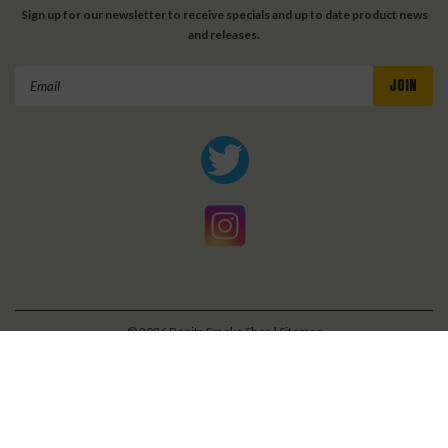
Sign up for our newsletter to receive specials and up to date product news
and releases.
Email
Address
©
2026
Bonita Smoke Shop
| Sitemap
| Premium
BigCommerce
Theme by
Lone Star Templates