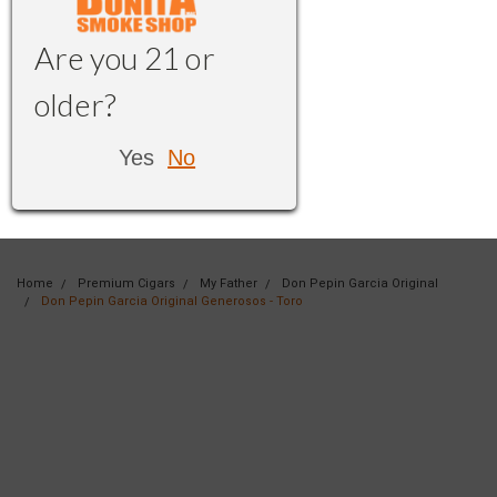
Are you 21 or
older?
Yes
No
Home
Premium Cigars
My Father
Don Pepin Garcia Original
Don Pepin Garcia Original Generosos - Toro