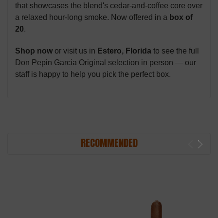
that showcases the blend's cedar-and-coffee core over
a relaxed hour-long smoke. Now offered in a
box of
20
.
Shop now
or visit us in
Estero, Florida
to see the full
Don Pepin Garcia Original selection in person — our
staff is happy to help you pick the perfect box.
RECOMMENDED