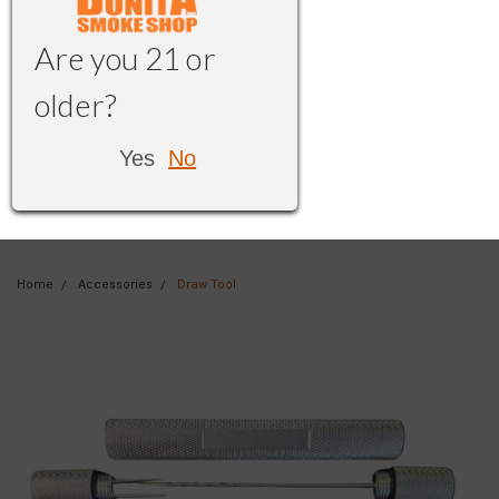
Are you 21 or
older?
Yes
No
Home
Accessories
Draw Tool