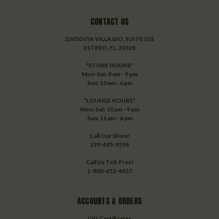
CONTACT US
23050 VIA VILLAGIO, SUITE 101
ESTERO, FL. 33928
*STORE HOURS*
Mon-Sat: 9 am - 9 pm
Sun: 10 am - 6 pm
*LOUNGE HOURS*
Mon-Sat: 10 am - 9 pm
Sun: 11 am - 6 pm
Call Our Store!
239-495-9296
Call Us Toll-Free!
1-800-652-4427
ACCOUNTS & ORDERS
Gift Certificates