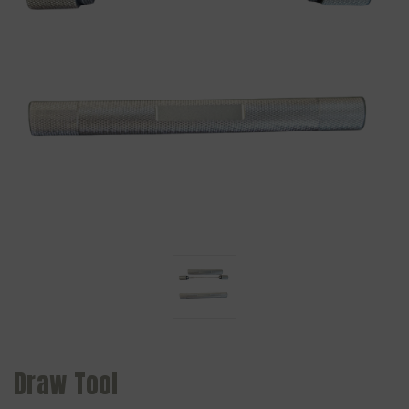
Draw Tool