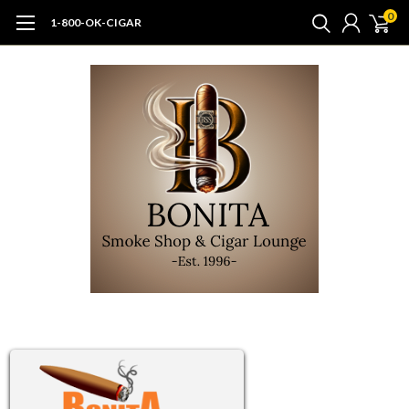
0
1-800-OK-CIGAR