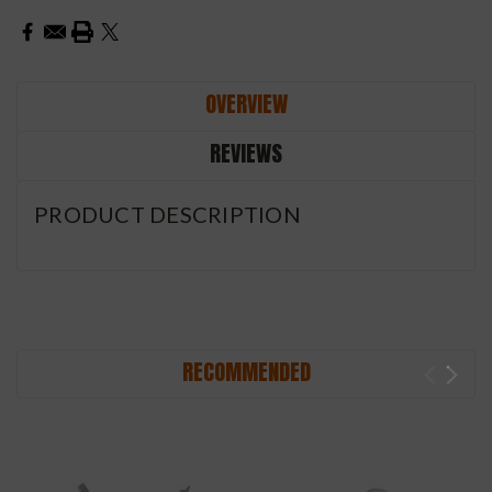
OVERVIEW
REVIEWS
PRODUCT DESCRIPTION
RECOMMENDED