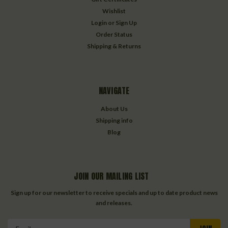
Wishlist
Login
or
Sign Up
Order Status
Shipping & Returns
NAVIGATE
About Us
Shipping info
Blog
JOIN OUR MAILING LIST
Sign up for our newsletter to receive specials and up to date product news
and releases.
Email