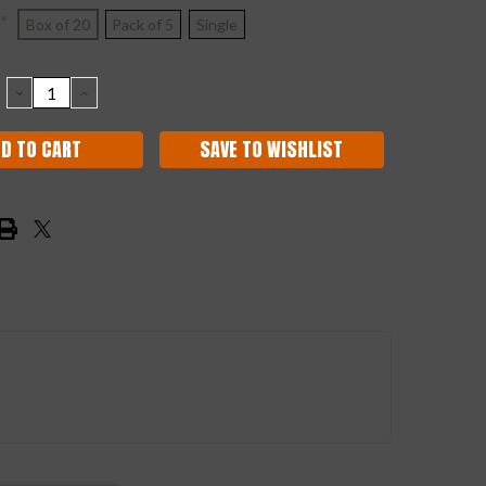
*
Box of 20
Pack of 5
Single
DECREASE
INCREASE
QUANTITY:
QUANTITY:
SAVE TO WISHLIST