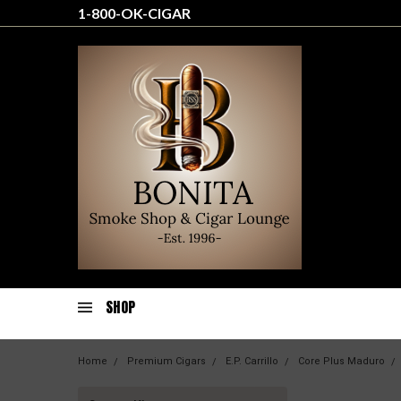
1-800-OK-CIGAR
SHOP
Home
Premium Cigars
E.P. Carrillo
Core Plus Maduro