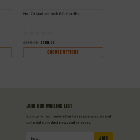
No. 70 Maduro Inch E.P. Carrillo
No. 62 Maduro 
$384.00
$299.52
$272.40
$212
CHOOSE OPTIONS
JOIN OUR MAILING LIST
Sign up for our newsletter to receive specials and
up to date product news and releases.
Email