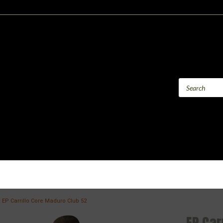
EP Carrillo Core Maduro Club 52