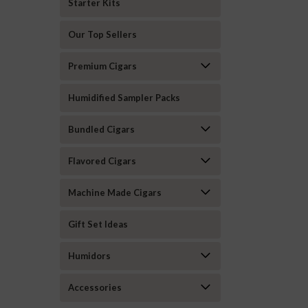
Starter Kits
Our Top Sellers
Premium Cigars
Humidified Sampler Packs
Bundled Cigars
Flavored Cigars
Machine Made Cigars
Gift Set Ideas
Humidors
Accessories