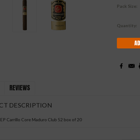
Pack Size:
Current
Quantity:
Stock:
REVIEWS
CT DESCRIPTION
 EP Carrillo Core Maduro Club 52 box of 20