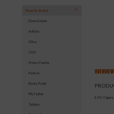
Shop by Brand
ement
Drew Estate
Ashton
Oliva
CAO
Arturo Fuente
OVERVIEW
Padron
Rocky Patel
PRODU
My Father
E.P.C Cigars
Tatiana