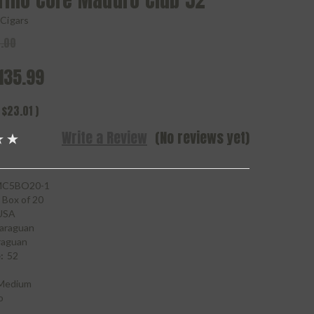
rillo Core Maduro Club 52
o Cigars
.00
135.99
$23.01
)
Write a Review
(No reviews yet)
C5BO20-1
Box of 20
USA
araguan
raguan
:
52
Medium
o