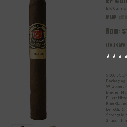
EP Car
E.P. Carrill
MSRP:
$159
Now:
$
(You save
SKU:
ECCM
Packaging:
Wrapper:
Binder:
Nic
Filler:
Nica
Ring Gauge
Length:
6"
Strength:
Shape:
Tor