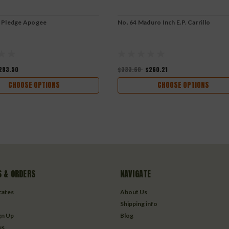
o Pledge Apogee
No. 64 Maduro Inch E.P. Carrillo
283.50
$333.60
$260.21
CHOOSE OPTIONS
CHOOSE OPTIONS
 & ORDERS
NAVIGATE
icates
About Us
Shipping info
gn Up
Blog
us