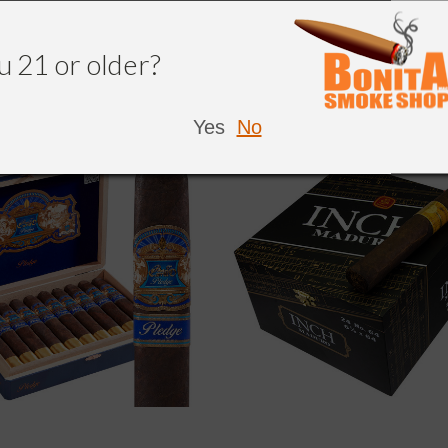
NDED
u 21 or older?
Yes
No