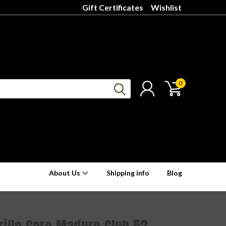
Gift Certificates
Wishlist
0
About Us
Shipping info
Blog