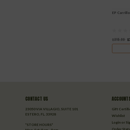
EP Carrill
$315.00
$
CONTACT US
ACCOUNTS
23050 VIA VILLAGIO, SUITE 101
Gift Certif
ESTERO, FL. 33928
Wishlist
Login
or
Si
*STORE HOURS*
Order Stat
Mon-Sat: 9 am - 9 pm