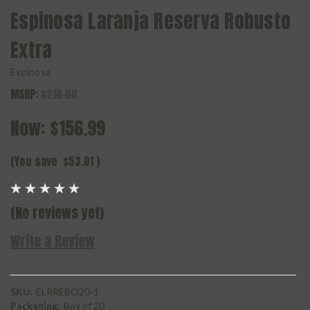
Espinosa Laranja Reserva Robusto
Extra
Espinosa
MSRP:
$210.00
Now:
$156.99
(You save
$53.01
)
(No reviews yet)
Write a Review
SKU:
ELRREBO20-1
Packaging:
Box of 20