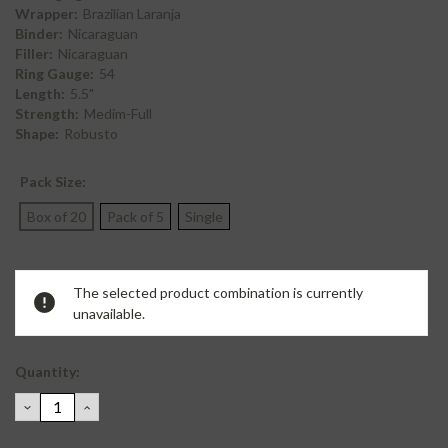
Wrapper:
Brazilian Laranja
Binder:
Nicaraguan
Filler:
Nicaraguan
Ring Gauge:
54
Length:
5.5"
Strength:
Medim-Full
Shape:
Robusto
Pack Size:
Box of 20
Pack of 5
Single
Current
The selected product combination is currently
Stock:
unavailable.
Quantity:
DECREASE
INCREASE
QUANTITY:
QUANTITY: