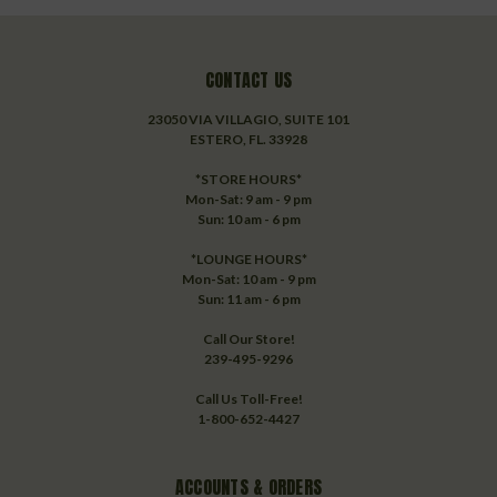
CONTACT US
23050 VIA VILLAGIO, SUITE 101
ESTERO, FL. 33928
*STORE HOURS*
Mon-Sat: 9 am - 9 pm
Sun: 10 am - 6 pm
*LOUNGE HOURS*
Mon-Sat: 10 am - 9 pm
Sun: 11 am - 6 pm
Call Our Store!
239-495-9296
Call Us Toll-Free!
1-800-652-4427
ACCOUNTS & ORDERS