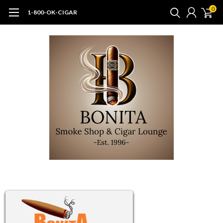
0
1-800-OK-CIGAR