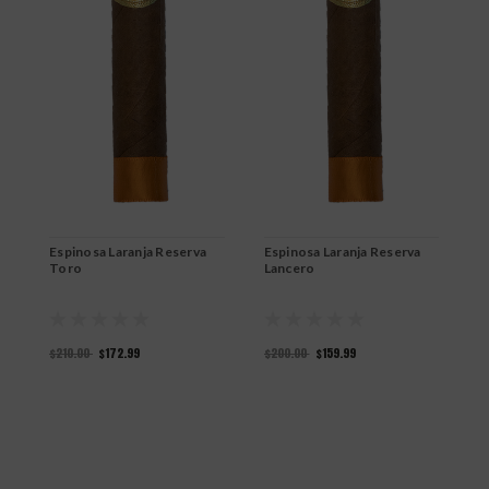
Espinosa Laranja Reserva
Espinosa Laranja Reserva
E
Toro
Lancero
C
$210.00
$172.99
$200.00
$159.99
$