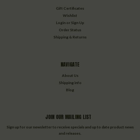
Gift Certificates
Wishlist
Login
or
Sign Up
Order Status
Shipping & Returns
NAVIGATE
About Us
Shipping info
Blog
JOIN OUR MAILING LIST
Sign up for our newsletter to receive specials and up to date product news
and releases.