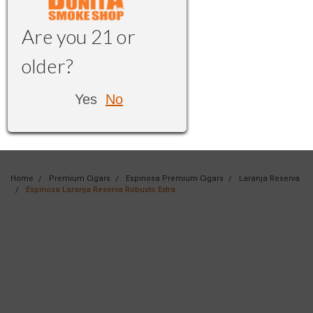
Are you 21 or
older?
Yes
No
Home
Premium Cigars
Espinosa Premium Cigars
Laranja Reserva
Espinosa Laranja Reserva Robusto Extra