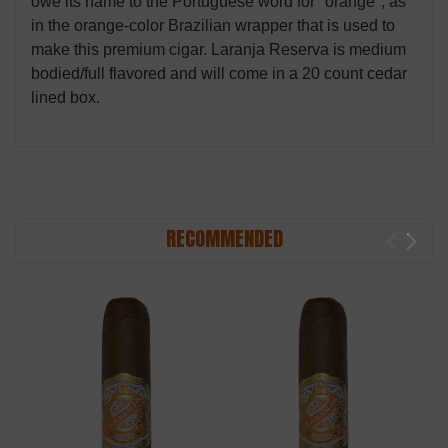
owe its name to the Portuguese word for "orange", as
in the orange-color Brazilian wrapper that is used to
make this premium cigar. Laranja Reserva is medium
bodied/full flavored and will come in a 20 count cedar
lined box.
RECOMMENDED