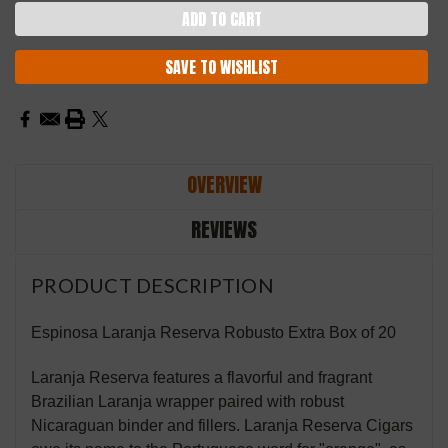
SAVE TO WISHLIST
OVERVIEW
REVIEWS
PRODUCT DESCRIPTION
Espinosa Laranja Reserva Robusto Extra Box of 20
Laranja Reserva features a flavorful and fragrant
Brazilian Laranja wrapper paired with robust
Nicaraguan binder and fillers. Laranja Reserva Cigars