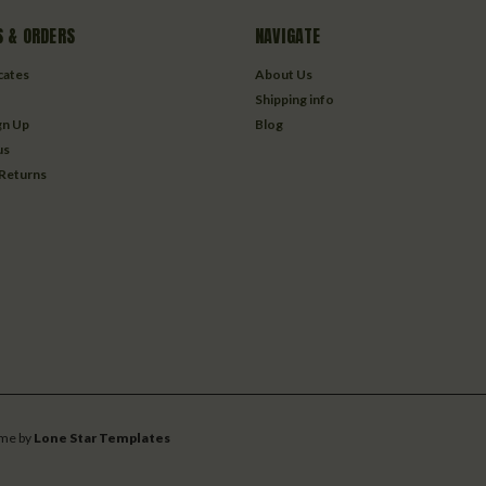
 & ORDERS
NAVIGATE
icates
About Us
Shipping info
gn Up
Blog
us
 Returns
me by
Lone Star Templates