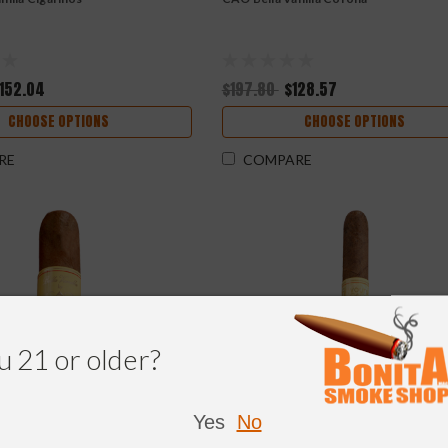
152.04
$197.80
$128.57
CHOOSE OPTIONS
CHOOSE OPTIONS
RE
COMPARE
u 21 or older?
Yes
No