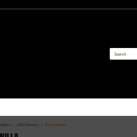
 Cigars
CAO Flavours
Bella Vanilla