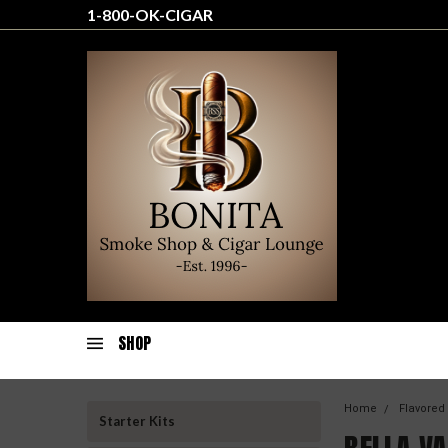
1-800-OK-CIGAR
SHOP
Home
Flavored
Starter Kits