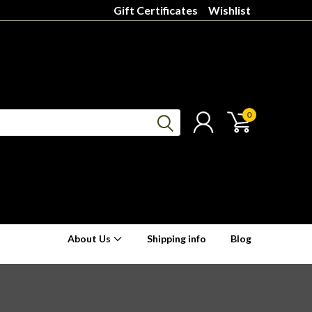
Gift Certificates
Wishlist
0
About Us
Shipping info
Blog