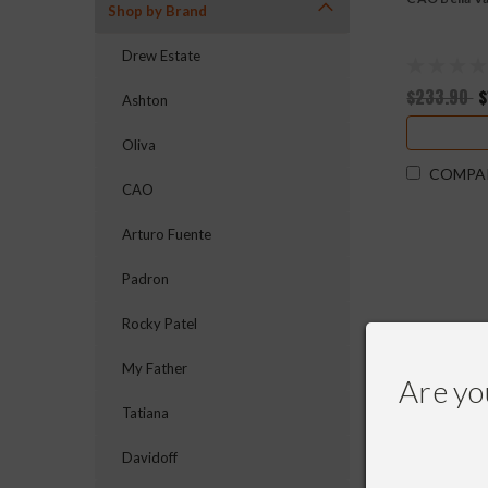
Shop by Brand
Drew Estate
$233.90
$
Ashton
Oliva
COMPA
CAO
Arturo Fuente
Padron
Rocky Patel
My Father
Are yo
Tatiana
Davidoff