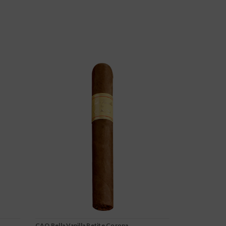
CAO Bella Vanilla Petite Corona