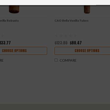
nilla Robusto
CAO Bella Vanilla Tubos
133.77
$123.80
$80.47
CHOOSE OPTIONS
CHOOSE OPTIONS
RE
COMPARE