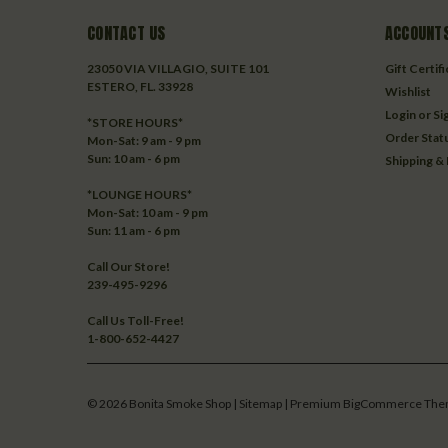
CONTACT US
ACCOUNTS
23050 VIA VILLAGIO, SUITE 101
Gift Certif
ESTERO, FL. 33928
Wishlist
Login
or
Si
*STORE HOURS*
Order Stat
Mon-Sat: 9 am - 9 pm
Sun: 10 am - 6 pm
Shipping &
*LOUNGE HOURS*
Mon-Sat: 10 am - 9 pm
Sun: 11 am - 6 pm
Call Our Store!
239-495-9296
Call Us Toll-Free!
1-800-652-4427
©
2026
Bonita Smoke Shop
| Sitemap
| Premium
BigCommerce
The