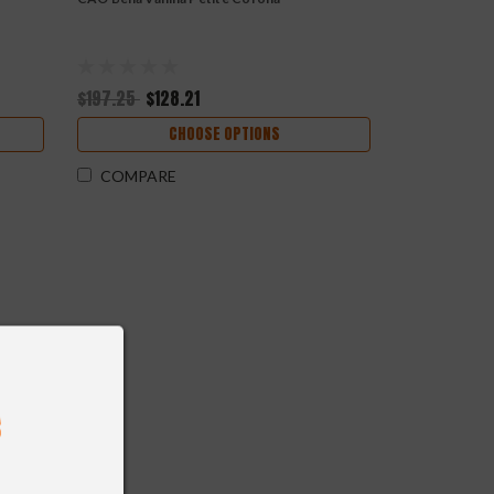
$197.25
$128.21
CHOOSE OPTIONS
COMPARE