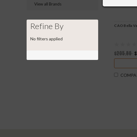
View all Brands
Refine By
CAO Bella Va
No filters applied
$205.80
$
COMPA