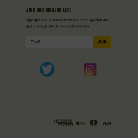
JOIN OUR MAILING LIST
Sign up for our newsletter to receive specials and
up to date product news and releases.
Email
Address