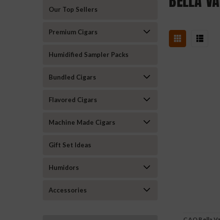
BELLA VA
Our Top Sellers
Premium Cigars
Humidified Sampler Packs
Bundled Cigars
Flavored Cigars
Machine Made Cigars
Gift Set Ideas
Humidors
Accessories
CAO Bella Van