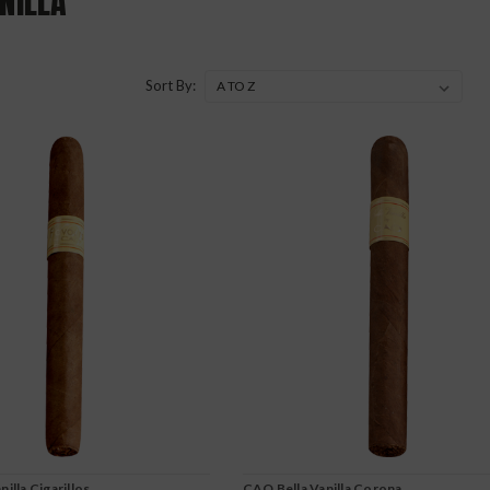
NILLA
Sort By:
illa Cigarillos
CAO Bella Vanilla Corona