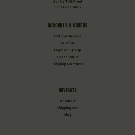
Call Us Toll-Free!
1-800-652-4427
ACCOUNTS & ORDERS
Gift Certificates
Wishlist
Login
or
Sign Up
Order Status
Shipping & Returns
NAVIGATE
About Us
Shipping info
Blog