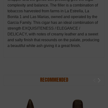
complexity and balance. The filler is a combination of
tobaccos harvested from farms in La Estrella, La
Bonita 1 and Las Marias, owned and operated by the
Garcia Family. This cigar has an ideal combination of
strength EXQUISITENESS / ELEGANCE /
DELICACY, with notes of creamy leather and a sweet
and salty finish that resounds on the palate, producing
a beautiful white ash giving it a great finish.
RECOMMENDED