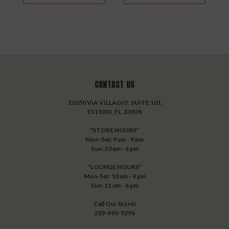
CONTACT US
23050 VIA VILLAGIO, SUITE 101
ESTERO, FL. 33928
*STORE HOURS*
Mon-Sat: 9 am - 9 pm
Sun: 10 am - 6 pm
*LOUNGE HOURS*
Mon-Sat: 10 am - 9 pm
Sun: 11 am - 6 pm
Call Our Store!
239-495-9296