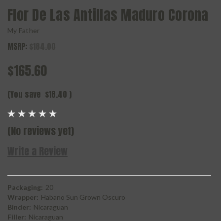
Flor De Las Antillas Maduro Corona
My Father
MSRP:
$184.00
$165.60
(You save
$18.40
)
(No reviews yet)
Write a Review
Packaging:
20
Wrapper:
Habano Sun Grown Oscuro
Binder:
Nicaraguan
Filler:
Nicaraguan