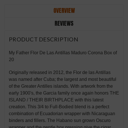
OVERVIEW
REVIEWS
PRODUCT DESCRIPTION
My Father Flor De Las Antillas Maduro Corona Box of
20
Originally released in 2012, the Flor de las Antillas
was named after Cuba; the largest and most beautiful
of the Greater Antilles islands. With artwork from the
early 1900's, the Garcia family once again honors THE
ISLAND / THEIR BIRTHPLACE with this latest
creation. This 3/4 to Full-Bodied blend is a perfect
combination of Ecuadorian wrapper with Nicaraguan
binders and fillers. The Habano sun grown Oscuro
wrapper and the gentle box pressing give the cigar