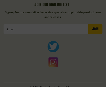
JOIN OUR MAILING LIST
Sign up for our newsletter to receive specials and up to date product news
and releases.
Email
Address
©
2026
Bonita Smoke Shop
| Sitemap
| Premium
BigCommerce
Theme by
Lone Star Templates