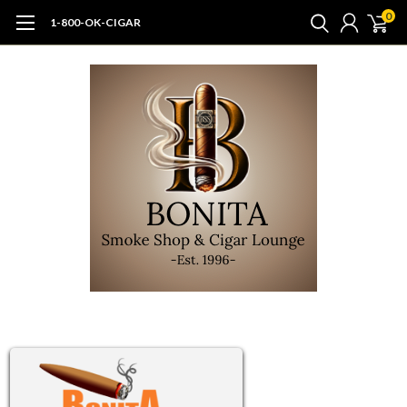
0
1-800-OK-CIGAR