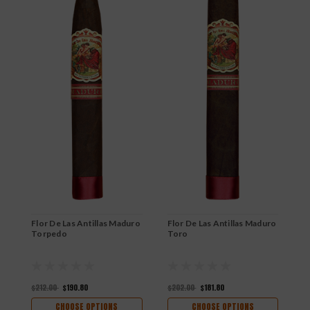
Flor De Las Antillas Maduro
Flor De Las Antillas Maduro
F
Torpedo
Toro
P
$212.00
$190.80
$202.00
$181.80
$
CHOOSE OPTIONS
CHOOSE OPTIONS