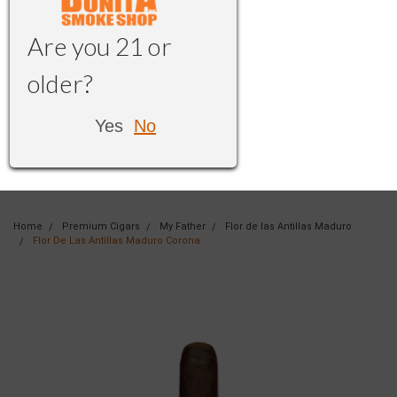
Are you 21 or
older?
Yes
No
Home
Premium Cigars
My Father
Flor de las Antillas Maduro
Flor De Las Antillas Maduro Corona