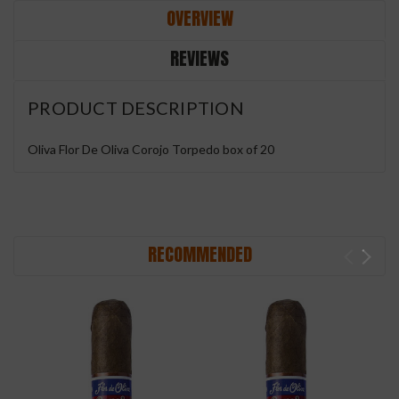
OVERVIEW
REVIEWS
PRODUCT DESCRIPTION
Oliva Flor De Oliva Corojo Torpedo box of 20
RECOMMENDED