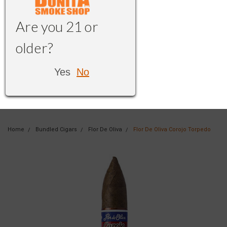
Are you 21 or
older?
Yes
No
Home
Bundled Cigars
Flor De Oliva
Flor De Oliva Corojo Torpedo