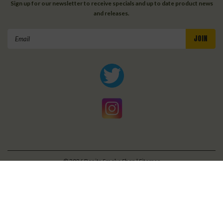
Sign up for our newsletter to receive specials and up to date product news
and releases.
Email
Address
©
2026
Bonita Smoke Shop
| Sitemap
| Premium
BigCommerce
Theme by
Lone Star Templates