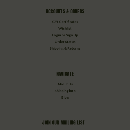
ACCOUNTS & ORDERS
Gift Certificates
Wishlist
Login
or
Sign Up
Order Status
Shipping & Returns
NAVIGATE
About Us
Shipping info
Blog
JOIN OUR MAILING LIST