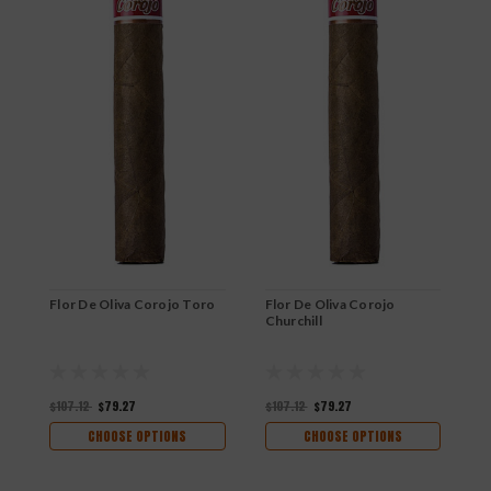
Flor De Oliva Corojo Toro
Flor De Oliva Corojo
F
Churchill
R
$107.12
$79.27
$107.12
$79.27
$
CHOOSE OPTIONS
CHOOSE OPTIONS