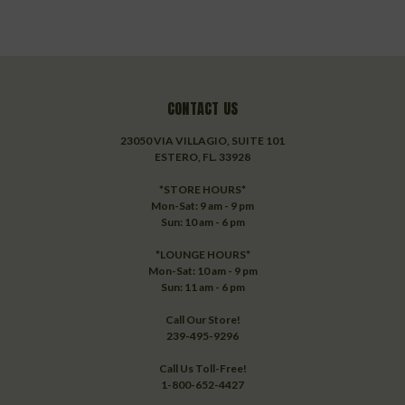
CONTACT US
23050 VIA VILLAGIO, SUITE 101
ESTERO, FL. 33928
*STORE HOURS*
Mon-Sat: 9 am - 9 pm
Sun: 10 am - 6 pm
*LOUNGE HOURS*
Mon-Sat: 10 am - 9 pm
Sun: 11 am - 6 pm
Call Our Store!
239-495-9296
Call Us Toll-Free!
1-800-652-4427