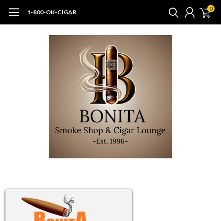
0
1-800-OK-CIGAR