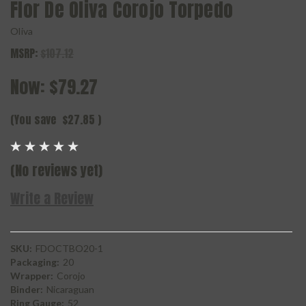
Flor De Oliva Corojo Torpedo
Oliva
MSRP:
$107.12
Now:
$79.27
(You save
$27.85
)
(No reviews yet)
Write a Review
SKU:
FDOCTBO20-1
Packaging:
20
Wrapper:
Corojo
Binder:
Nicaraguan
Ring Gauge:
52