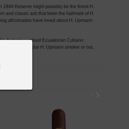
 1844 Reserve might possibly be the finest H.
rn and classic ash that been the hallmark of H.
thing aficionados have loved about H. Upmann
blic, features a robust Ecuadorian Cubano
re already a regular H. Upmann smoker or not,