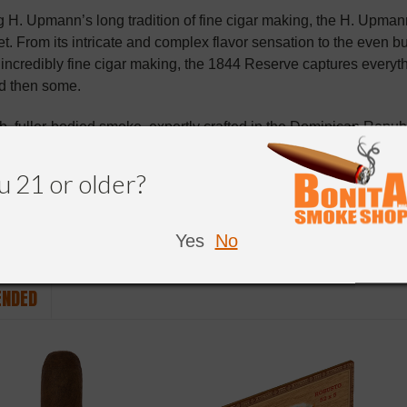
H. Upmann’s long tradition of fine cigar making, the H. Upmann
. From its intricate and complex flavor sensation to the even bu
ncredibly fine cigar making, the 1844 Reserve captures every
d then some.
b, fuller-bodied smoke, expertly crafted in the Dominican Repu
icaraguan binder and Dominican filler tobaccos. Whether you a
ot to miss this excellent cigar.
u 21 or older?
Yes
No
NDED