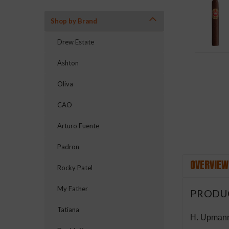
Shop by Brand
Drew Estate
Ashton
ement
Oliva
CAO
Arturo Fuente
Padron
OVERVIEW
Rocky Patel
My Father
PRODU
Tatiana
H. Upmann