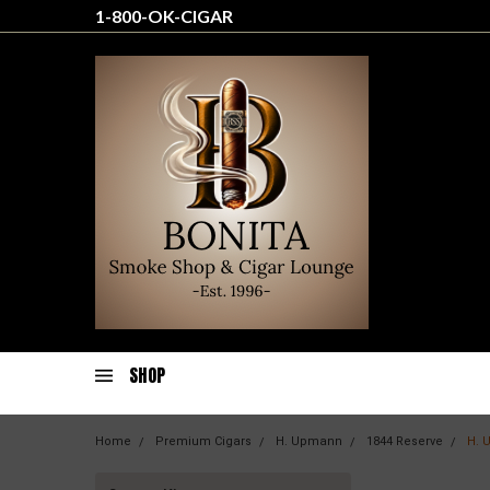
1-800-OK-CIGAR
SHOP
Home
Premium Cigars
H. Upmann
1844 Reserve
H. 