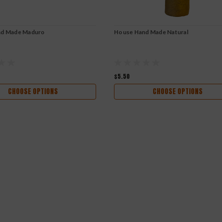
nd Made Maduro
House Hand Made Natural
$5.50
CHOOSE OPTIONS
CHOOSE OPTIONS