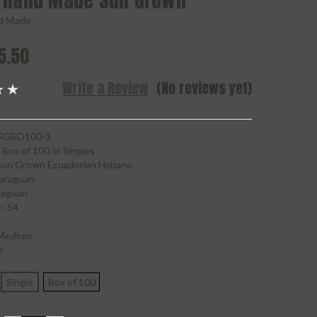
 Hand Made Sun Grown
d Made
5.50
Write a Review
(No reviews yet)
GBO100-3
Box of 100 or Singles
Sun Grown Ecuadorian Habano
araguan
raguan
:
54
Medium
o
Single
Box of 100