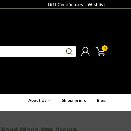
Gift Certificates
Wishlist
0
About Us
Shipping info
Blog