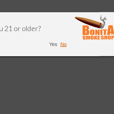
u 21 or older?
Yes
No