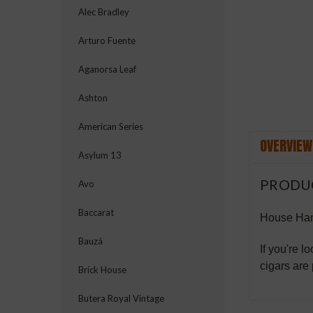
ement
Alec Bradley
Arturo Fuente
Aganorsa Leaf
Ashton
American Series
OVERVIEW
Asylum 13
PRODU
Avo
Baccarat
House Ha
Bauzá
If you're l
cigars are
Brick House
Butera Royal Vintage