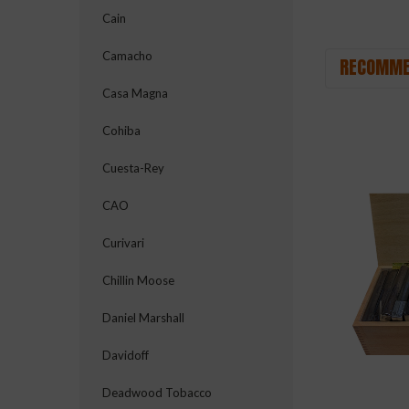
Cain
Camacho
RECOMME
Casa Magna
Cohiba
Cuesta-Rey
CAO
Curivari
Chillin Moose
Daniel Marshall
Davidoff
Deadwood Tobacco