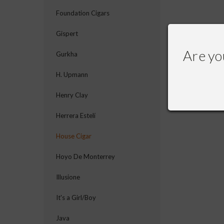
Foundation Cigars
Gispert
Are yo
Gurkha
H. Upmann
Henry Clay
Herrera Estelí
House Cigar
Hoyo De Monterrey
Illusione
It's a Girl/Boy
Java