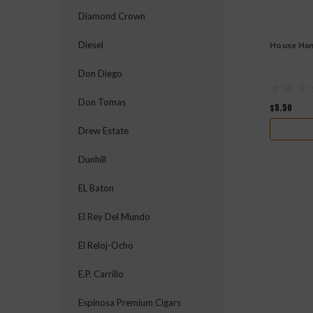
Diamond Crown
Diesel
House Ha
Don Diego
Don Tomas
$5.50
Drew Estate
Dunhill
EL Baton
El Rey Del Mundo
El Reloj-Ocho
E.P. Carrillo
Espinosa Premium Cigars