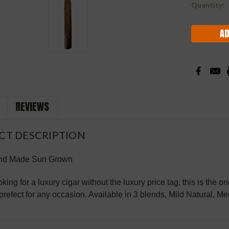
Current
Quantity:
Stock:
REVIEWS
CT DESCRIPTION
nd Made Sun Grown
ooking for a luxury cigar without the luxury price tag, this is t
 prefect for any occasion. Available in 3 blends, Mild Natural