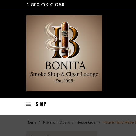
1-800-OK-CIGAR
SHOP
Home
Premium Cigars
House Cigar
House Hand Made 