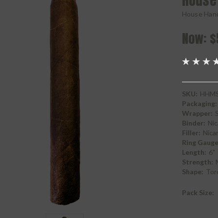
House
House Han
Now:
$
SKU:
HHMS
Packaging:
Wrapper:
Binder:
Nic
Filler:
Nica
Ring Gauge
Length:
6"
Strength:
Shape:
Tor
Pack Size: