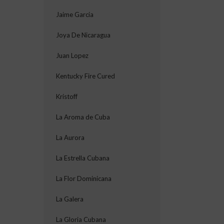
Jaime Garcia
Joya De Nicaragua
Juan Lopez
Kentucky Fire Cured
Kristoff
La Aroma de Cuba
La Aurora
La Estrella Cubana
La Flor Dominicana
La Galera
La Gloria Cubana