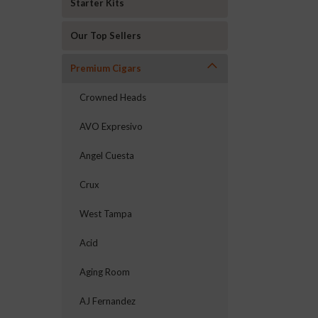
Starter Kits
Our Top Sellers
Premium Cigars
Crowned Heads
AVO Expresivo
Angel Cuesta
Crux
West Tampa
Acid
Aging Room
AJ Fernandez