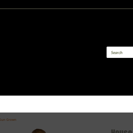
Sun Grown