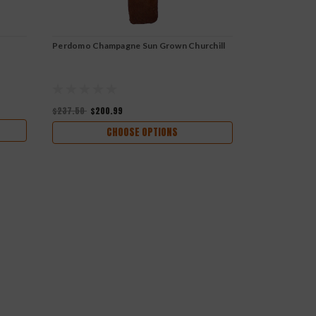
Perdomo Champagne Sun Grown Churchill
Rocky Patel 
$237.50
$200.99
$261.00
$234
CHOOSE OPTIONS