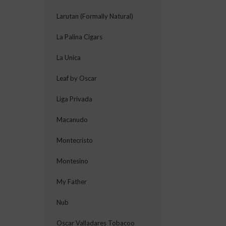
Larutan (Formally Natural)
La Palina Cigars
La Unica
Leaf by Oscar
Liga Privada
Macanudo
Montecristo
Montesino
My Father
Nub
Oscar Valladares Tobacoo