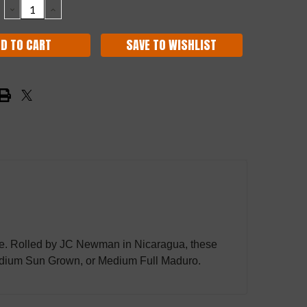
DECREASE
INCREASE
QUANTITY:
QUANTITY:
SAVE TO WISHLIST
he one. Rolled by JC Newman in Nicaragua, these
, Medium Sun Grown, or Medium Full Maduro.