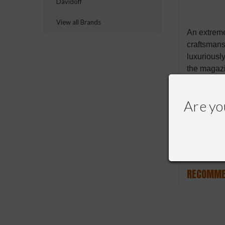
Davidoff
View all Brands
An extreme
craftsmans
luxuriousl
the magazi
with an ou
Are yo
RECOMME