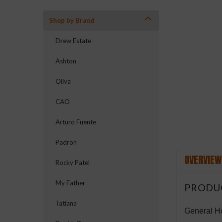
Shop by Brand
Drew Estate
Ashton
ement
Oliva
CAO
Arturo Fuente
Padron
OVERVIEW
Rocky Patel
My Father
PRODU
Tatiana
General Ho