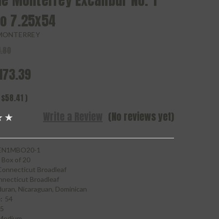
e Monterrey Excalibur No. 1
o 7.25x54
MONTERREY
.80
173.39
$58.41
)
Write a Review
(No reviews yet)
N1MBO20-1
Box of 20
Connecticut Broadleaf
necticut Broadleaf
uran, Nicaraguan, Dominican
:
54
25
Medium