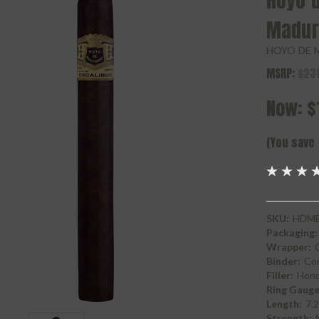
Hoyo d
Madur
HOYO DE 
MSRP:
$231
Now:
$
(You save
SKU:
HDME
Packaging:
Wrapper:
Binder:
Con
Filler:
Hond
Ring Gauge
Length:
7.
Strength: