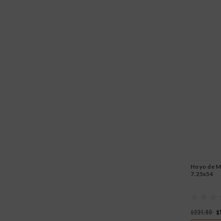
Hoyo de Mo
7.25x54
$231.80
$