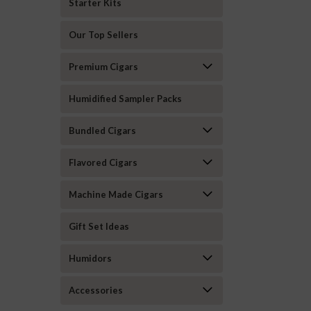
Starter Kits
Our Top Sellers
Premium Cigars
Humidified Sampler Packs
Bundled Cigars
Flavored Cigars
Machine Made Cigars
Gift Set Ideas
Humidors
Accessories