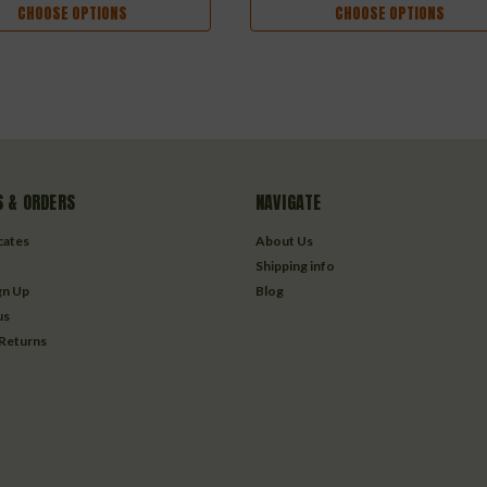
CHOOSE OPTIONS
CHOOSE OPTIONS
 & ORDERS
NAVIGATE
icates
About Us
Shipping info
gn Up
Blog
us
 Returns