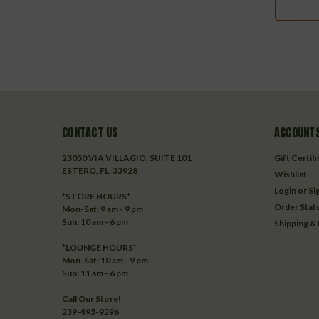
CONTACT US
ACCOUNTS
23050 VIA VILLAGIO, SUITE 101
Gift Certif
ESTERO, FL. 33928
Wishlist
Login
or
Si
*STORE HOURS*
Order Stat
Mon-Sat: 9 am - 9 pm
Sun: 10 am - 6 pm
Shipping &
*LOUNGE HOURS*
Mon-Sat: 10 am - 9 pm
Sun: 11 am - 6 pm
Call Our Store!
239-495-9296