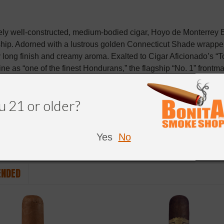
ly well-constructed, medium-bodied cigar, Hoyo de Monterrey 
hip. Adorned with a lustrous golden Connecticut Shade wrappe
y long finish and creamy aroma. Exalted to Cigar Aficionado’s “To
ne as “one of the finest Hondurans,” the flagship “No. 1” front
tstanding 90+ rating.
u 21 or older?
Yes
No
NDED