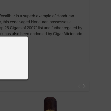
Excalibur is a superb example of Honduran
r, this cedar-aged Honduran possesses a
p 25 Cigars of 2007” list and further regaled by
mark has also been endorsed by Cigar Aficionado