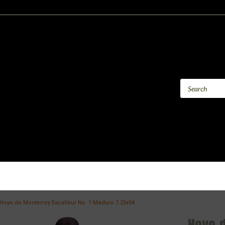
Hoyo de Monterrey Excalibur No. 1 Maduro 7.25x54