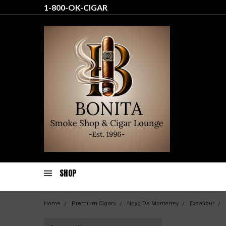
1-800-OK-CIGAR
SHOP
Home
Premium Cigars
Hoyo De Monterrey
Excalibur