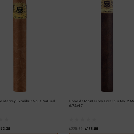
nterrey Excalibur No. 1 Natural
Hoyo de Monterrey Excalibur No. 2 M
6.75x47
173.39
$225.80
$168.90