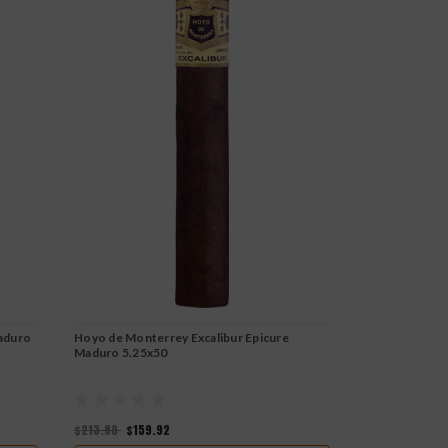
aduro
Hoyo de Monterrey Excalibur Epicure
Hoyo de Monte
Maduro 5.25x50
6-1/8x50
$213.80
$159.92
$223.80
$167