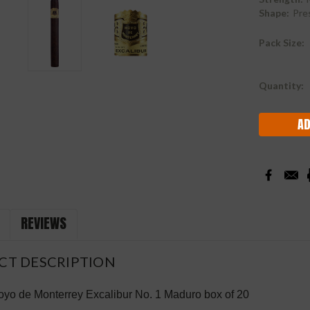
Shape:
Pre
Pack Size:
Current
Quantity:
Stock:
REVIEWS
CT DESCRIPTION
yo de Monterrey Excalibur No. 1 Maduro box of 20