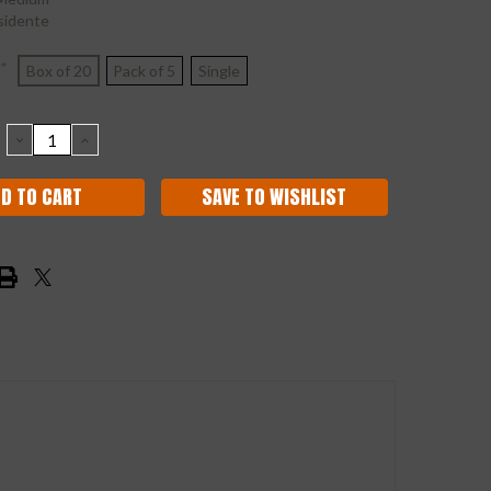
sidente
*
Box of 20
Pack of 5
Single
DECREASE
INCREASE
QUANTITY:
QUANTITY:
SAVE TO WISHLIST