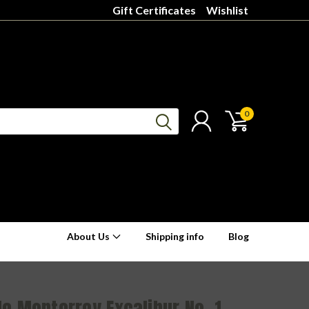
Gift Certificates
Wishlist
0
About Us
Shipping info
Blog