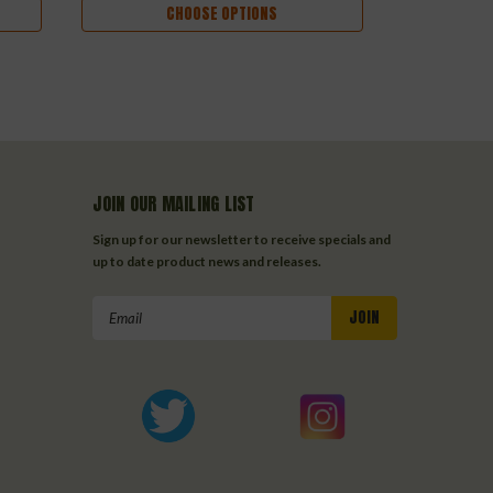
CHOOSE OPTIONS
JOIN OUR MAILING LIST
Sign up for our newsletter to receive specials and
up to date product news and releases.
Email
Address