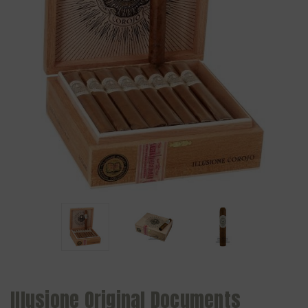
Illusione Original Documents