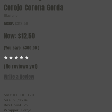
Corojo Corona Gorda
Illusione
MSRP:
$312.50
Now:
$12.50
(You save
$300.00
)
(No reviews yet)
Write a Review
SKU:
ILLODCCG-3
Size:
5 5/8 x 46
Box Count:
25
Wrapper:
Corojo