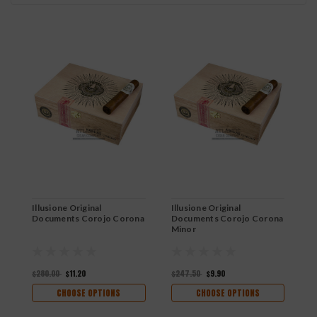
Illusione Original
Illusione Original
I
Documents Corojo Corona
Documents Corojo Corona
D
Minor
C
$280.00
$11.20
$247.50
$9.90
$
CHOOSE OPTIONS
CHOOSE OPTIONS