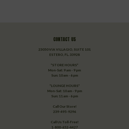
CONTACT US
23050 VIA VILLAGIO, SUITE 101
ESTERO, FL. 33928
*STORE HOURS*
Mon-Sat: 9 am - 9 pm
Sun: 10 am - 6 pm
*LOUNGE HOURS*
Mon-Sat: 10 am - 9 pm
Sun: 11 am - 6 pm
Call Our Store!
239-495-9296
Call Us Toll-Free!
1-800-652-4427