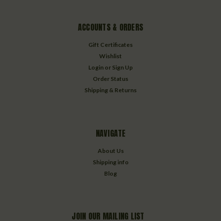
ACCOUNTS & ORDERS
Gift Certificates
Wishlist
Login
or
Sign Up
Order Status
Shipping & Returns
NAVIGATE
About Us
Shipping info
Blog
JOIN OUR MAILING LIST