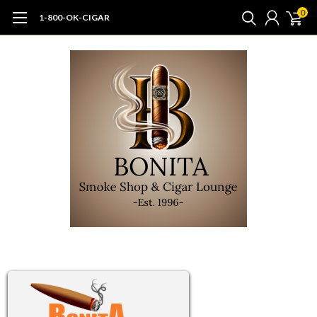
0
1-800-OK-CIGAR