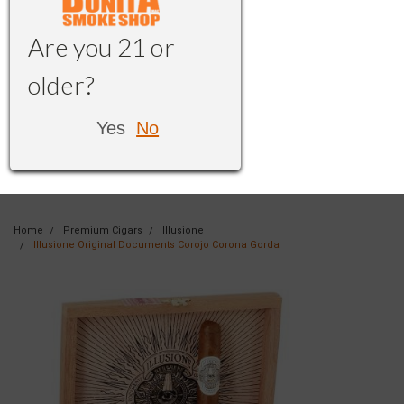
Are you 21 or
older?
Yes
No
Home
Premium Cigars
Illusione
Illusione Original Documents Corojo Corona Gorda