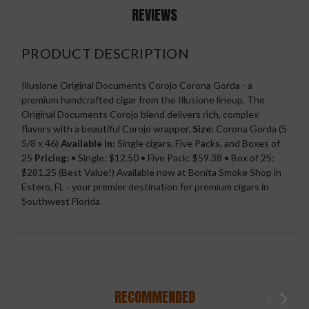
REVIEWS
PRODUCT DESCRIPTION
Illusione Original Documents Corojo Corona Gorda - a
premium handcrafted cigar from the Illusione lineup. The
Original Documents Corojo blend delivers rich, complex
flavors with a beautiful Corojo wrapper.
Size:
Corona Gorda (5
5/8 x 46)
Available in:
Single cigars, Five Packs, and Boxes of
25
Pricing:
• Single: $12.50 • Five Pack: $59.38 • Box of 25:
$281.25 (Best Value!) Available now at Bonita Smoke Shop in
Estero, FL - your premier destination for premium cigars in
Southwest Florida.
RECOMMENDED