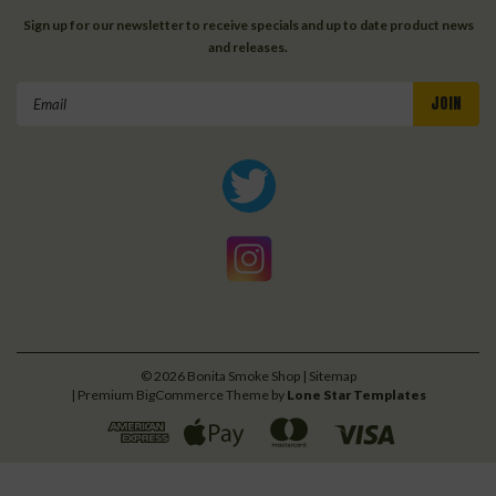
Sign up for our newsletter to receive specials and up to date product news
and releases.
Email
Address
©
2026
Bonita Smoke Shop
| Sitemap
| Premium
BigCommerce
Theme by
Lone Star Templates