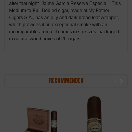
after that night "Jaime Garcia Reserva Especial". This
Medium-to-Full Bodied cigar, made at My Father
Cigars S.A., has an oily and dark broad leaf wrapper,
which provides it an exceptional smoke with an
incomparable aroma. It comes in six sizes, packaged
in natural wood boxes of 20 cigars.
RECOMMENDED