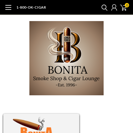
0
1-800-OK-CIGAR