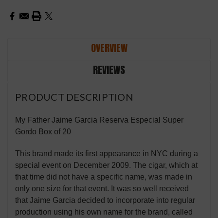
OVERVIEW
REVIEWS
PRODUCT DESCRIPTION
My Father Jaime Garcia Reserva Especial Super
Gordo Box of 20
This brand made its first appearance in NYC during a
special event on December 2009. The cigar, which at
that time did not have a specific name, was made in
only one size for that event. It was so well received
that Jaime Garcia decided to incorporate into regular
production using his own name for the brand, called