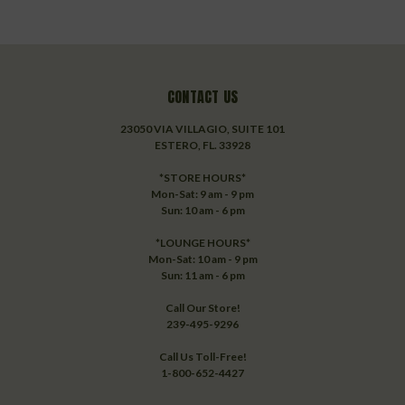
CONTACT US
23050 VIA VILLAGIO, SUITE 101
ESTERO, FL. 33928
*STORE HOURS*
Mon-Sat: 9 am - 9 pm
Sun: 10 am - 6 pm
*LOUNGE HOURS*
Mon-Sat: 10 am - 9 pm
Sun: 11 am - 6 pm
Call Our Store!
239-495-9296
Call Us Toll-Free!
1-800-652-4427