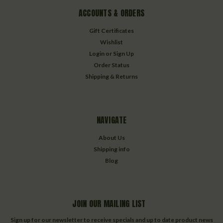
ACCOUNTS & ORDERS
Gift Certificates
Wishlist
Login
or
Sign Up
Order Status
Shipping & Returns
NAVIGATE
About Us
Shipping info
Blog
JOIN OUR MAILING LIST
Sign up for our newsletter to receive specials and up to date product news