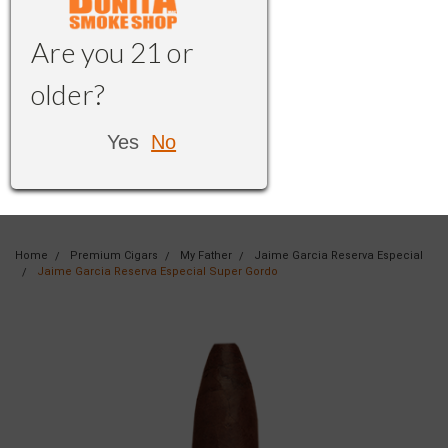
Are you 21 or
older?
Yes
No
Home
Premium Cigars
My Father
Jaime Garcia Reserva Especial
Jaime Garcia Reserva Especial Super Gordo