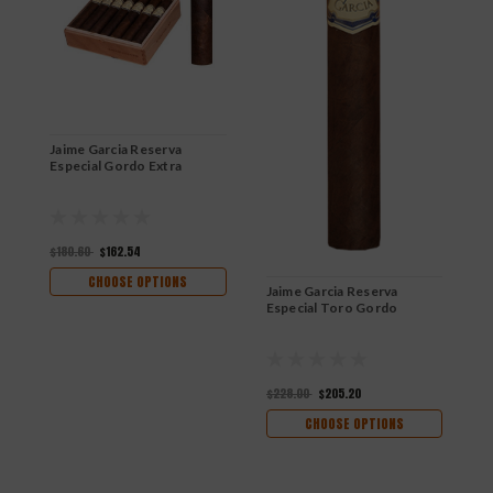
Jaime Garcia Reserva
Especial Gordo Extra
$180.60
$162.54
CHOOSE OPTIONS
Jaime Garcia Reserva
J
Especial Toro Gordo
E
$228.00
$205.20
$
CHOOSE OPTIONS