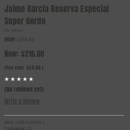
Jaime Garcia Reserva Especial
Super Gordo
My Father
MSRP:
$240.00
Now:
$216.00
(You save
$24.00
)
(No reviews yet)
Write a Review
SKU:
JGRESGBO20-1
Packaging:
20