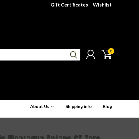
Gift Certificates
Wishlist
0
About Us
Shipping info
Blog