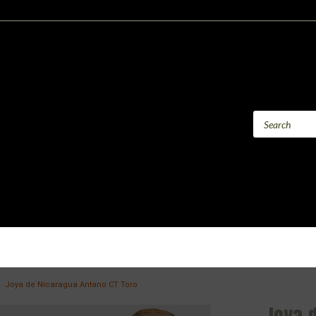
Joya de Nicaragua Antano CT Toro