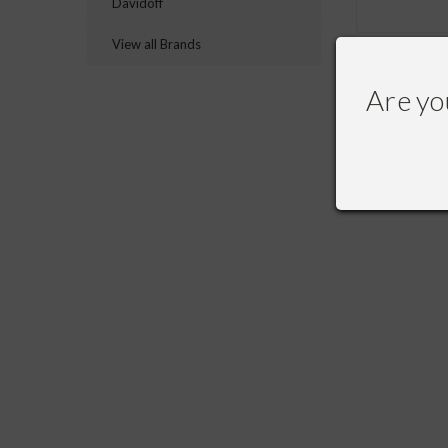
Davidoff
View all Brands
Are yo
RECOMME