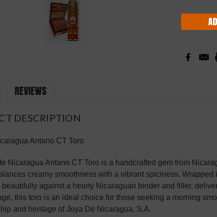
Stock:
REVIEWS
CT DESCRIPTION
icaragua Antano CT Toro
e Nicaragua Antano CT Toro is a handcrafted gem from Nicaragua
balances creamy smoothness with a vibrant spiciness. Wrapped 
s beautifully against a hearty Nicaraguan binder and filler, delive
uge, this toro is an ideal choice for those seeking a morning smo
hip and heritage of Joya De Nicaragua, S.A.