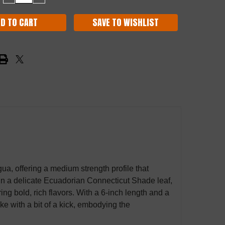
QUANTITY:
QUANTITY:
SAVE TO WISHLIST
, offering a medium strength profile that
in a delicate Ecuadorian Connecticut Shade leaf,
ring bold, rich flavors. With a 6-inch length and a
ke with a bit of a kick, embodying the