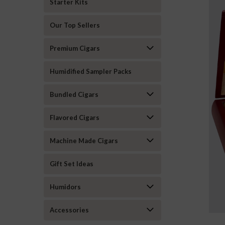
Starter Kits
Our Top Sellers
Premium Cigars
Humidified Sampler Packs
Bundled Cigars
Flavored Cigars
Machine Made Cigars
Gift Set Ideas
Humidors
Accessories
ement