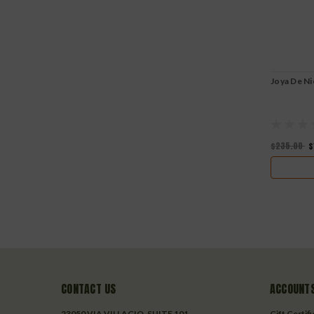
Joya De Ni
$235.00
$
CONTACT US
ACCOUNTS
23050 VIA VILLAGIO, SUITE 101
Gift Certif