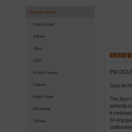
Shop by Brand
Drew Estate
Ashton
Oliva
OVERVIEW
CAO
PRODU
Arturo Fuente
Padron
Joya de N
Rocky Patel
The Joya d
perfectly 
My Father
it contrast
50 ring ga
Tatiana
craftsmans