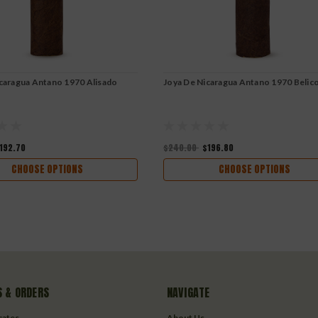
caragua Antano 1970 Alisado
Joya De Nicaragua Antano 1970 Belic
192.70
$240.00
$196.80
CHOOSE OPTIONS
CHOOSE OPTIONS
 & ORDERS
NAVIGATE
icates
About Us