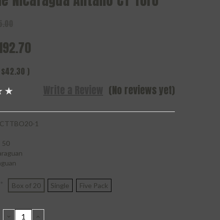
de Nicaragua Antano CT Toro
5.00
192.70
$42.30
)
Write a Review
(No reviews yet)
CTTBO20-1
50
araguan
aguan
*
Box of 20
Single
Five Pack
DECREASE
INCREASE