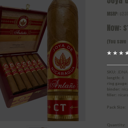
Joya 
MSRP:
$23
Now:
$
(You save
SKU:
JDNA
length:
6
ring gauge:
binder:
nic
filler:
nicar
Pack Size:
Current
Quantity: