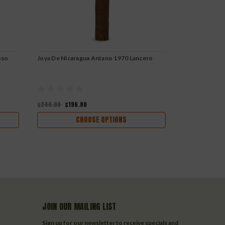
oso
Joya De Nicaragua Antano 1970 Lancero
Joya De Nicar
$240.00
$196.80
$111.08
$91.0
CHOOSE OPTIONS
JOIN OUR MAILING LIST
Sign up for our newsletter to receive specials and