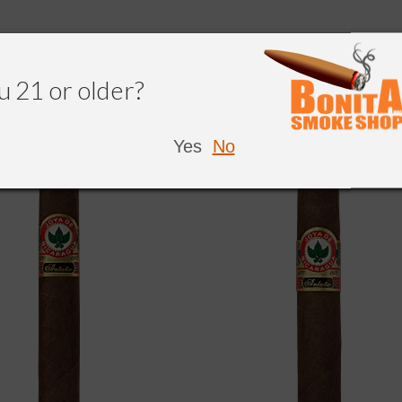
u 21 or older?
NDED
Yes
No