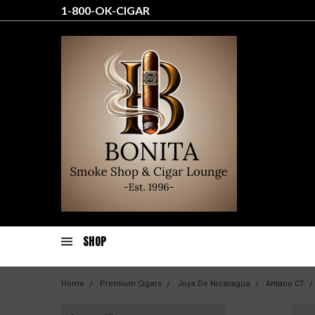
1-800-OK-CIGAR
SHOP
Home
Premium Cigars
Joya De Nicaragua
Antano CT