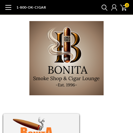
0
1-800-OK-CIGAR