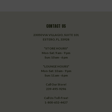
CONTACT US
23050 VIA VILLAGIO, SUITE 101
ESTERO, FL. 33928
*STORE HOURS*
Mon-Sat: 9 am - 9 pm
Sun: 10 am - 6 pm
*LOUNGE HOURS*
Mon-Sat: 10 am - 9 pm
Sun: 11 am - 6 pm
Call Our Store!
239-495-9296
Call Us Toll-Free!
1-800-652-4427