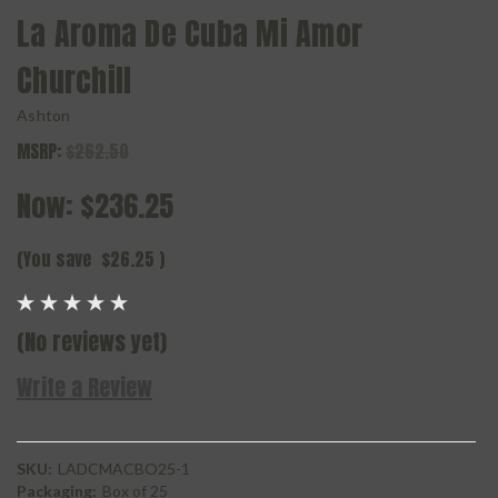
La Aroma De Cuba Mi Amor
Churchill
Ashton
MSRP:
$262.50
Now:
$236.25
(You save
$26.25
)
(No reviews yet)
Write a Review
SKU:
LADCMACBO25-1
Packaging:
Box of 25