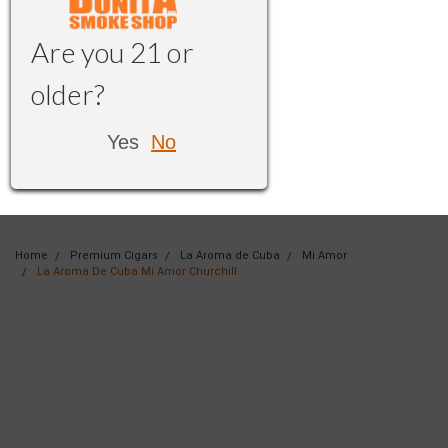
Are you 21 or
older?
Yes
No
Home
Premium Cigars
La Aroma de Cuba
Mi Amor
La Aroma De Cuba Mi Amor Churchill