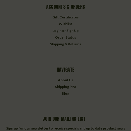
ACCOUNTS & ORDERS
Gift Certificates
Wishlist
Login
or
Sign Up
Order Status
Shipping & Returns
NAVIGATE
About Us
Shipping info
Blog
JOIN OUR MAILING LIST
Sign up for our newsletter to receive specials and up to date product news