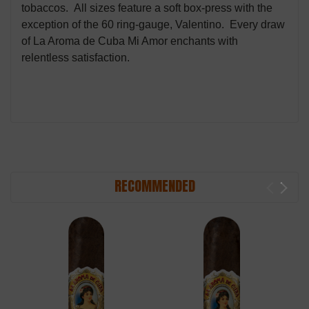
tobaccos. All sizes feature a soft box-press with the
exception of the 60 ring-gauge, Valentino. Every draw
of La Aroma de Cuba Mi Amor enchants with
relentless satisfaction.
RECOMMENDED