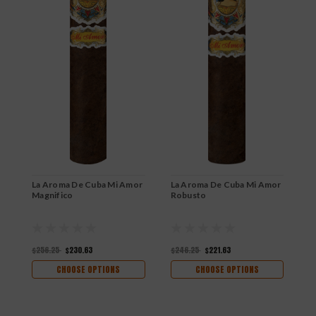
La Aroma De Cuba Mi Amor
La Aroma De Cuba Mi Amor
L
Magnifico
Robusto
B
$256.25
$230.63
$246.25
$221.63
$
CHOOSE OPTIONS
CHOOSE OPTIONS