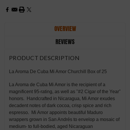
OVERVIEW
REVIEWS
PRODUCT DESCRIPTION
La Aroma De Cuba Mi Amor Churchill Box of 25
La Aroma de Cuba Mi Amor is the recipient of a
magnificent 95-rating, as well as "#2 Cigar of the Year"
honors. Handcrafted in Nicaragua, Mi Amor exudes
decadent notes of dark cocoa, crisp spice and rich
espresso. Mi Amor appoints beautiful Maduro
wrappers grown in San Andrés to envelop a mosaic of
medium- to full-bodied, aged Nicaraguan