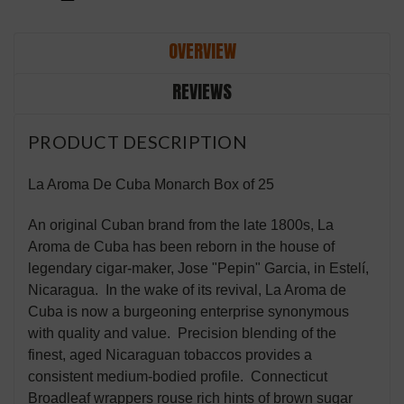
OVERVIEW
REVIEWS
PRODUCT DESCRIPTION
La Aroma De Cuba Monarch Box of 25
An original Cuban brand from the late 1800s, La
Aroma de Cuba has been reborn in the house of
legendary cigar-maker, Jose "Pepin" Garcia, in Estelí,
Nicaragua. In the wake of its revival, La Aroma de
Cuba is now a burgeoning enterprise synonymous
with quality and value. Precision blending of the
finest, aged Nicaraguan tobaccos provides a
consistent medium-bodied profile. Connecticut
Broadleaf wrappers rouse rich hints of brown sugar