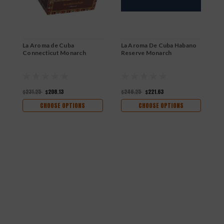
La Aroma de Cuba
La Aroma De Cuba Habano
Connecticut Monarch
Reserve Monarch
$231.25
$208.13
$246.25
$221.63
CHOOSE OPTIONS
CHOOSE OPTIONS
L
$