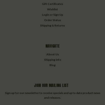
Gift Certificates
Wishlist
Login
or
Sign Up
Order Status
Shipping & Returns
NAVIGATE
About Us
Shipping info
Blog
JOIN OUR MAILING LIST
Sign up for our newsletter to receive specials and up to date product news
and releases.