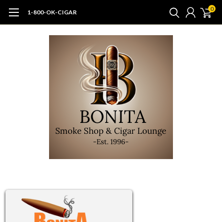
0
1-800-OK-CIGAR