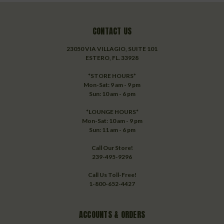
CONTACT US
23050 VIA VILLAGIO, SUITE 101
ESTERO, FL. 33928
*STORE HOURS*
Mon-Sat: 9 am - 9 pm
Sun: 10 am - 6 pm
*LOUNGE HOURS*
Mon-Sat: 10 am - 9 pm
Sun: 11 am - 6 pm
Call Our Store!
239-495-9296
Call Us Toll-Free!
1-800-652-4427
ACCOUNTS & ORDERS