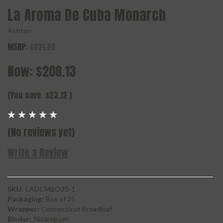
La Aroma De Cuba Monarch
Ashton
MSRP:
$231.25
Now:
$208.13
(You save
$23.12
)
(No reviews yet)
Write a Review
SKU:
LADCMBO25-1
Packaging:
Box of 25
Wrapper:
Connecticut Broadleaf
Binder:
Nicaraguan