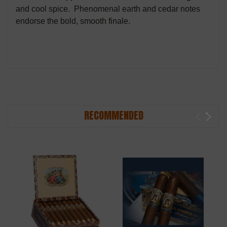
and cool spice. Phenomenal earth and cedar notes
endorse the bold, smooth finale.
RECOMMENDED