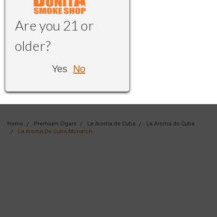
Are you 21 or
older?
Yes
No
Home
Premium Cigars
La Aroma de Cuba
La Aroma de Cuba
La Aroma De Cuba Monarch