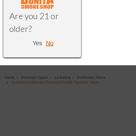
Are you 21 or
older?
Yes
No
Home
Premium Cigars
La Aurora
Preferidos Tubos
La Aurora Preferidos Emerald Double Figurado Tubes