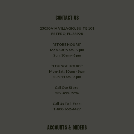
CONTACT US
23050 VIA VILLAGIO, SUITE 101
ESTERO, FL. 33928
*STORE HOURS*
Mon-Sat: 9 am - 9 pm
Sun: 10 am - 6 pm
*LOUNGE HOURS*
Mon-Sat: 10 am - 9 pm
Sun: 11 am - 6 pm
Call Our Store!
239-495-9296
Call Us Toll-Free!
1-800-652-4427
ACCOUNTS & ORDERS