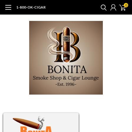
0
1-800-OK-CIGAR