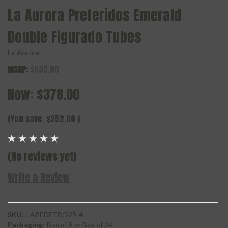
La Aurora Preferidos Emerald
Double Figurado Tubes
La Aurora
MSRP:
$630.00
Now:
$378.00
(You save
$252.00
)
(No reviews yet)
Write a Review
SKU:
LAPEDFTBO25-4
Packaging:
Box of 8 or Box of 24