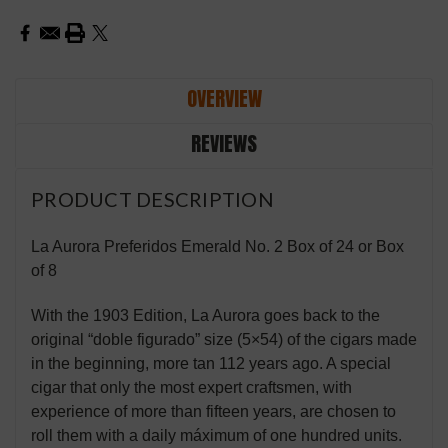
OVERVIEW
REVIEWS
PRODUCT DESCRIPTION
La Aurora Preferidos Emerald No. 2 Box of 24 or Box
of 8
With the 1903 Edition, La Aurora goes back to the
original “doble figurado” size (5×54) of the cigars made
in the beginning, more tan 112 years ago. A special
cigar that only the most expert craftsmen, with
experience of more than fifteen years, are chosen to
roll them with a daily máximum of one hundred units.