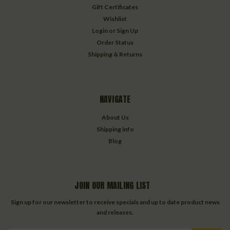
Gift Certificates
Wishlist
Login
or
Sign Up
Order Status
Shipping & Returns
NAVIGATE
About Us
Shipping info
Blog
JOIN OUR MAILING LIST
Sign up for our newsletter to receive specials and up to date product news
and releases.