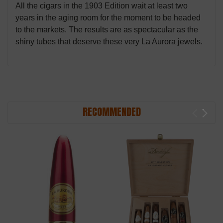
All the cigars in the 1903 Edition wait at least two
years in the aging room for the moment to be headed
to the markets. The results are as spectacular as the
shiny tubes that deserve these very La Aurora jewels.
RECOMMENDED