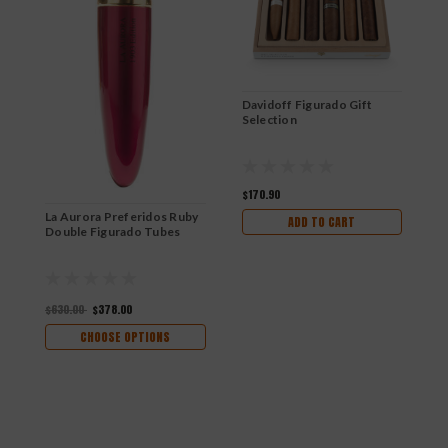
Davidoff Figurado Gift
Selection
$170.90
La Aurora Preferidos Ruby
ADD TO CART
Double Figurado Tubes
$630.00
$378.00
CHOOSE OPTIONS