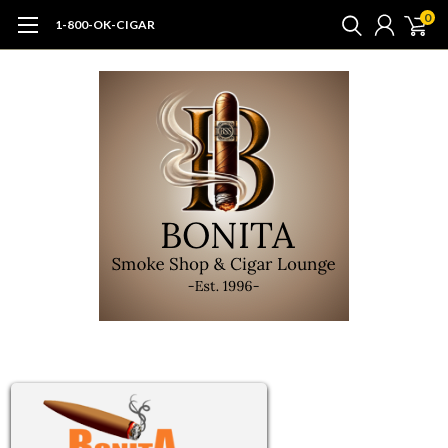
0
1-800-OK-CIGAR