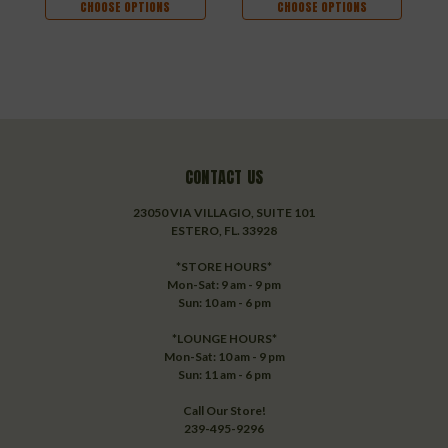
CHOOSE OPTIONS
CHOOSE OPTIONS
CONTACT US
23050 VIA VILLAGIO, SUITE 101
ESTERO, FL. 33928
*STORE HOURS*
Mon-Sat: 9 am - 9 pm
Sun: 10 am - 6 pm
*LOUNGE HOURS*
Mon-Sat: 10 am - 9 pm
Sun: 11 am - 6 pm
Call Our Store!
239-495-9296