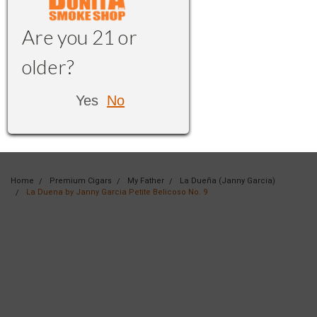
Are you 21 or
older?
Yes
No
Home
Premium Cigars
My Father
La Dueña (Janny Garcia)
La Duena by Janny Garcia Petite Belicoso No. 9