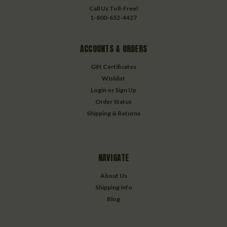
Call Us Toll-Free!
1-800-652-4427
ACCOUNTS & ORDERS
Gift Certificates
Wishlist
Login
or
Sign Up
Order Status
Shipping & Returns
NAVIGATE
About Us
Shipping info
Blog