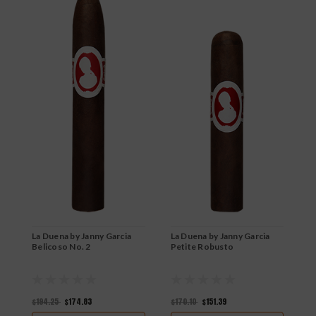
La Duena by Janny Garcia
La Duena by Janny Garcia
L
Belicoso No. 2
Petite Robusto
P
$194.25
$174.83
$170.10
$151.39
$