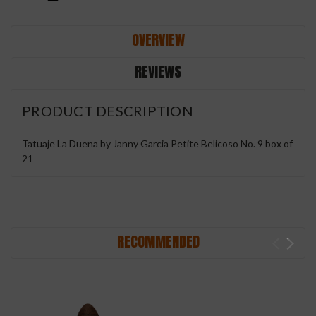
OVERVIEW
REVIEWS
PRODUCT DESCRIPTION
Tatuaje La Duena by Janny Garcia Petite Belicoso No. 9 box of
21
RECOMMENDED