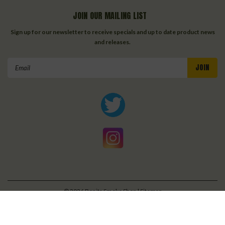
JOIN OUR MAILING LIST
Sign up for our newsletter to receive specials and up to date product news
and releases.
Email
Address
©
2026
Bonita Smoke Shop
| Sitemap
| Premium
BigCommerce
Theme by
Lone Star Templates