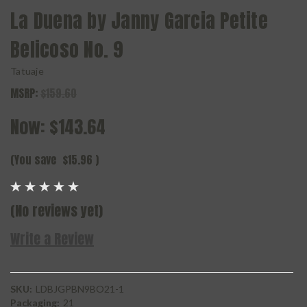
La Duena by Janny Garcia Petite
Belicoso No. 9
Tatuaje
MSRP:
$159.60
Now:
$143.64
(You save
$15.96
)
(No reviews yet)
Write a Review
SKU:
LDBJGPBN9BO21-1
Packaging:
21