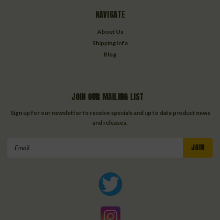
NAVIGATE
About Us
Shipping info
Blog
JOIN OUR MAILING LIST
Sign up for our newsletter to receive specials and up to date product news
and releases.
Email
Address