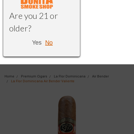
Are you 21 or
older?
Yes
No
Home
Premium Cigars
La Flor Dominicana
Air Bender
La Flor Dominicana Air Bender Valiente