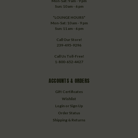
Mon-Sat: 9 am - 9 pm
Sun: 10 am - 6 pm
*LOUNGE HOURS*
Mon-Sat: 10 am - 9 pm
Sun: 11 am - 6 pm
Call Our Store!
239-495-9296
Call Us Toll-Free!
1-800-652-4427
ACCOUNTS & ORDERS
Gift Certificates
Wishlist
Login
or
Sign Up
Order Status
Shipping & Returns