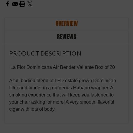
OVERVIEW
REVIEWS
PRODUCT DESCRIPTION
La Flor Dominicana Air Bender Valiente Box of 20
A full bodied blend of LFD estate grown Dominican
filler and binder in a gorgeous Habano wrapper. A
smoking experience that will keep you fastened to
your chair asking for more! A very smooth, flavorful
cigar with lots of body.