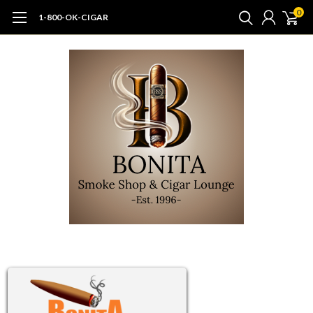
0
1-800-OK-CIGAR