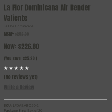
La Flor Dominicana Air Bender
Valiente
La Flor Dominicana
MSRP:
$252.00
Now:
$226.80
(You save
$25.20
)
(No reviews yet)
Write a Review
SKU:
LFDABVBO20-1
Package Size:
Box of 20