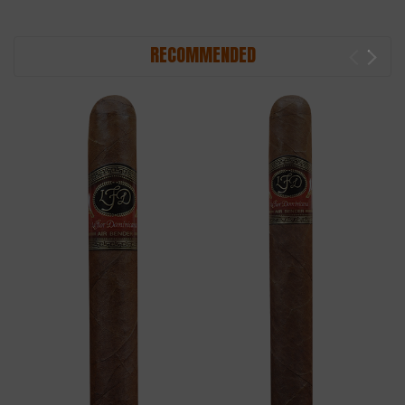
RECOMMENDED