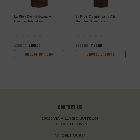
La Flor Dominicana Air
La Flor Dominicana Air
L
Bender Matatan
Bender Guerrero
B
$200.00
$180.00
$220.00
$198.00
$
CHOOSE OPTIONS
CHOOSE OPTIONS
CONTACT US
23050 VIA VILLAGIO, SUITE 101
ESTERO, FL. 33928
*STORE HOURS*