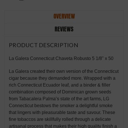
OVERVIEW
REVIEWS
PRODUCT DESCRIPTION
La Galera Connecticut Chaveta Robusto 5 1/8" x 50
La Galera created their own version of the Connecticut
cigar because they demanded more. Wrapped with a
rich Connecticut Ecuador leaf, and a binder & filler
combination composed of Dominican grown seeds
from Tabacalera Palma’s state of the art farms, LG
Connecticut bestows the smoker a delightful smoke
that lingers with pleasurable taste and savour. These
fine tobaccos are skillfully rolled through a delicate
artisanal process that makes their high quality finish a