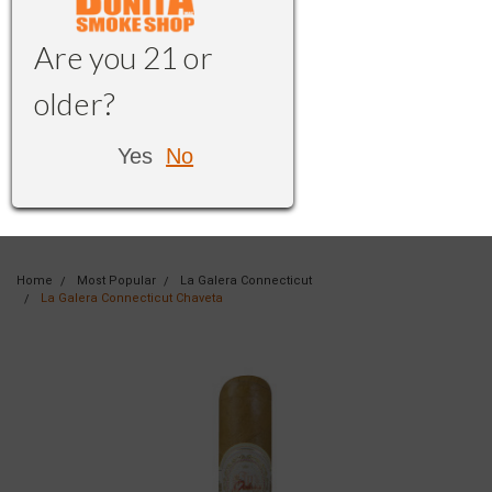
Are you 21 or
older?
Yes
No
Home
Most Popular
La Galera Connecticut
La Galera Connecticut Chaveta