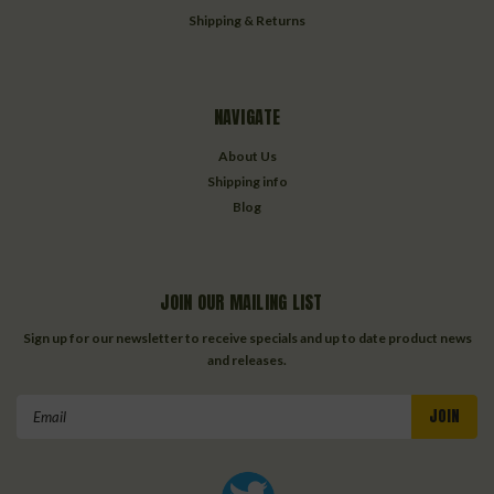
Shipping & Returns
NAVIGATE
About Us
Shipping info
Blog
JOIN OUR MAILING LIST
Sign up for our newsletter to receive specials and up to date product news
and releases.
Email
Address