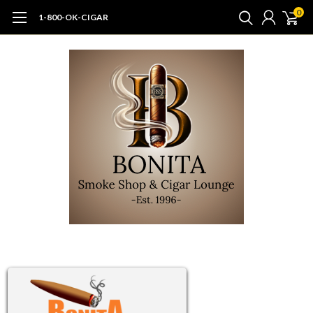
0
1-800-OK-CIGAR