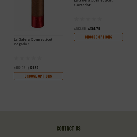
La Galera Connecticut
Cortador
$193.48
$154.78
CHOOSE OPTIONS
La Galera Connecticut
L
Pegador
B
$152.02
$121.62
$
CHOOSE OPTIONS
CONTACT US