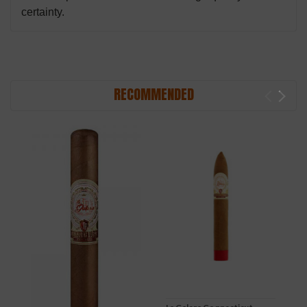
certainty.
RECOMMENDED