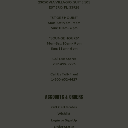
23050 VIA VILLAGIO, SUITE 101
ESTERO, FL. 33928
*STORE HOURS*
Mon-Sat: 9 am - 9 pm
Sun: 10 am - 6 pm
*LOUNGE HOURS*
Mon-Sat: 10 am - 9 pm
Sun: 11 am - 6 pm
Call Our Store!
239-495-9296
Call Us Toll-Free!
1-800-652-4427
ACCOUNTS & ORDERS
Gift Certificates
Wishlist
Login
or
Sign Up
Order Status