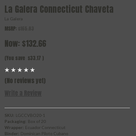
La Galera Connecticut Chaveta
La Galera
MSRP:
$165.83
Now:
$132.66
(You save
$33.17
)
(No reviews yet)
Write a Review
SKU:
LGCCVBO20-1
Packaging:
Box of 20
Wrapper:
Ecuador Connecticut
Binder:
Dominican Piloto Cubano