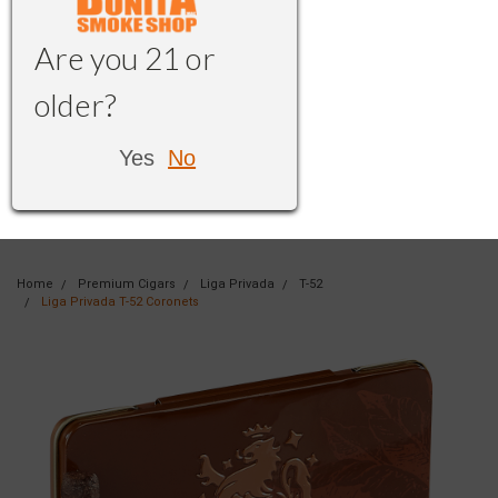
Are you 21 or
older?
Yes
No
Home
Premium Cigars
Liga Privada
T-52
Liga Privada T-52 Coronets