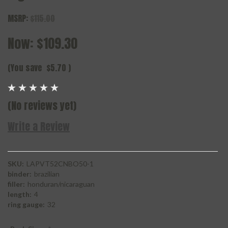
MSRP:
$115.00
Now:
$109.30
(You save
$5.70
)
(No reviews yet)
Write a Review
SKU:
LAPVT52CNBO50-1
binder:
brazilian
filler:
honduran/nicaraguan
length:
4
ring gauge:
32