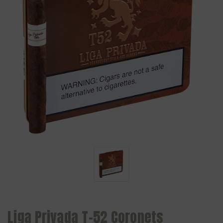
Liga Privada T-52 Coronets