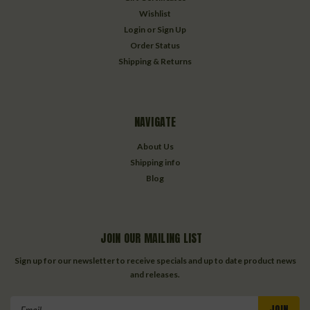
Wishlist
Login
or
Sign Up
Order Status
Shipping & Returns
NAVIGATE
About Us
Shipping info
Blog
JOIN OUR MAILING LIST
Sign up for our newsletter to receive specials and up to date product news
and releases.
Email