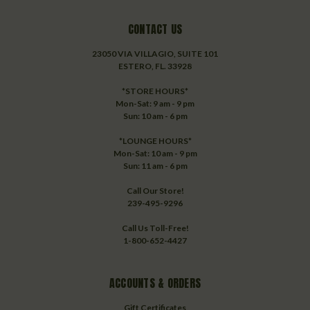
CONTACT US
23050 VIA VILLAGIO, SUITE 101
ESTERO, FL. 33928
*STORE HOURS*
Mon-Sat: 9 am - 9 pm
Sun: 10 am - 6 pm
*LOUNGE HOURS*
Mon-Sat: 10 am - 9 pm
Sun: 11 am - 6 pm
Call Our Store!
239-495-9296
Call Us Toll-Free!
1-800-652-4427
ACCOUNTS & ORDERS
Gift Certificates