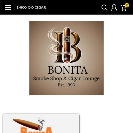
0
1-800-OK-CIGAR