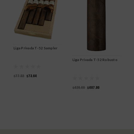
L
Liga Privada T-52 Sampler
$
Liga Privada T-52 Robusto
$77.52
$73.64
$428.40
$407.00