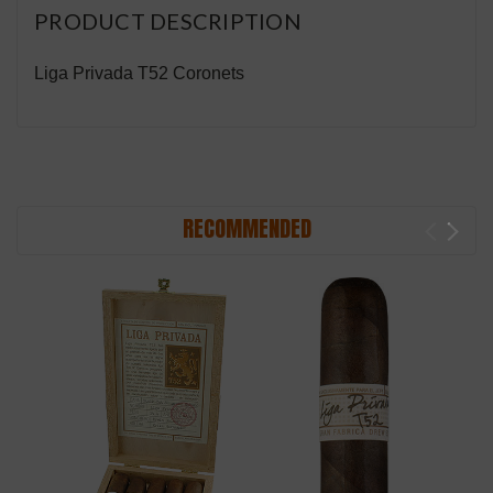
PRODUCT DESCRIPTION
Liga Privada T52 Coronets
RECOMMENDED