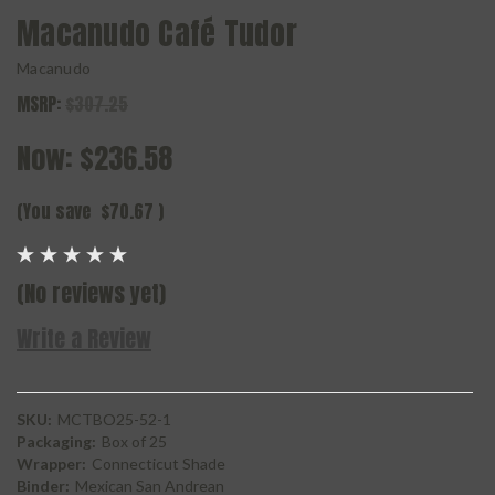
Macanudo Café Tudor
Macanudo
MSRP:
$307.25
Now:
$236.58
(You save
$70.67
)
(No reviews yet)
Write a Review
SKU:
MCTBO25-52-1
Packaging:
Box of 25
Wrapper:
Connecticut Shade
Binder:
Mexican San Andrean