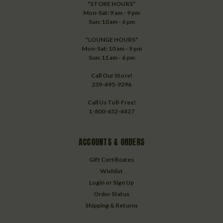
*STORE HOURS*
Mon-Sat: 9 am - 9 pm
Sun: 10 am - 6 pm
*LOUNGE HOURS*
Mon-Sat: 10 am - 9 pm
Sun: 11 am - 6 pm
Call Our Store!
239-495-9296
Call Us Toll-Free!
1-800-652-4427
ACCOUNTS & ORDERS
Gift Certificates
Wishlist
Login
or
Sign Up
Order Status
Shipping & Returns