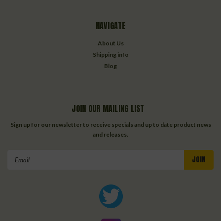
NAVIGATE
About Us
Shipping info
Blog
JOIN OUR MAILING LIST
Sign up for our newsletter to receive specials and up to date product news
and releases.
Email
Address