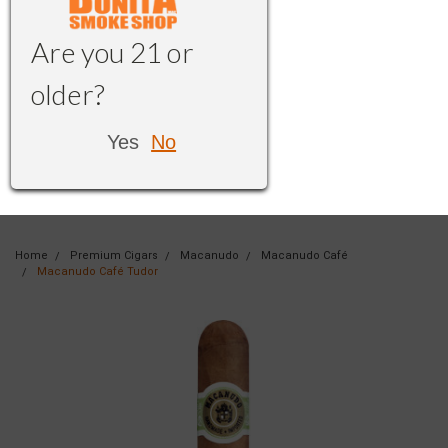
Are you 21 or
older?
Yes
No
Home
Premium Cigars
Macanudo
Macanudo Café
Macanudo Café Tudor