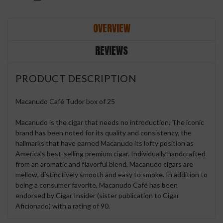
OVERVIEW
REVIEWS
PRODUCT DESCRIPTION
Macanudo Café Tudor box of 25
Macanudo is the cigar that needs no introduction. The iconic
brand has been noted for its quality and consistency, the
hallmarks that have earned Macanudo its lofty position as
America’s best-selling premium cigar. Individually handcrafted
from an aromatic and flavorful blend, Macanudo cigars are
mellow, distinctively smooth and easy to smoke. In addition to
being a consumer favorite, Macanudo Café has been
endorsed by Cigar Insider (sister publication to Cigar
Aficionado) with a rating of 90.