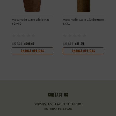
$
Macanudo Café Diplomat
Macanudo Café Claybourne
60x4.5
6x31
$272.25
$209.63
$209.75
$161.51
CHOOSE OPTIONS
CHOOSE OPTIONS
CONTACT US
23050 VIA VILLAGIO, SUITE 101
ESTERO, FL. 33928