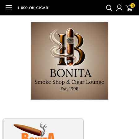
0
1-800-OK-CIGAR