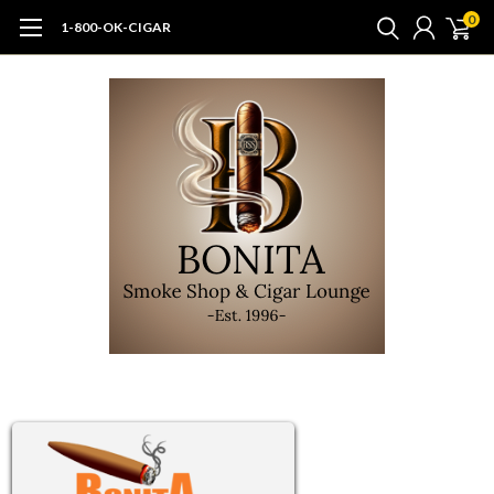
0
1-800-OK-CIGAR