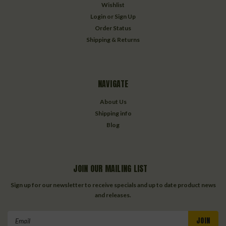
Wishlist
Login
or
Sign Up
Order Status
Shipping & Returns
NAVIGATE
About Us
Shipping info
Blog
JOIN OUR MAILING LIST
Sign up for our newsletter to receive specials and up to date product news
and releases.
Email