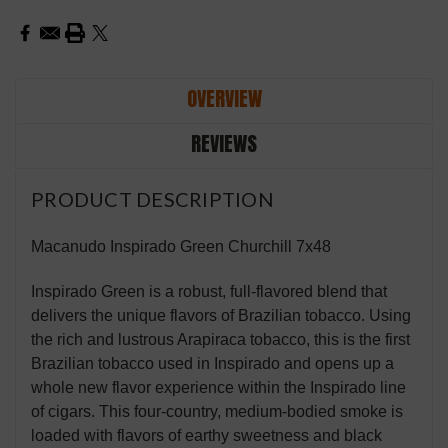
OVERVIEW
REVIEWS
PRODUCT DESCRIPTION
Macanudo Inspirado Green Churchill 7x48
Inspirado Green is a robust, full-flavored blend that
delivers the unique flavors of Brazilian tobacco. Using
the rich and lustrous Arapiraca tobacco, this is the first
Brazilian tobacco used in Inspirado and opens up a
whole new flavor experience within the Inspirado line
of cigars. This four-country, medium-bodied smoke is
loaded with flavors of earthy sweetness and black