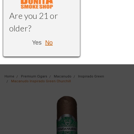
Are you 21 or
older?
Yes
No
Home
Premium Cigars
Macanudo
Inspirado Green
Macanudo Inspirado Green Churchill