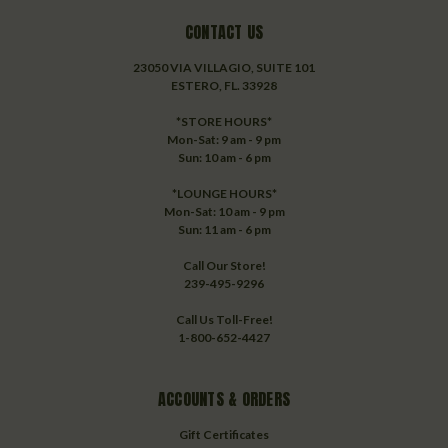
CONTACT US
23050 VIA VILLAGIO, SUITE 101
ESTERO, FL. 33928
*STORE HOURS*
Mon-Sat: 9 am - 9 pm
Sun: 10 am - 6 pm
*LOUNGE HOURS*
Mon-Sat: 10 am - 9 pm
Sun: 11 am - 6 pm
Call Our Store!
239-495-9296
Call Us Toll-Free!
1-800-652-4427
ACCOUNTS & ORDERS
Gift Certificates