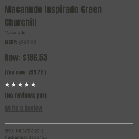
Macanudo Inspirado Green
Churchill
Macanudo
MSRP:
$242.25
Now:
$186.53
(You save
$55.72
)
(No reviews yet)
Write a Review
SKU:
MIGCBO25-1
Packaging:
Box of 25