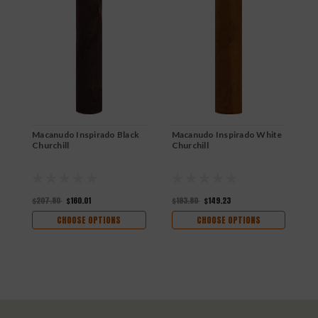
Macanudo Inspirado Black
Macanudo Inspirado White
M
Churchill
Churchill
R
$207.80
$160.01
$193.80
$149.23
$
CHOOSE OPTIONS
CHOOSE OPTIONS