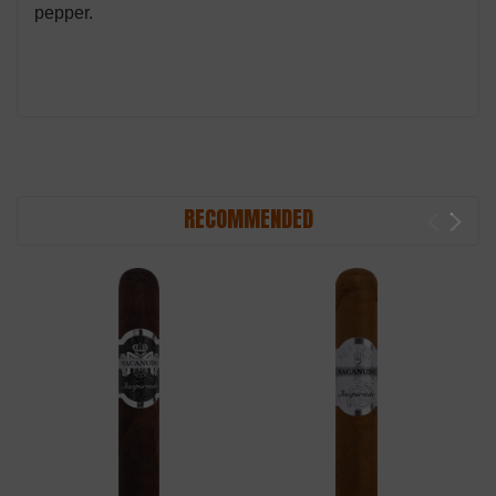
pepper.
RECOMMENDED