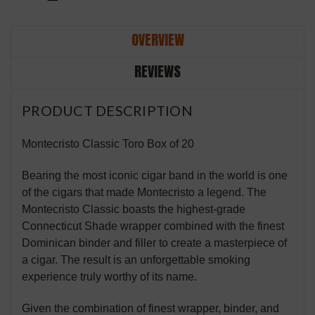
OVERVIEW
REVIEWS
PRODUCT DESCRIPTION
Montecristo Classic Toro Box of 20
Bearing the most iconic cigar band in the world is one
of the cigars that made Montecristo a legend. The
Montecristo Classic boasts the highest-grade
Connecticut Shade wrapper combined with the finest
Dominican binder and filler to create a masterpiece of
a cigar. The result is an unforgettable smoking
experience truly worthy of its name.
Given the combination of finest wrapper, binder, and