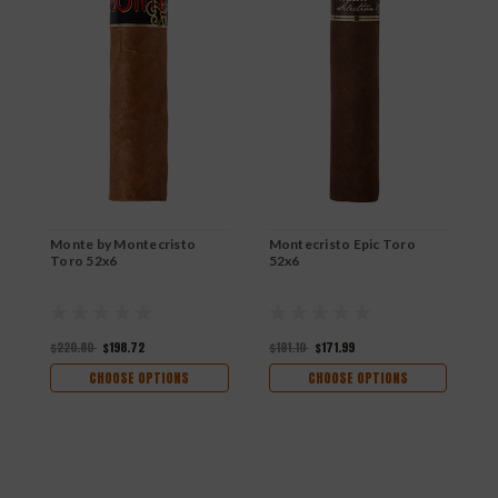
Monte by Montecristo
Montecristo Epic Toro
M
Toro 52x6
52x6
5
$220.80
$198.72
$191.10
$171.99
$
CHOOSE OPTIONS
CHOOSE OPTIONS