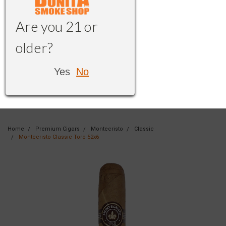
Are you 21 or
older?
Yes
No
Home
Premium Cigars
Montecristo
Classic
Montecristo Classic Toro 52x6