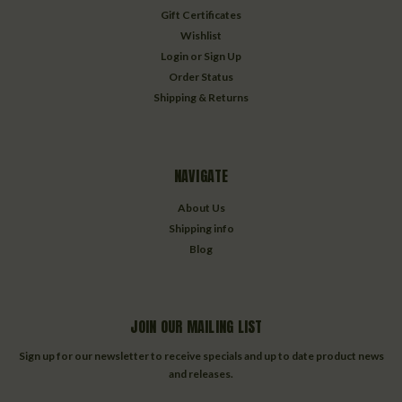
Gift Certificates
Wishlist
Login
or
Sign Up
Order Status
Shipping & Returns
NAVIGATE
About Us
Shipping info
Blog
JOIN OUR MAILING LIST
Sign up for our newsletter to receive specials and up to date product news
and releases.