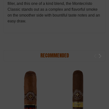
filler, and this one of a kind blend, the Montecristo
Classic stands out as a complex and flavorful smoke
on the smoother side with bountiful taste notes and an
easy draw.
RECOMMENDED