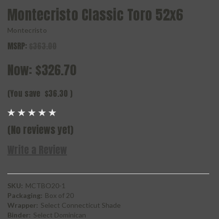
Montecristo Classic Toro 52x6
Montecristo
MSRP:
$363.00
Now:
$326.70
(You save
$36.30
)
(No reviews yet)
Write a Review
SKU:
MCTBO20-1
Packaging:
Box of 20
Wrapper:
Select Connecticut Shade
Binder:
Select Dominican