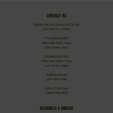
CONTACT US
23050 VIA VILLAGIO, SUITE 101
ESTERO, FL. 33928
*STORE HOURS*
Mon-Sat: 9 am - 9 pm
Sun: 10 am - 6 pm
*LOUNGE HOURS*
Mon-Sat: 10 am - 9 pm
Sun: 11 am - 6 pm
Call Our Store!
239-495-9296
Call Us Toll-Free!
1-800-652-4427
ACCOUNTS & ORDERS