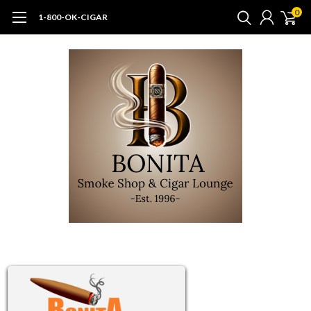
0
1-800-OK-CIGAR