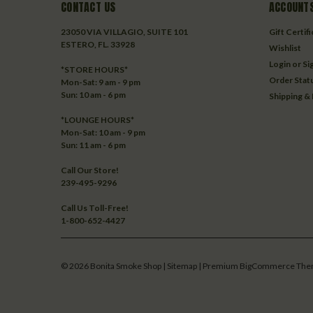
CONTACT US
ACCOUNTS
23050 VIA VILLAGIO, SUITE 101
Gift Certif
ESTERO, FL. 33928
Wishlist
Login
or
Si
*STORE HOURS*
Order Stat
Mon-Sat: 9 am - 9 pm
Sun: 10 am - 6 pm
Shipping &
*LOUNGE HOURS*
Mon-Sat: 10 am - 9 pm
Sun: 11 am - 6 pm
Call Our Store!
239-495-9296
Call Us Toll-Free!
1-800-652-4427
©
2026
Bonita Smoke Shop
| Sitemap
| Premium
BigCommerce
The