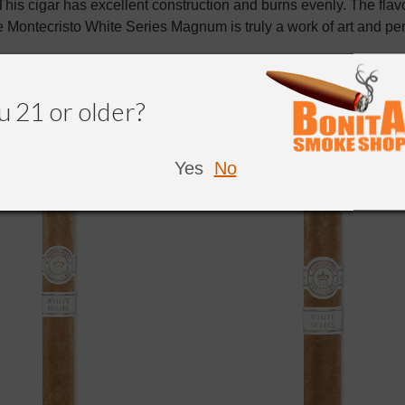
This cigar has excellent construction and burns evenly. The flavo
 Montecristo White Series Magnum is truly a work of art and perf
u 21 or older?
NDED
Yes
No