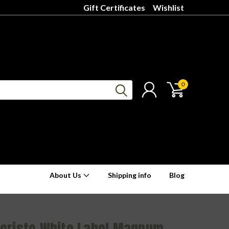
Gift Certificates
Wishlist
0
About Us
Shipping info
Blog