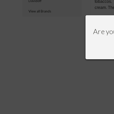
Davidoff
tobaccos. 
cream. The
View all Brands
Are yo
RECOMME