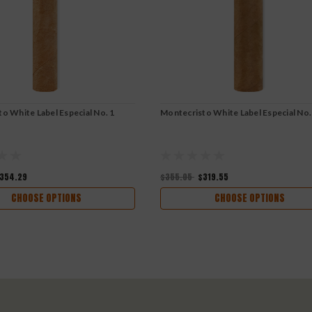
o White Label Especial No. 1
Montecristo White Label Especial No.
354.29
$355.05
$319.55
CHOOSE OPTIONS
CHOOSE OPTIONS