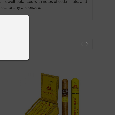
r is well-balanced with notes of cedar, nuts, and
ect for any aficionado.