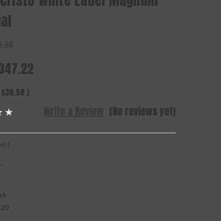
cristo White Label Magnum
al
5.80
347.22
$38.58
)
Write a Review
(No reviews yet)
M-1
*
ck
 20