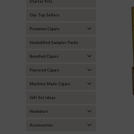
Starter Kits
Our Top Sellers
Premium Cigars
Humidified Sampler Packs
Bundled Cigars
Flavored Cigars
Machine Made Cigars
Gift Set Ideas
Humidors
ement
Accessories