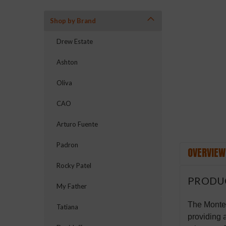
Shop by Brand
Drew Estate
Ashton
Oliva
CAO
Arturo Fuente
Padron
OVERVIEW
Rocky Patel
PRODU
My Father
The Montec
Tatiana
providing 