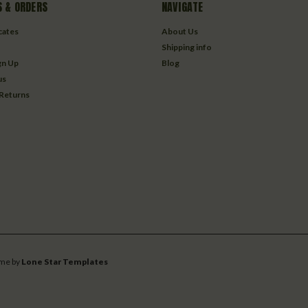
 & ORDERS
NAVIGATE
icates
About Us
Shipping info
gn Up
Blog
us
 Returns
me by
Lone Star Templates