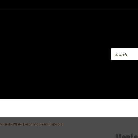
ecristo White Label Magnum Especial