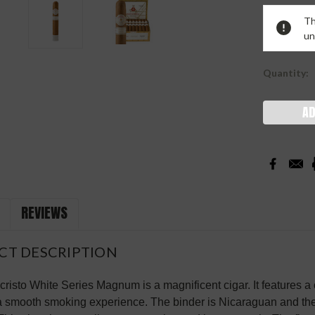
Current
Th
Stock:
un
Quantity:
REVIEWS
CT DESCRIPTION
risto White Series Magnum is a magnificent cigar. It features
a smooth smoking experience. The binder is Nicaraguan and the 