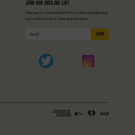
JOIN OUR MAILING LIST
Sign up for our newsletter to receive specials and
up to date product news and releases.
Email
Address