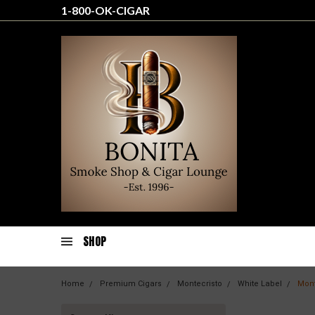
1-800-OK-CIGAR
SHOP
Home
Premium Cigars
Montecristo
White Label
Mont