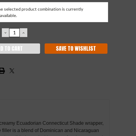
e selected product combination is currently
available.
DECREASE
INCREASE
QUANTITY:
QUANTITY:
SAVE TO WISHLIST
 a creamy Ecuadorian Connecticut Shade wrapper,
filler is a blend of Dominican and Nicaraguan