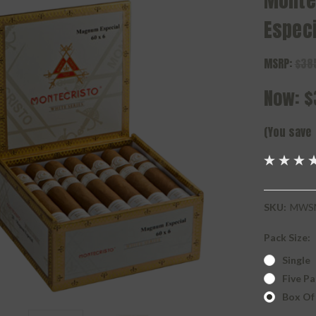
Monte
Especi
MSRP:
$38
Now:
$
(You save
SKU:
MWS
Pack Size:
Single
Five Pa
Box Of