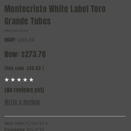
Montecristo White Label Toro
Grande Tubes
Montecristo
MSRP:
$304.20
Now:
$273.78
(You save
$30.42
)
(No reviews yet)
Write a Review
SKU:
MWLTGTBO15-1
Packaging:
Box of 15