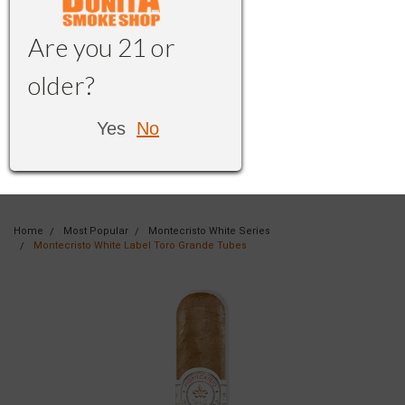
Are you 21 or
older?
Yes
No
Home
Most Popular
Montecristo White Series
Montecristo White Label Toro Grande Tubes