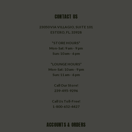
CONTACT US
23050 VIA VILLAGIO, SUITE 101
ESTERO, FL. 33928
*STORE HOURS*
Mon-Sat: 9 am - 9 pm
Sun: 10 am - 6 pm
*LOUNGE HOURS*
Mon-Sat: 10 am - 9 pm
Sun: 11 am - 6 pm
Call Our Store!
239-495-9296
Call Us Toll-Free!
1-800-652-4427
ACCOUNTS & ORDERS