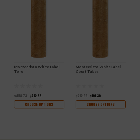
Montecristo White Label
Montecristo White Label
M
Toro
Court Tubes
R
$458.73
$412.86
$212.55
$191.30
$
CHOOSE OPTIONS
CHOOSE OPTIONS