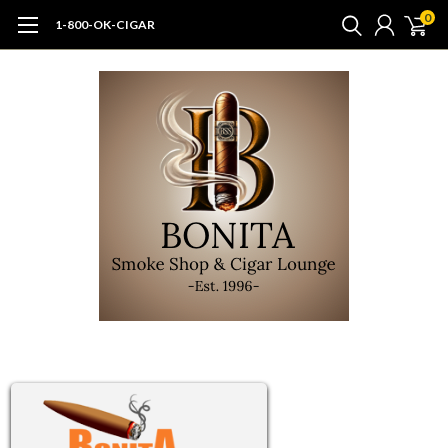
0
1-800-OK-CIGAR