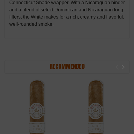
Connecticut Shade wrapper. With a Nicaraguan binder
and a blend of select Dominican and Nicaraguan long
fillers, the White makes for a rich, creamy and flavorful,
well-rounded smoke.
RECOMMENDED