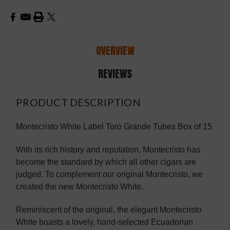
OVERVIEW
REVIEWS
PRODUCT DESCRIPTION
Montecristo White Label Toro Grande Tubes Box of 15
With its rich history and reputation, Montecristo has
become the standard by which all other cigars are
judged. To complement our original Montecristo, we
created the new Montecristo White.
Reminiscent of the original, the elegant Montecristo
White boasts a lovely, hand-selected Ecuadorian