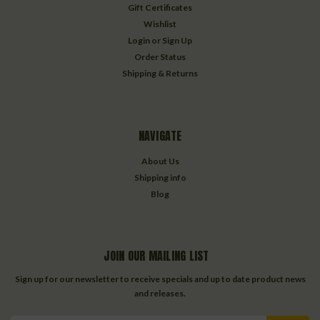
Gift Certificates
Wishlist
Login
or
Sign Up
Order Status
Shipping & Returns
NAVIGATE
About Us
Shipping info
Blog
JOIN OUR MAILING LIST
Sign up for our newsletter to receive specials and up to date product news
and releases.