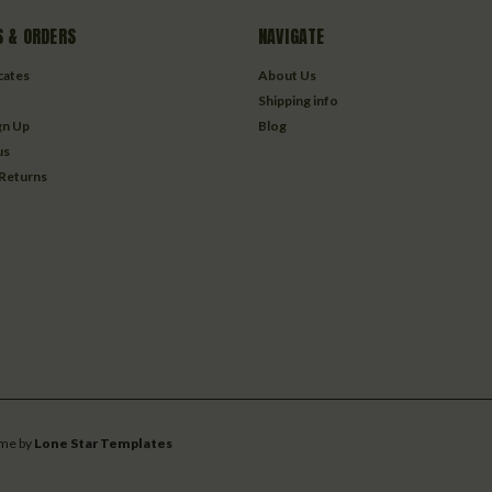
 & ORDERS
NAVIGATE
icates
About Us
Shipping info
gn Up
Blog
us
 Returns
me by
Lone Star Templates