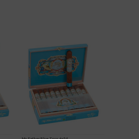
My Father Blue Toro 6x54