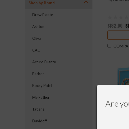
Shop by Brand
Drew Estate
$182.00
$
Ashton
Oliva
COMPA
CAO
Arturo Fuente
Padron
Rocky Patel
My Father
Are yo
Tatiana
Davidoff