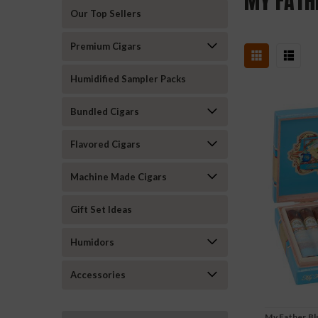
MY FATH
Our Top Sellers
Premium Cigars
Humidified Sampler Packs
Bundled Cigars
Flavored Cigars
Machine Made Cigars
Gift Set Ideas
Humidors
Accessories
My Father Bl