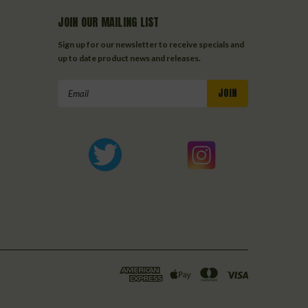
JOIN OUR MAILING LIST
Sign up for our newsletter to receive specials and
up to date product news and releases.
Email
Address