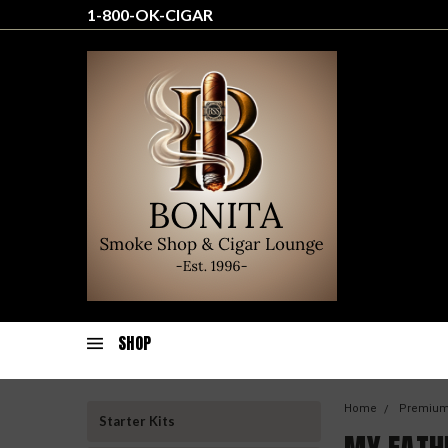
1-800-OK-CIGAR
SHOP
Home
Premium
Starter Kits