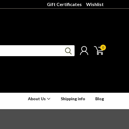
Gift Certificates
Wishlist
0
About Us
Shipping info
Blog