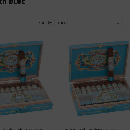
ER BLUE
Sort By:
ue Petite Robusto 4.5x50
My Father Blue Robusto 5.25x52