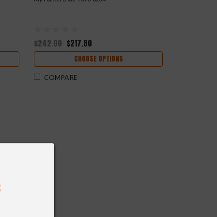
$242.00
$217.80
CHOOSE OPTIONS
COMPARE