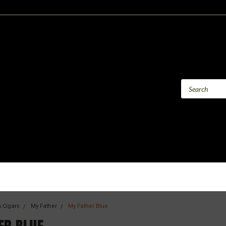
 Cigars
My Father
My Father Blue