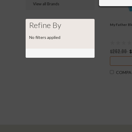
View all Brands
Refine By
My Father B
No filters applied
$262.00
$
COMPA