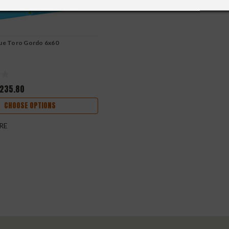
lue Toro Gordo 6x60
235.80
CHOOSE OPTIONS
RE