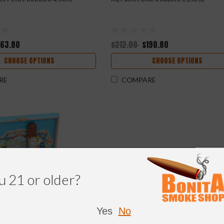
163.80
$212.00
$190.80
CHOOSE OPTIONS
CHOOSE OPTIONS
RE
COMPARE
u 21 or older?
Yes
No