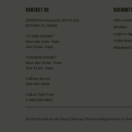
CONTACT US
ACCOUNTS
23050 VIA VILLAGIO, SUITE 101
Gift Certif
ESTERO, FL. 33928
Wishlist
Login
or
Si
*STORE HOURS*
Order Stat
Mon-Sat: 9 am - 9 pm
Sun: 10 am - 6 pm
Shipping &
*LOUNGE HOURS*
Mon-Sat: 10 am - 9 pm
Sun: 11 am - 6 pm
Call Our Store!
239-495-9296
Call Us Toll-Free!
1-800-652-4427
©
2026
Bonita Smoke Shop
| Sitemap
| Premium
BigCommerce
The