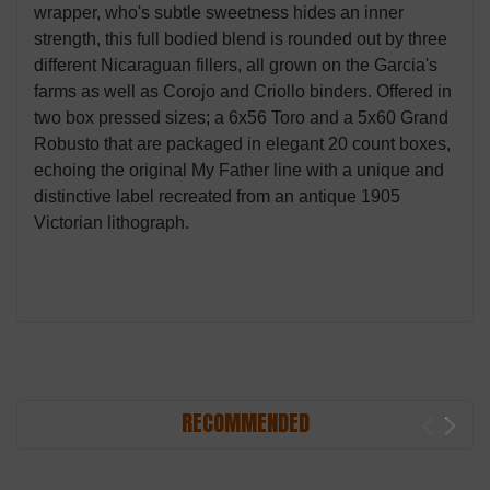
wrapper, who's subtle sweetness hides an inner
strength, this full bodied blend is rounded out by three
different Nicaraguan fillers, all grown on the Garcia's
farms as well as Corojo and Criollo binders. Offered in
two box pressed sizes; a 6x56 Toro and a 5x60 Grand
Robusto that are packaged in elegant 20 count boxes,
echoing the original My Father line with a unique and
distinctive label recreated from an antique 1905
Victorian lithograph.
RECOMMENDED