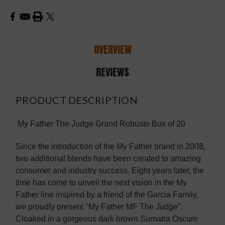
OVERVIEW
REVIEWS
PRODUCT DESCRIPTION
My Father The Judge Grand Robusto Box of 20
Since the introduction of the My Father brand in 2008,
two additional blends have been created to amazing
consumer and industry success. Eight years later, the
time has come to unveil the next vision in the My
Father line inspired by a friend of the Garcia Family,
we proudly present "My Father MF The Judge".
Cloaked in a gorgeous dark brown Sumatra Oscuro