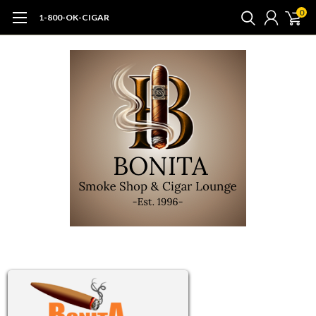
0
1-800-OK-CIGAR