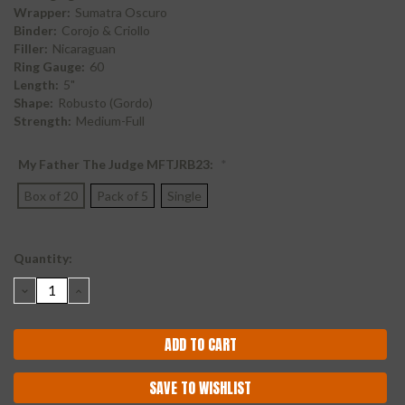
Wrapper:
Sumatra Oscuro
Binder:
Corojo & Criollo
Filler:
Nicaraguan
Ring Gauge:
60
Length:
5"
Shape:
Robusto (Gordo)
Strength:
Medium-Full
My Father The Judge MFTJRB23:
*
Box of 20
Pack of 5
Single
Current
Quantity:
Stock:
DECREASE
INCREASE
QUANTITY:
QUANTITY:
SAVE TO WISHLIST