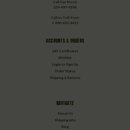
Call Our Store!
239-495-9296
Call Us Toll-Free!
1-800-652-4427
ACCOUNTS & ORDERS
Gift Certificates
Wishlist
Login
or
Sign Up
Order Status
Shipping & Returns
NAVIGATE
About Us
Shipping info
Blog