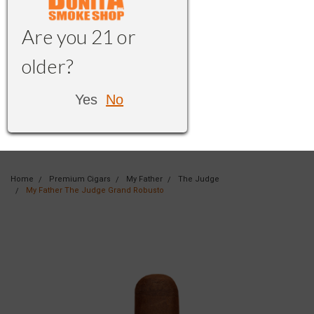
Are you 21 or
older?
Yes
No
Home
Premium Cigars
My Father
The Judge
My Father The Judge Grand Robusto