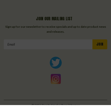
JOIN OUR MAILING LIST
Sign up for our newsletter to receive specials and up to date product news
and releases.
Email
Address
©
2026
Bonita Smoke Shop
| Sitemap
| Premium
BigCommerce
Theme by
Lone Star Templates