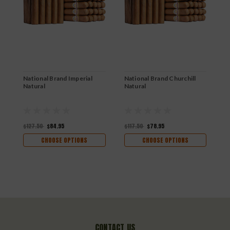
National Brand Imperial
National Brand Churchill
N
Natural
Natural
N
$127.50
$84.95
$117.50
$78.95
$
CHOOSE OPTIONS
CHOOSE OPTIONS
CONTACT US