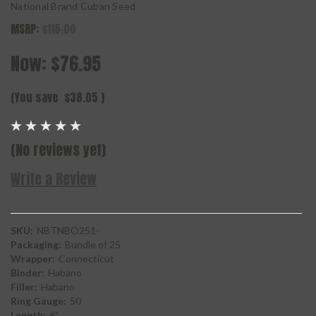
National Brand Cuban Seed
MSRP:
$115.00
Now:
$76.95
(You save
$38.05
)
(No reviews yet)
Write a Review
SKU:
NBTNBO251-
Packaging:
Bundle of 25
Wrapper:
Connecticut
Binder:
Habano
Filler:
Habano
Ring Gauge:
50
Length:
6"