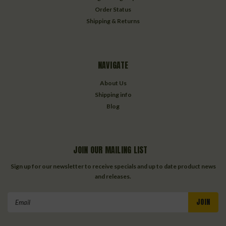
Order Status
Shipping & Returns
NAVIGATE
About Us
Shipping info
Blog
JOIN OUR MAILING LIST
Sign up for our newsletter to receive specials and up to date product news
and releases.
Email
Address