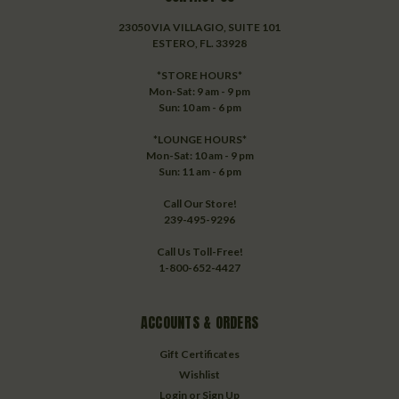
23050 VIA VILLAGIO, SUITE 101
ESTERO, FL. 33928
*STORE HOURS*
Mon-Sat: 9 am - 9 pm
Sun: 10 am - 6 pm
*LOUNGE HOURS*
Mon-Sat: 10 am - 9 pm
Sun: 11 am - 6 pm
Call Our Store!
239-495-9296
Call Us Toll-Free!
1-800-652-4427
ACCOUNTS & ORDERS
Gift Certificates
Wishlist
Login
or
Sign Up