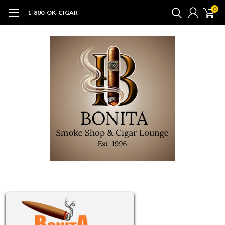
0
1-800-OK-CIGAR