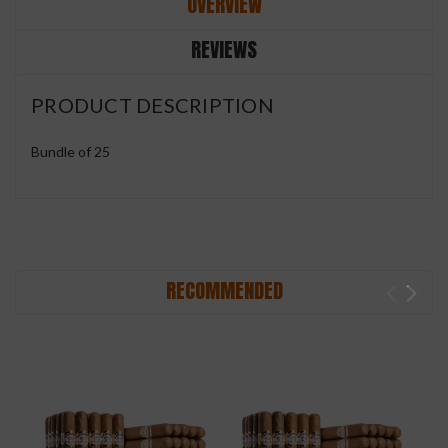
OVERVIEW
REVIEWS
PRODUCT DESCRIPTION
Bundle of 25
RECOMMENDED