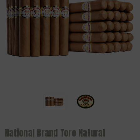
National Brand Toro Natural