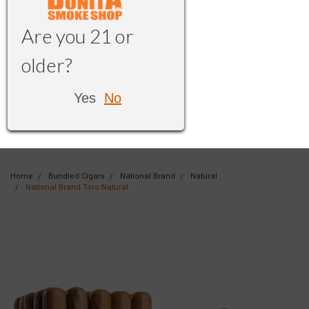
Are you 21 or
older?
Yes
No
Home
Bundled Cigars
National Brand
Natural
National Brand Toro Natural