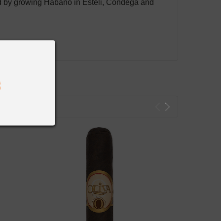
ved by growing Habano in Esteli, Condega and