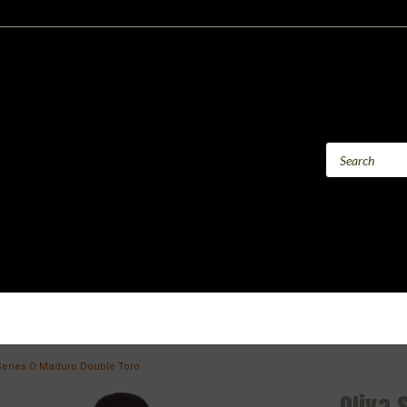
Series O Maduro Double Toro