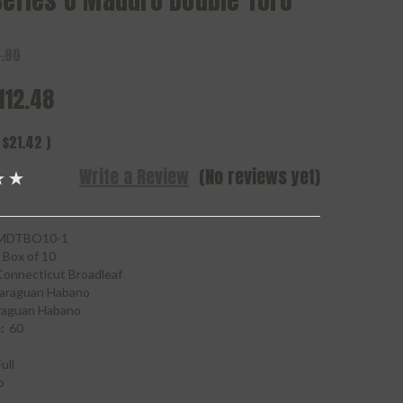
Series O Maduro Double Toro
.90
112.48
$21.42
)
Write a Review
(No reviews yet)
MDTBO10-1
Box of 10
Connecticut Broadleaf
araguan Habano
raguan Habano
:
60
ull
o