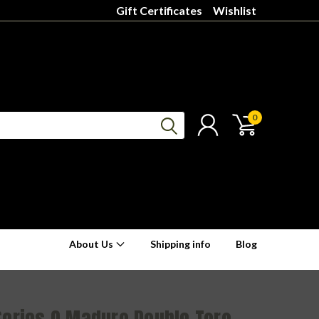
Gift Certificates
Wishlist
0
About Us
Shipping info
Blog