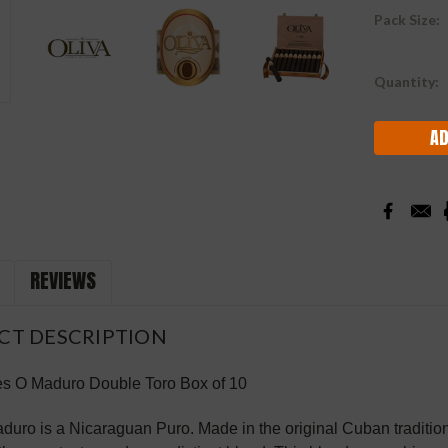
Pack Size:
Current
Quantity:
Stock:
REVIEWS
CT DESCRIPTION
es O Maduro Double Toro Box of 10
duro is a Nicaraguan Puro. Made in the original Cuban traditi