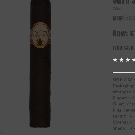
Oliva 
Oliva
MSRP:
$133
Now:
$
(You save
SKU:
OSO
Packaging:
Wrapper:
Binder:
Nic
Filler:
Nica
Ring Gauge
Length:
6"
Strength:
F
Shape:
Tor