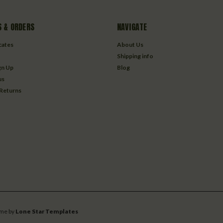
 & ORDERS
NAVIGATE
icates
About Us
Shipping info
gn Up
Blog
us
 Returns
me by
Lone Star Templates