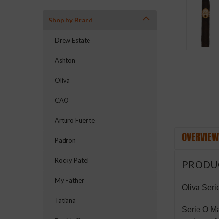
Shop by Brand
ement
Drew Estate
Ashton
Oliva
CAO
Arturo Fuente
OVERVIEW
Padron
Rocky Patel
PRODU
My Father
Oliva Seri
Tatiana
Serie O Ma