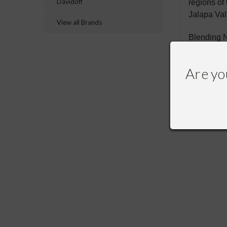
Davidoff
regions of
Jalapa Val
View all Brands
Blending N
Are yo
RECOMME