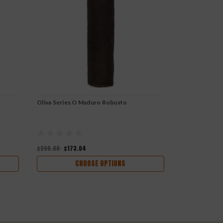
Oliva Series O Maduro Robusto
Oliva Series 
$206.00
$173.04
$232.78
$195
CHOOSE OPTIONS