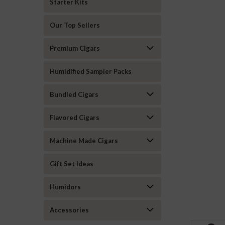
Starter Kits
Our Top Sellers
Premium Cigars
Humidified Sampler Packs
Bundled Cigars
Flavored Cigars
Machine Made Cigars
Gift Set Ideas
Humidors
Accessories