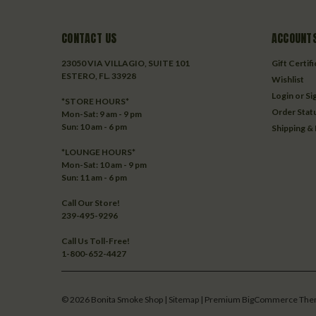
CONTACT US
ACCOUNTS
23050 VIA VILLAGIO, SUITE 101
Gift Certif
ESTERO, FL. 33928
Wishlist
Login
or
Si
*STORE HOURS*
Order Stat
Mon-Sat: 9 am - 9 pm
Sun: 10 am - 6 pm
Shipping &
*LOUNGE HOURS*
Mon-Sat: 10 am - 9 pm
Sun: 11 am - 6 pm
Call Our Store!
239-495-9296
Call Us Toll-Free!
1-800-652-4427
©
2026
Bonita Smoke Shop
| Sitemap
| Premium
BigCommerce
The