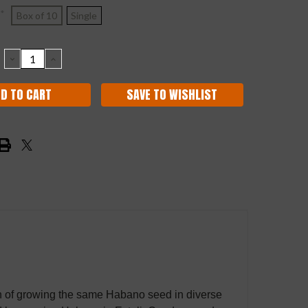
*
Box of 10
Single
DECREASE
INCREASE
QUANTITY:
QUANTITY:
SAVE TO WISHLIST
on of growing the same Habano seed in diverse