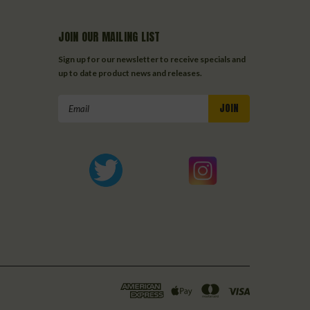
JOIN OUR MAILING LIST
Sign up for our newsletter to receive specials and
up to date product news and releases.
Email
Address