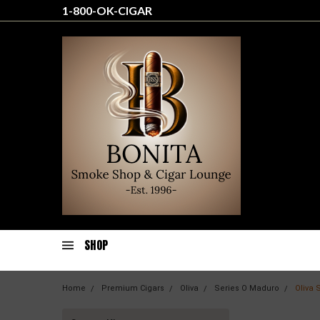
1-800-OK-CIGAR
SHOP
Home
Premium Cigars
Oliva
Series O Maduro
Oliva 