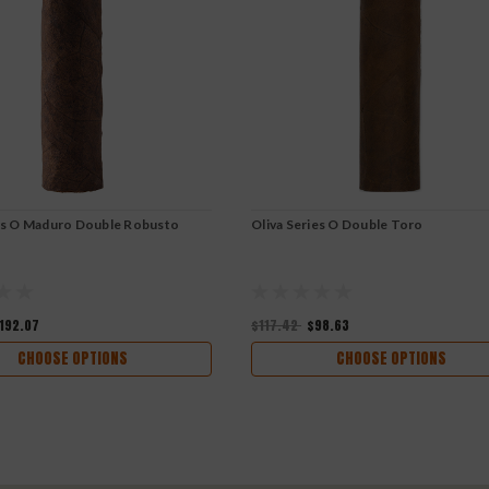
ies O Maduro Double Robusto
Oliva Series O Double Toro
192.07
$117.42
$98.63
CHOOSE OPTIONS
CHOOSE OPTIONS