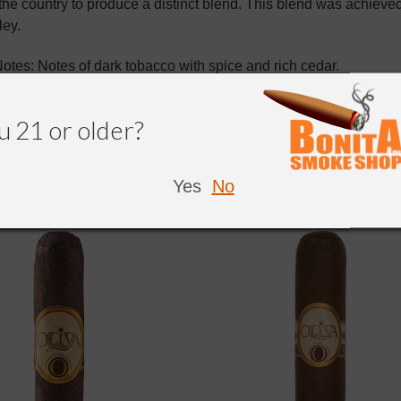
 the country to produce a distinct blend. This blend was achie
ley.
otes: Notes of dark tobacco with spice and rich cedar.
u 21 or older?
Yes
No
NDED