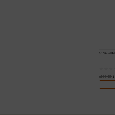
Oliva Ser
$228.66
$