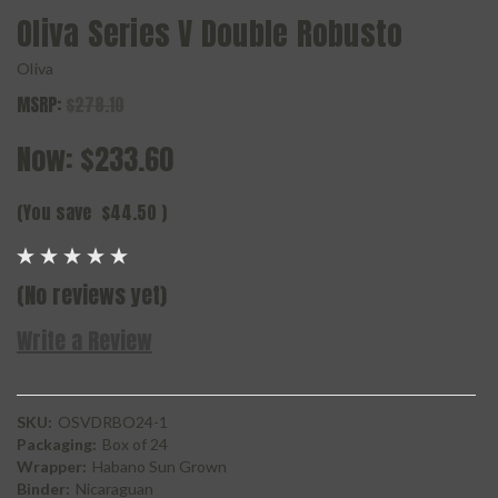
Oliva Series V Double Robusto
Oliva
MSRP:
$278.10
Now:
$233.60
(You save
$44.50
)
(No reviews yet)
Write a Review
SKU:
OSVDRBO24-1
Packaging:
Box of 24
Wrapper:
Habano Sun Grown
Binder:
Nicaraguan