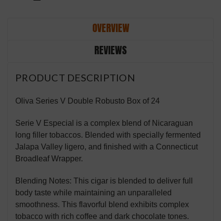
OVERVIEW
REVIEWS
PRODUCT DESCRIPTION
Oliva Series V Double Robusto Box of 24
Serie V Especial is a complex blend of Nicaraguan
long filler tobaccos. Blended with specially fermented
Jalapa Valley ligero, and finished with a Connecticut
Broadleaf Wrapper.
Blending Notes: This cigar is blended to deliver full
body taste while maintaining an unparalleled
smoothness. This flavorful blend exhibits complex
tobacco with rich coffee and dark chocolate tones.