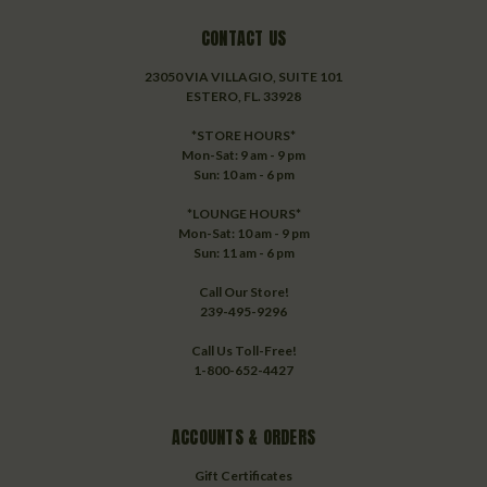
CONTACT US
23050 VIA VILLAGIO, SUITE 101
ESTERO, FL. 33928
*STORE HOURS*
Mon-Sat: 9 am - 9 pm
Sun: 10 am - 6 pm
*LOUNGE HOURS*
Mon-Sat: 10 am - 9 pm
Sun: 11 am - 6 pm
Call Our Store!
239-495-9296
Call Us Toll-Free!
1-800-652-4427
ACCOUNTS & ORDERS
Gift Certificates