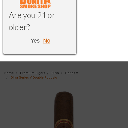
Are you 21 or
older?
Yes
No
Home
Premium Cigars
Oliva
Series V
Oliva Series V Double Robusto