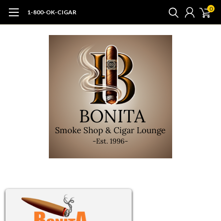
0
1-800-OK-CIGAR