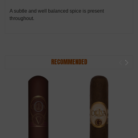
A subtle and well balanced spice is present
throughout.
RECOMMENDED