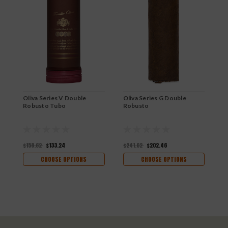
Oliva Series V Double
Oliva Series G Double
O
Robusto Tubo
Robusto
R
$158.62
$133.24
$241.02
$202.46
$
CHOOSE OPTIONS
CHOOSE OPTIONS