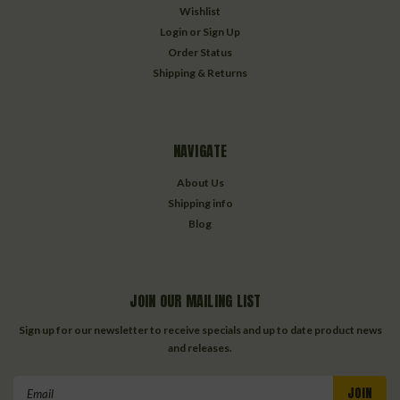
Wishlist
Login
or
Sign Up
Order Status
Shipping & Returns
NAVIGATE
About Us
Shipping info
Blog
JOIN OUR MAILING LIST
Sign up for our newsletter to receive specials and up to date product news
and releases.
Email