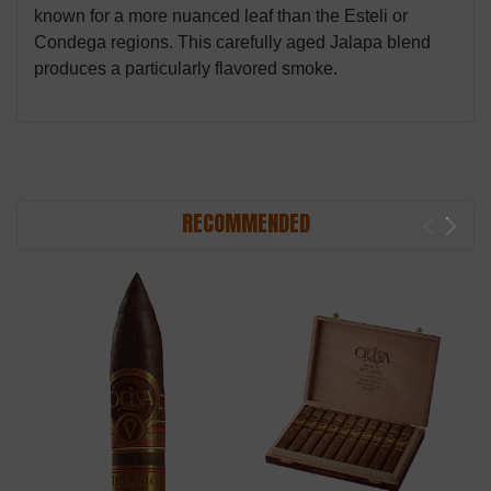
known for a more nuanced leaf than the Esteli or
Condega regions. This carefully aged Jalapa blend
produces a particularly flavored smoke.
RECOMMENDED