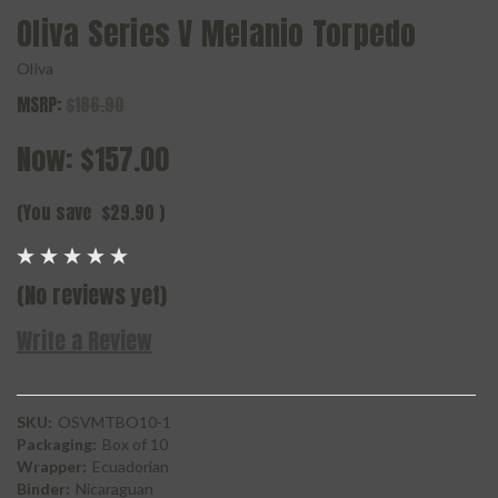
Oliva Series V Melanio Torpedo
Oliva
MSRP:
$186.90
Now:
$157.00
(You save
$29.90
)
(No reviews yet)
Write a Review
SKU:
OSVMTBO10-1
Packaging:
Box of 10
Wrapper:
Ecuadorian
Binder:
Nicaraguan