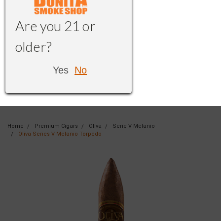
Are you 21 or
older?
Yes
No
Home
Premium Cigars
Oliva
Serie V Melanio
Oliva Series V Melanio Torpedo