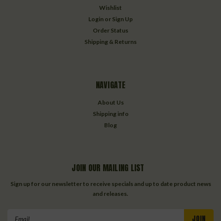
Wishlist
Login
or
Sign Up
Order Status
Shipping & Returns
NAVIGATE
About Us
Shipping info
Blog
JOIN OUR MAILING LIST
Sign up for our newsletter to receive specials and up to date product news
and releases.
Email