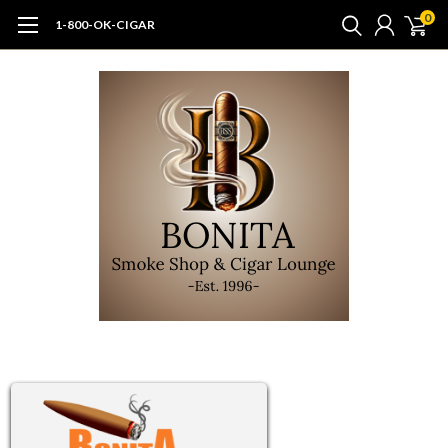
0
1-800-OK-CIGAR