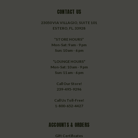
CONTACT US
23050 VIA VILLAGIO, SUITE 101
ESTERO, FL. 33928
*STORE HOURS*
Mon-Sat: 9 am - 9 pm
Sun: 10 am - 6 pm
*LOUNGE HOURS*
Mon-Sat: 10 am - 9 pm
Sun: 11 am - 6 pm
Call Our Store!
239-495-9296
Call Us Toll-Free!
1-800-652-4427
ACCOUNTS & ORDERS
Gift Certificates