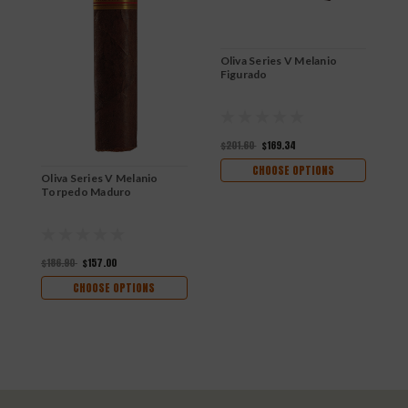
Oliva Series V Melanio
Figurado
$201.60
$169.34
CHOOSE OPTIONS
Oliva Series V Melanio
O
Torpedo Maduro
R
$186.90
$157.00
$
CHOOSE OPTIONS