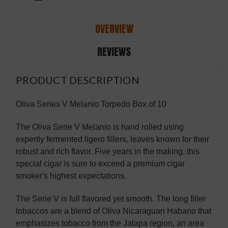
OVERVIEW
REVIEWS
PRODUCT DESCRIPTION
Oliva Series V Melanio Torpedo Box of 10
The Oliva Serie V Melanio is hand rolled using
expertly fermented ligero fillers, leaves known for their
robust and rich flavor. Five years in the making, this
special cigar is sure to exceed a premium cigar
smoker's highest expectations.
The Serie V is full flavored yet smooth. The long filler
tobaccos are a blend of Oliva Nicaraguan Habano that
emphasizes tobacco from the Jalapa region, an area