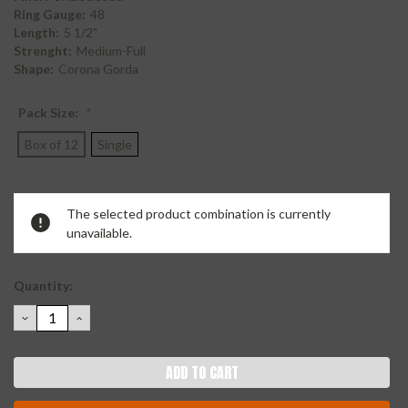
Ring Gauge:
48
Length:
5 1/2"
Strenght:
Medium-Full
Shape:
Corona Gorda
Pack Size:
*
Box of 12
Single
Current
The selected product combination is currently
Stock:
unavailable.
Quantity:
DECREASE
INCREASE
QUANTITY:
QUANTITY: