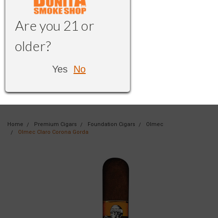
Are you 21 or
older?
Yes
No
Home
Premium Cigars
Foundation Cigars
Olmec
Olmec Claro Corona Gorda