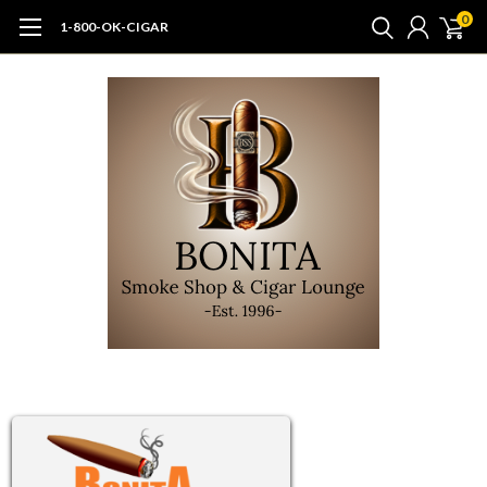
0
1-800-OK-CIGAR