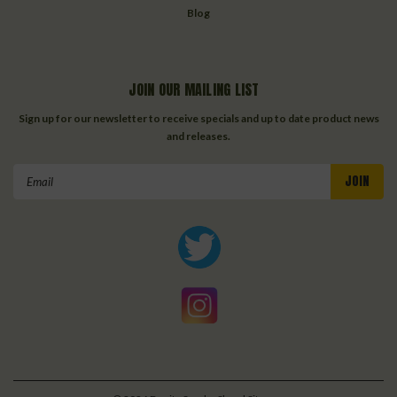
Blog
JOIN OUR MAILING LIST
Sign up for our newsletter to receive specials and up to date product news
and releases.
Email
Address