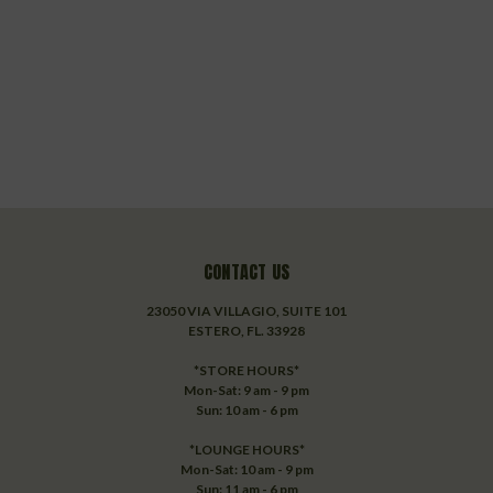
CONTACT US
23050 VIA VILLAGIO, SUITE 101
ESTERO, FL. 33928
*STORE HOURS*
Mon-Sat: 9 am - 9 pm
Sun: 10 am - 6 pm
*LOUNGE HOURS*
Mon-Sat: 10 am - 9 pm
Sun: 11 am - 6 pm