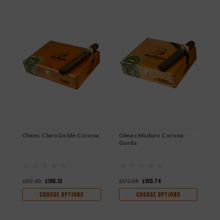
Olmec Claro Doble Corona
Olmec Maduro Corona
O
Gorda
$217.92
$196.13
$173.04
$155.74
$
CHOOSE OPTIONS
CHOOSE OPTIONS