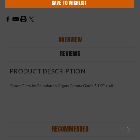
SAVE TO WISHLIST
OVERVIEW
REVIEWS
PRODUCT DESCRIPTION
Olmec Claro by Foundation Cigars Corona Gorda 5 1/2" x 48
RECOMMENDED