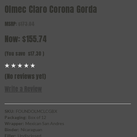
Olmec Claro Corona Gorda
MSRP:
$173.04
Now:
$155.74
(You save
$17.30
)
(No reviews yet)
Write a Review
SKU:
FOUNDOLMCLCGBX
Packaging:
Box of 12
Wrapper:
Mexican San Andres
Binder:
Nicaraguan
Filler:
Undisclosed