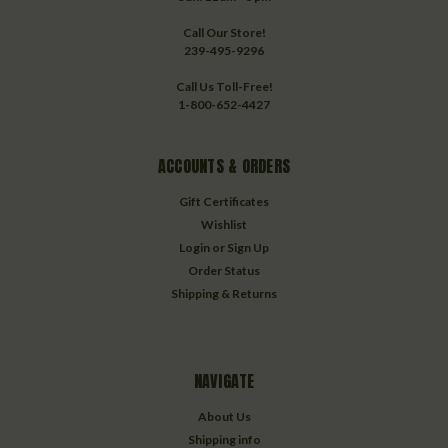
Call Our Store!
239-495-9296
Call Us Toll-Free!
1-800-652-4427
ACCOUNTS & ORDERS
Gift Certificates
Wishlist
Login
or
Sign Up
Order Status
Shipping & Returns
NAVIGATE
About Us
Shipping info