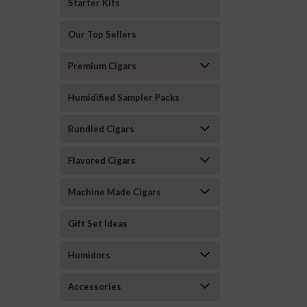
Starter Kits
Our Top Sellers
Premium Cigars
Humidified Sampler Packs
Bundled Cigars
Flavored Cigars
Machine Made Cigars
Gift Set Ideas
Humidors
Accessories