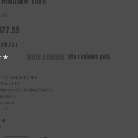
 Maduro Toro
.28
177.55
$19.73
)
Write a Review
(No reviews yet)
NDOLMMADTORBX
Box of 12
Mexican San Andres Oscuro
araguan
sclosed
:
52
ull
o