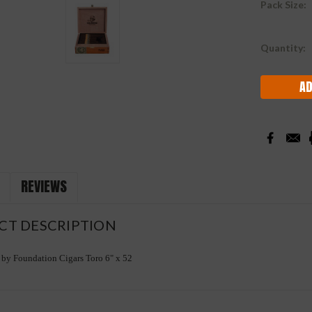
Pack Size:
Current
Quantity:
Stock:
REVIEWS
CT DESCRIPTION
by Foundation Cigars Toro 6" x 52