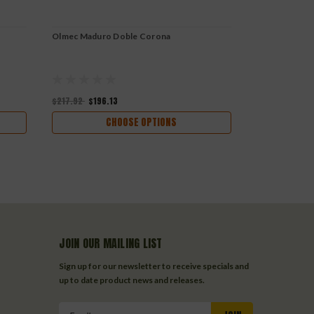
Olmec Maduro Doble Corona
Olmec Maduro
$217.92
$196.13
$173.04
$155
CHOOSE OPTIONS
JOIN OUR MAILING LIST
Sign up for our newsletter to receive specials and
up to date product news and releases.
Email