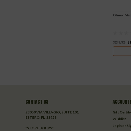
Olmec Mad
$211.92
$
CONTACT US
ACCOUNTS
23050 VIA VILLAGIO, SUITE 101
Gift Certif
ESTERO, FL. 33928
Wishlist
Login
or
Si
*STORE HOURS*