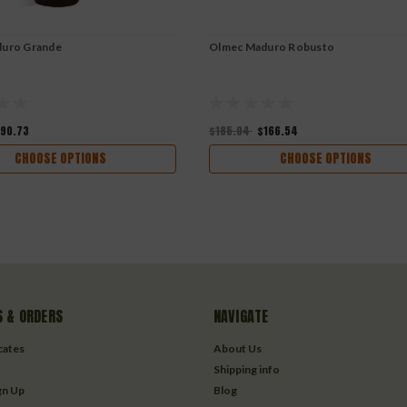
uro Grande
Olmec Maduro Robusto
190.73
$185.04
$166.54
CHOOSE OPTIONS
CHOOSE OPTIONS
 & ORDERS
NAVIGATE
icates
About Us
Shipping info
gn Up
Blog