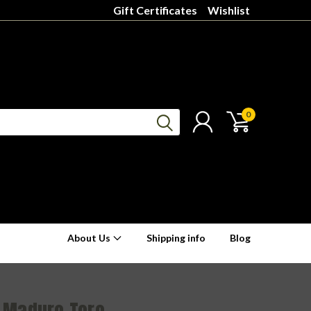
Gift Certificates
Wishlist
0
About Us
Shipping info
Blog