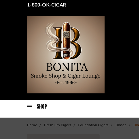
1-800-OK-CIGAR
SHOP
Home
Premium Cigars
Foundation Cigars
Olmec
Ol