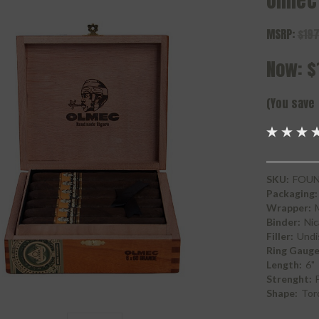
Olmec
MSRP:
$197
Now:
$
(You save
SKU:
FOU
Packaging:
Wrapper:
Binder:
Nic
Filler:
Undi
Ring Gauge
Length:
6"
Strenght:
F
Shape:
Tor