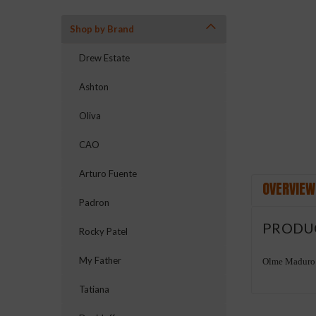
Shop by Brand
ement
Drew Estate
Ashton
Oliva
CAO
Arturo Fuente
OVERVIEW
Padron
PRODU
Rocky Patel
My Father
Olme Maduro 
Tatiana