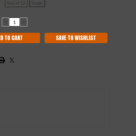
*
Box of 12
Single
DECREASE
INCREASE
QUANTITY:
QUANTITY:
SAVE TO WISHLIST