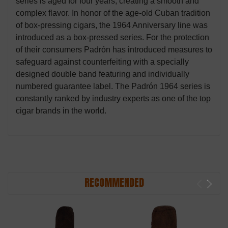
series is aged for four years, creating a smooth and
complex flavor. In honor of the age-old Cuban tradition
of box-pressing cigars, the 1964 Anniversary line was
introduced as a box-pressed series. For the protection
of their consumers Padrón has introduced measures to
safeguard against counterfeiting with a specially
designed double band featuring and individually
numbered guarantee label. The Padrón 1964 series is
constantly ranked by industry experts as one of the top
cigar brands in the world.
RECOMMENDED