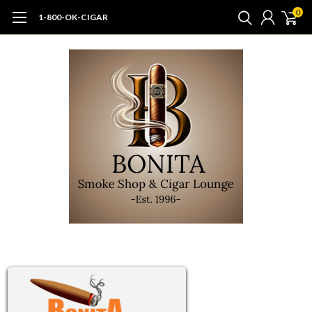
0
1-800-OK-CIGAR