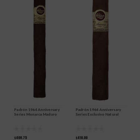
Padrón 1964 Anniversary
Padrón 1964 Anniversary
P
Series Monarca Maduro
Series Exclusivo Natural
S
$408.75
$410.00
$