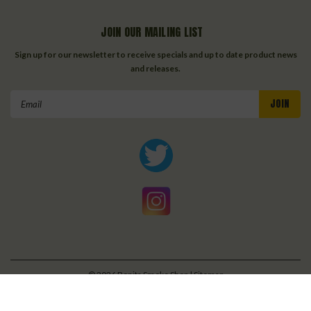
JOIN OUR MAILING LIST
Sign up for our newsletter to receive specials and up to date product news
and releases.
Email
Address
©
2026
Bonita Smoke Shop
| Sitemap
| Premium
BigCommerce
Theme by
Lone Star Templates