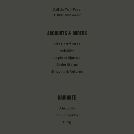
Call Us Toll-Free!
1-800-652-4427
ACCOUNTS & ORDERS
Gift Certificates
Wishlist
Login
or
Sign Up
Order Status
Shipping & Returns
NAVIGATE
About Us
Shipping info
Blog