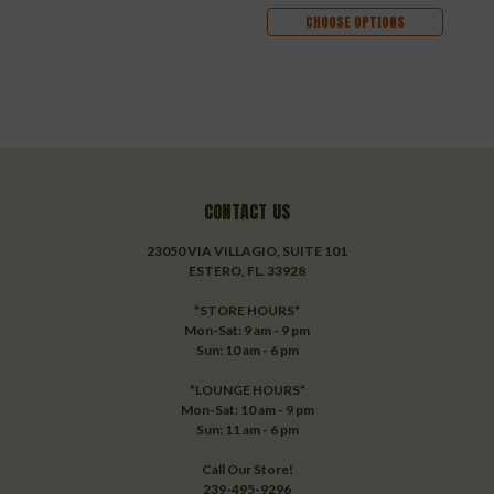
CHOOSE OPTIONS
CONTACT US
23050 VIA VILLAGIO, SUITE 101
ESTERO, FL. 33928
*STORE HOURS*
Mon-Sat: 9 am - 9 pm
Sun: 10 am - 6 pm
*LOUNGE HOURS*
Mon-Sat: 10 am - 9 pm
Sun: 11 am - 6 pm
Call Our Store!
239-495-9296