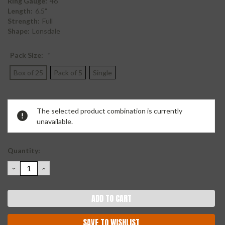
Ring Gauge:
46
Length:
6.5"
Strength:
Full
Shape:
Lonsdale
Pack Size:
*
Box of 25
Pack of 5
Single
Current
The selected product combination is currently
Stock:
unavailable.
Quantity:
DECREASE
INCREASE
QUANTITY:
QUANTITY:
SAVE TO WISHLIST