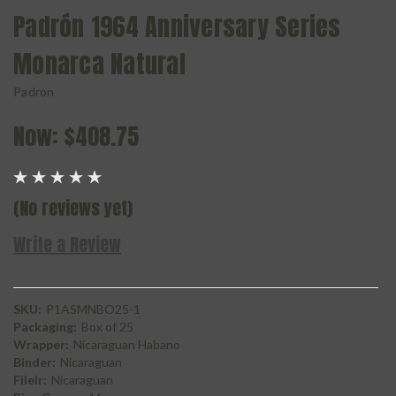
Padrón 1964 Anniversary Series
Monarca Natural
Padron
Now:
$408.75
(No reviews yet)
Write a Review
SKU:
P1ASMNBO25-1
Packaging:
Box of 25
Wrapper:
Nicaraguan Habano
Binder:
Nicaraguan
Filelr:
Nicaraguan