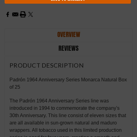
OVERVIEW
REVIEWS
PRODUCT DESCRIPTION
Padrón 1964 Anniversary Series Monarca Natural Box
of 25
The Padrón 1964 Anniversary Series line was
introduced in 1994 to commemorate the company's
30th Anniversary. This line consist of eleven sizes that
are all available in sun-grown natural and maduro
wrappers. All tobacco used in this limited production