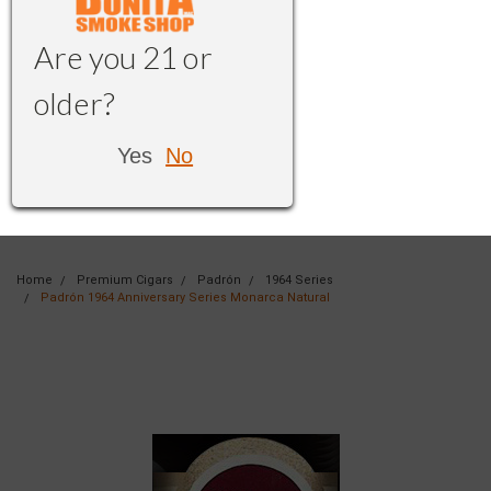
Are you 21 or
older?
Yes
No
Home
Premium Cigars
Padrón
1964 Series
Padrón 1964 Anniversary Series Monarca Natural