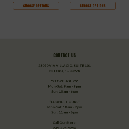
CHOOSE OPTIONS
CHOOSE OPTIONS
CONTACT US
23050 VIA VILLAGIO, SUITE 101
ESTERO, FL. 33928
*STORE HOURS*
Mon-Sat: 9 am - 9 pm
Sun: 10 am - 6 pm
*LOUNGE HOURS*
Mon-Sat: 10 am - 9 pm
Sun: 11 am - 6 pm
Call Our Store!
239-495-9296