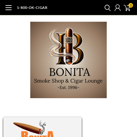
0
1-800-OK-CIGAR