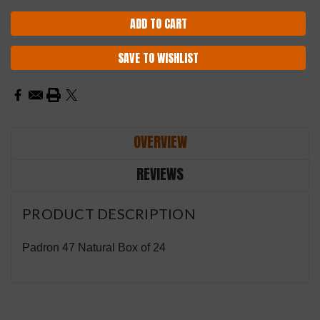
SAVE TO WISHLIST
OVERVIEW
REVIEWS
PRODUCT DESCRIPTION
Padron 47 Natural Box of 24