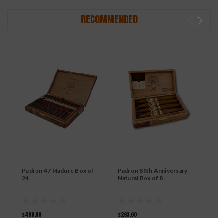
RECOMMENDED
Padron 47 Maduro Box of
Padron 80th Anniversary
P
24
Natural Box of 8
N
$490.80
$293.60
$