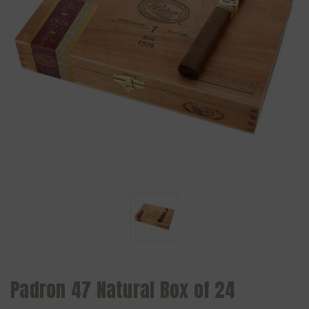
Padron 47 Natural Box of 24