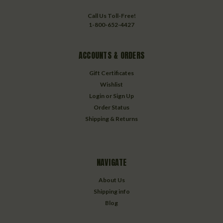
Call Us Toll-Free!
1-800-652-4427
ACCOUNTS & ORDERS
Gift Certificates
Wishlist
Login
or
Sign Up
Order Status
Shipping & Returns
NAVIGATE
About Us
Shipping info
Blog