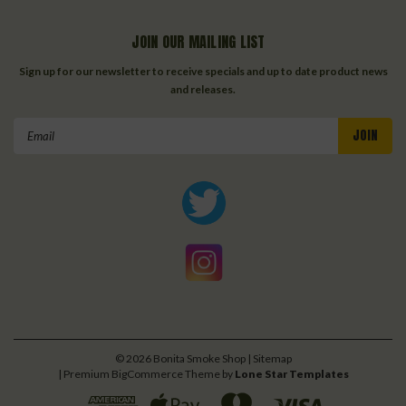
JOIN OUR MAILING LIST
Sign up for our newsletter to receive specials and up to date product news
and releases.
Email
Address
©
2026
Bonita Smoke Shop
| Sitemap
| Premium
BigCommerce
Theme by
Lone Star Templates