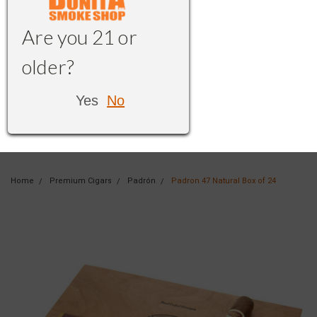
Are you 21 or
older?
Yes
No
Home
Premium Cigars
Padrón
Padron 47 Natural Box of 24