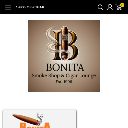
0
1-800-OK-CIGAR