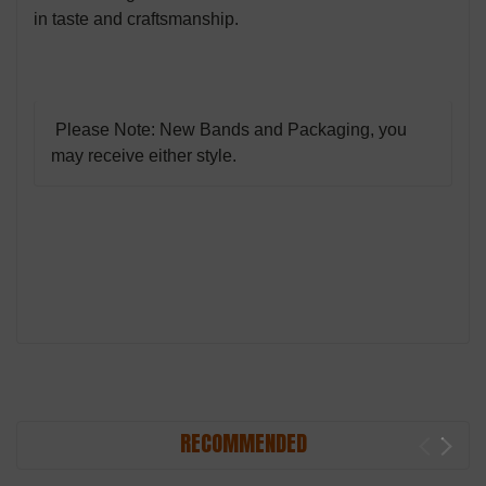
in taste and craftsmanship.
Please Note: New Bands and Packaging, you
may receive either style.
RECOMMENDED