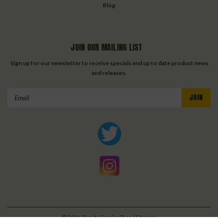
Blog
JOIN OUR MAILING LIST
Sign up for our newsletter to receive specials and up to date product news
and releases.
Email
Address
©
2026
Bonita Smoke Shop
| Sitemap