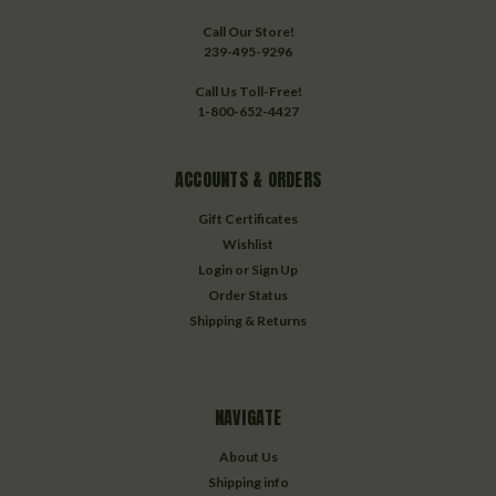
Call Our Store!
239-495-9296
Call Us Toll-Free!
1-800-652-4427
ACCOUNTS & ORDERS
Gift Certificates
Wishlist
Login
or
Sign Up
Order Status
Shipping & Returns
NAVIGATE
About Us
Shipping info