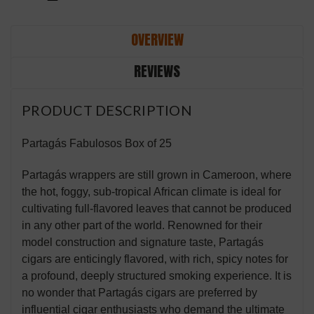
OVERVIEW
REVIEWS
PRODUCT DESCRIPTION
Partagás Fabulosos Box of 25
Partagás wrappers are still grown in Cameroon, where
the hot, foggy, sub-tropical African climate is ideal for
cultivating full-flavored leaves that cannot be produced
in any other part of the world. Renowned for their
model construction and signature taste, Partagás
cigars are enticingly flavored, with rich, spicy notes for
a profound, deeply structured smoking experience. It is
no wonder that Partagás cigars are preferred by
influential cigar enthusiasts who demand the ultimate