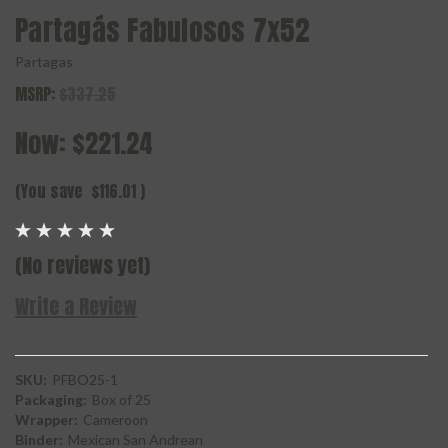
Partagás Fabulosos 7x52
Partagas
MSRP:
$337.25
Now:
$221.24
(You save
$116.01
)
(No reviews yet)
Write a Review
SKU:
PFBO25-1
Packaging:
Box of 25
Wrapper:
Cameroon
Binder:
Mexican San Andrean