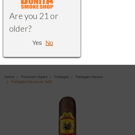
Are you 21 or
older?
Yes
No
Home
Premium Cigars
Partagás
Partagás Classic
Partagás Fabulosos 7x52