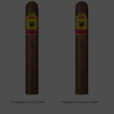
Partagás No. 10 7.5x49
Partagás Robusto 4.5x49
P