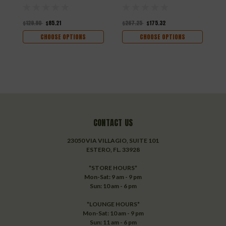
$129.90
$85.21
$267.25
$175.32
$
CHOOSE OPTIONS
CHOOSE OPTIONS
CONTACT US
23050 VIA VILLAGIO, SUITE 101
ESTERO, FL. 33928
*STORE HOURS*
Mon-Sat: 9 am - 9 pm
Sun: 10 am - 6 pm
*LOUNGE HOURS*
Mon-Sat: 10 am - 9 pm
Sun: 11 am - 6 pm