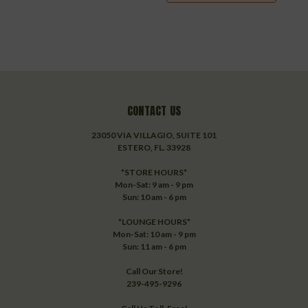
CONTACT US
23050 VIA VILLAGIO, SUITE 101
ESTERO, FL. 33928
*STORE HOURS*
Mon-Sat: 9 am - 9 pm
Sun: 10 am - 6 pm
*LOUNGE HOURS*
Mon-Sat: 10 am - 9 pm
Sun: 11 am - 6 pm
Call Our Store!
239-495-9296