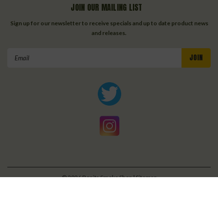
JOIN OUR MAILING LIST
Sign up for our newsletter to receive specials and up to date product news
and releases.
Email
Address
©
2026
Bonita Smoke Shop
| Sitemap
| Premium
BigCommerce
Theme by
Lone Star Templates