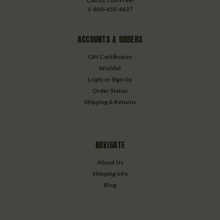
Call Us Toll-Free!
1-800-652-4427
ACCOUNTS & ORDERS
Gift Certificates
Wishlist
Login
or
Sign Up
Order Status
Shipping & Returns
NAVIGATE
About Us
Shipping info
Blog