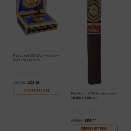
Perdomo 30th Anniversary
P
Maduro Epicure
C
$375.00
$337.50
$
CHOOSE OPTIONS
Perdomo 20th Anniversary
Maduro Epicure
$288.00
$253.44
CHOOSE OPTIONS