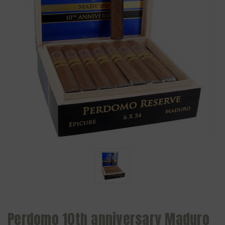
Perdomo 10th anniversary Maduro