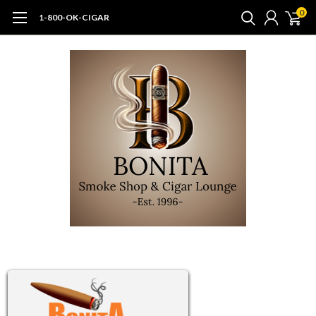
0
1-800-OK-CIGAR