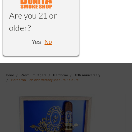
Are you 21 or
older?
Yes
No
Home
Premium Cigars
Perdomo
10th Anniversary
Perdomo 10th anniversary Maduro Epicure