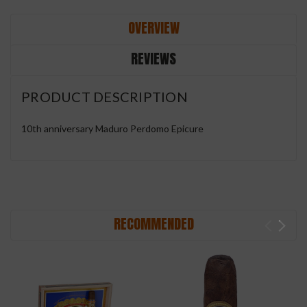
OVERVIEW
REVIEWS
PRODUCT DESCRIPTION
10th anniversary Maduro Perdomo Epicure
RECOMMENDED