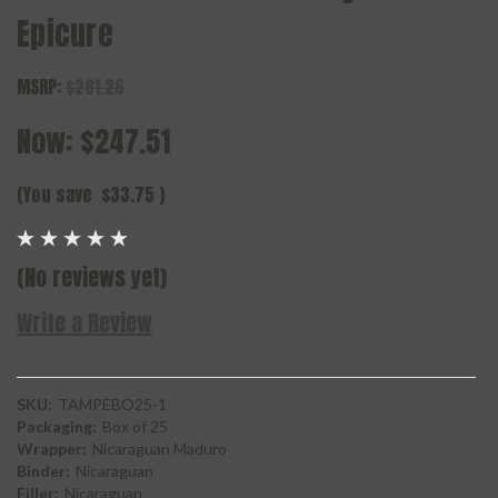
Epicure
MSRP:
$281.26
Now:
$247.51
(You save
$33.75
)
(No reviews yet)
Write a Review
SKU:
TAMPEBO25-1
Packaging:
Box of 25
Wrapper:
Nicaraguan Maduro
Binder:
Nicaraguan
Filler:
Nicaraguan