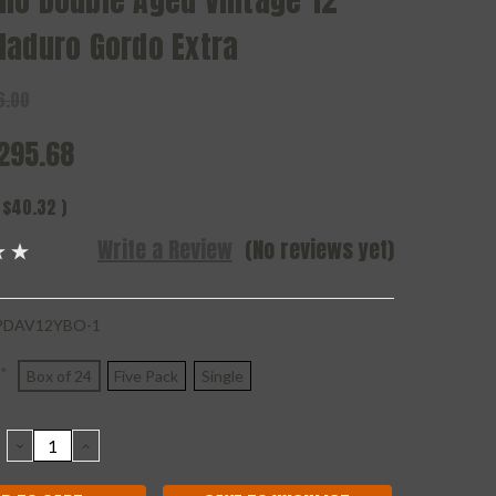
mo Double Aged Vintage 12
Maduro Gordo Extra
6.00
295.68
$40.32
)
Write a Review
(No reviews yet)
DAV12YBO-1
*
Box of 24
Five Pack
Single
DECREASE
INCREASE
QUANTITY:
QUANTITY: