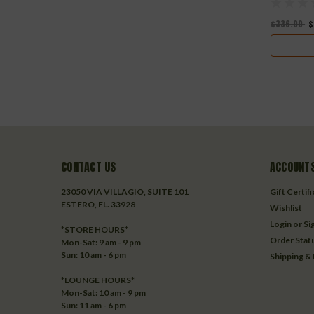
$336.00
$
CONTACT US
ACCOUNTS
23050 VIA VILLAGIO, SUITE 101
Gift Certif
ESTERO, FL. 33928
Wishlist
Login
or
Si
*STORE HOURS*
Order Stat
Mon-Sat: 9 am - 9 pm
Sun: 10 am - 6 pm
Shipping &
*LOUNGE HOURS*
Mon-Sat: 10 am - 9 pm
Sun: 11 am - 6 pm