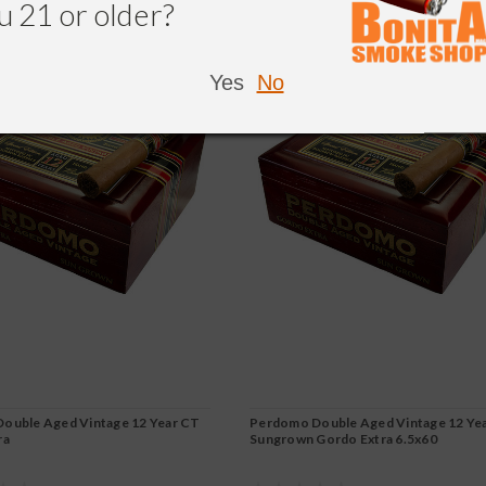
u 21 or older?
Yes
No
ouble Aged Vintage 12 Year CT
Perdomo Double Aged Vintage 12 Ye
ra
Sungrown Gordo Extra 6.5x60