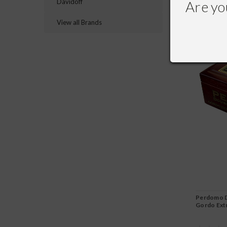
Davidoff
Are yo
View all Brands
Perdomo D
Gordo Ext