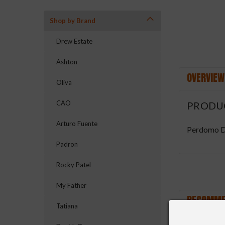
Shop by Brand
Drew Estate
Ashton
OVERVIEW
Oliva
CAO
PRODU
Arturo Fuente
Perdomo D
Padron
Rocky Patel
My Father
RECOMME
Tatiana