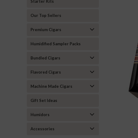
Starter Kits
Our Top Sellers
Premium Cigars
Humidified Sampler Packs
Bundled Cigars
Flavored Cigars
Machine Made Cigars
Gift Set Ideas
Humidors
ement
Accessories