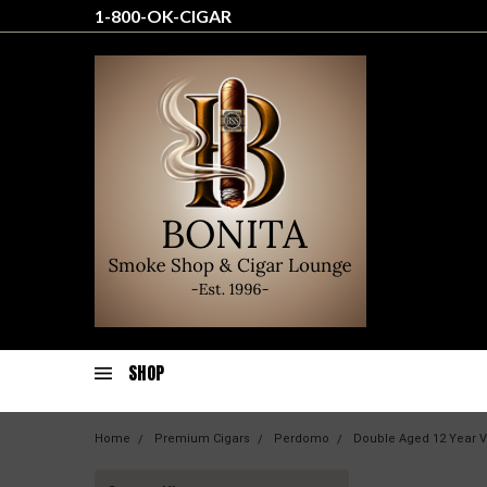
1-800-OK-CIGAR
SHOP
Home
Premium Cigars
Perdomo
Double Aged 12 Year V