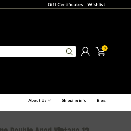
Gift Certificates
Wishlist
0
About Us
Shipping info
Blog