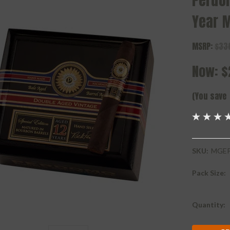
Perdo
Year 
MSRP:
$33
Now:
$
(You save
SKU:
MGEP
Pack Size:
Current
Quantity:
Stock: