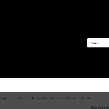
intage
Perdomo Double Aged Vintage 12 Year Maduro Gordo Extra