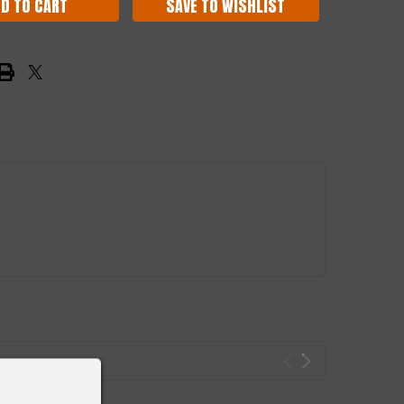
SAVE TO WISHLIST