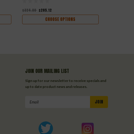
$324.00
$285.12
$312.00
$274
CHOOSE OPTIONS
JOIN OUR MAILING LIST
Sign up for our newsletter to receive specials and
up to date product news and releases.
Email
Address