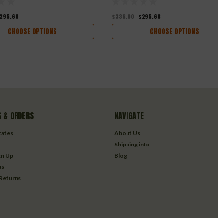
295.68
$336.00
$295.68
CHOOSE OPTIONS
CHOOSE OPTIONS
 & ORDERS
NAVIGATE
icates
About Us
Shipping info
gn Up
Blog
us
 Returns