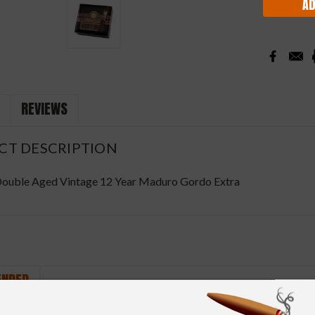
REVIEWS
CT DESCRIPTION
ouble Aged Vintage 12 Year Maduro Gordo Extra
NDED