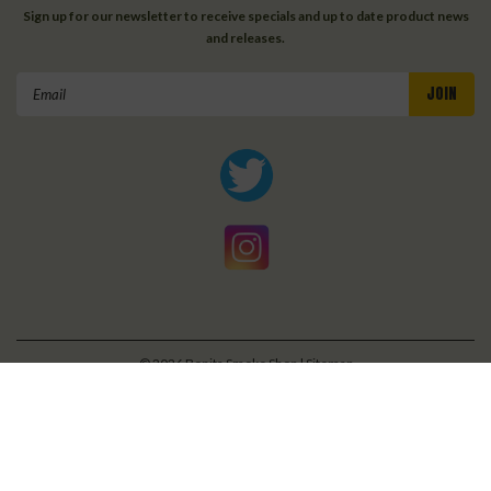
Sign up for our newsletter to receive specials and up to date product news
and releases.
Email
Address
©
2026
Bonita Smoke Shop
| Sitemap
| Premium
BigCommerce
Theme by
Lone Star Templates