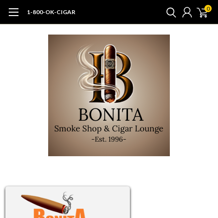
0
1-800-OK-CIGAR