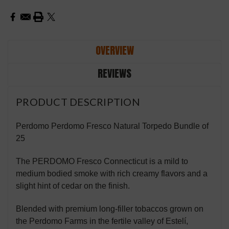
OVERVIEW
REVIEWS
PRODUCT DESCRIPTION
Perdomo Perdomo Fresco Natural Torpedo Bundle of
25
The PERDOMO Fresco Connecticut is a mild to
medium bodied smoke with rich creamy flavors and a
slight hint of cedar on the finish.
Blended with premium long-filler tobaccos grown on
the Perdomo Farms in the fertile valley of Estelí,