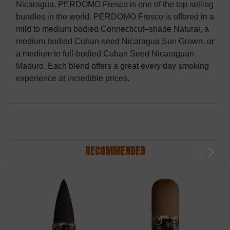
Nicaragua, PERDOMO Fresco is one of the top selling
bundles in the world. PERDOMO Fresco is offered in a
mild to medium bodied Connecticut–shade Natural, a
medium bodied Cuban-seed Nicaragua Sun Grown, or
a medium to full-bodied Cuban Seed Nicaraguan
Maduro. Each blend offers a great every day smoking
experience at incredible prices.
RECOMMENDED