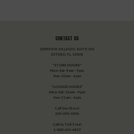
CONTACT US
23050 VIA VILLAGIO, SUITE 101
ESTERO, FL. 33928
*STORE HOURS*
Mon-Sat: 9 am - 9 pm
Sun: 10 am - 6 pm
*LOUNGE HOURS*
Mon-Sat: 10 am - 9 pm
Sun: 11 am - 6 pm
Call Our Store!
239-495-9296
Call Us Toll-Free!
1-800-652-4427