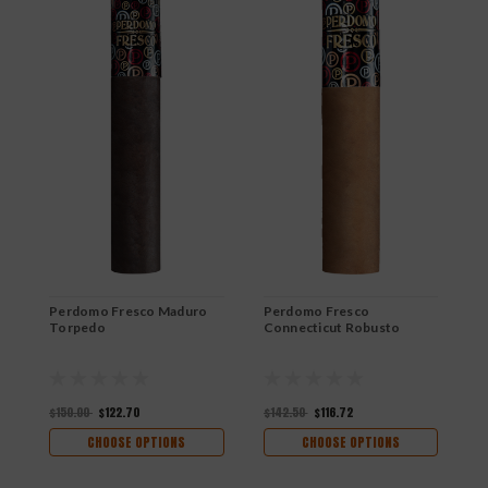
Perdomo Fresco Maduro
Perdomo Fresco
P
Torpedo
Connecticut Robusto
C
$150.00
$122.70
$142.50
$116.72
$
CHOOSE OPTIONS
CHOOSE OPTIONS