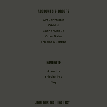
ACCOUNTS & ORDERS
Gift Certificates
Wishlist
Login
or
Sign Up
Order Status
Shipping & Returns
NAVIGATE
About Us
Shipping info
Blog
JOIN OUR MAILING LIST