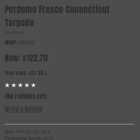
Perdomo Fresco Connecticut
Torpedo
Perdomo
MSRP:
$150.00
Now:
$122.70
(You save
$27.30
)
(No reviews yet)
Write a Review
SKU:
PFNTBO25-14-1
Packaging:
Bundle of 25