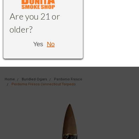
Are you 21 or
older?
Yes
No
Home
Bundled Cigars
Perdomo Fresco
Perdomo Fresco Connecticut Torpedo