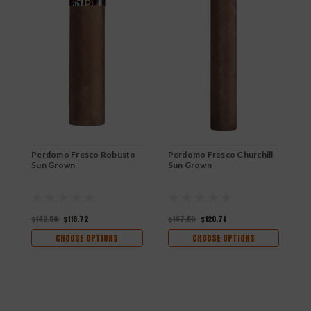
Perdomo Fresco Robusto
Perdomo Fresco Churchill
P
Sun Grown
Sun Grown
S
$142.50
$116.72
$147.50
$120.71
$
CHOOSE OPTIONS
CHOOSE OPTIONS