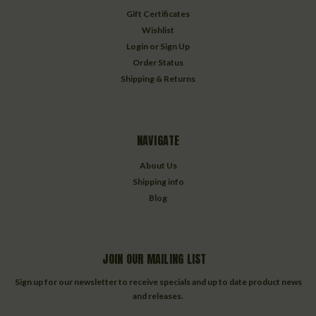
Gift Certificates
Wishlist
Login
or
Sign Up
Order Status
Shipping & Returns
NAVIGATE
About Us
Shipping info
Blog
JOIN OUR MAILING LIST
Sign up for our newsletter to receive specials and up to date product news
and releases.