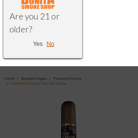
Are you 21 or
older?
Yes
No
Home
Bundled Cigars
Perdomo Fresco
Perdomo Fresco Toro Sun Grown