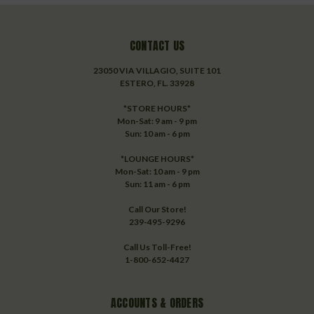
CONTACT US
23050 VIA VILLAGIO, SUITE 101
ESTERO, FL. 33928
*STORE HOURS*
Mon-Sat: 9 am - 9 pm
Sun: 10 am - 6 pm
*LOUNGE HOURS*
Mon-Sat: 10 am - 9 pm
Sun: 11 am - 6 pm
Call Our Store!
239-495-9296
Call Us Toll-Free!
1-800-652-4427
ACCOUNTS & ORDERS