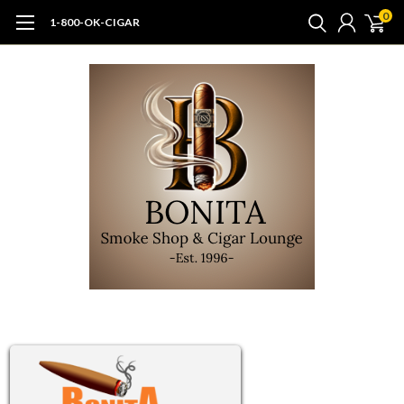
0
1-800-OK-CIGAR