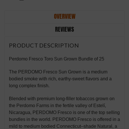
OVERVIEW
REVIEWS
PRODUCT DESCRIPTION
Perdomo Fresco Toro Sun Grown Bundle of 25
The PERDOMO Fresco Sun Grown is a medium
bodied smoke with rich, earthy-sweet flavors and a
long complex finish.
Blended with premium long-filler tobaccos grown on
the Perdomo Farms in the fertile valley of Estelí,
Nicaragua, PERDOMO Fresco is one of the top selling
bundles in the world. PERDOMO Fresco is offered in a
mild to medium bodied Connecticut–shade Natural, a