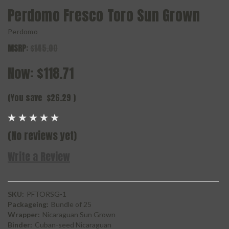
Perdomo Fresco Toro Sun Grown
Perdomo
MSRP:
$145.00
Now:
$118.71
(You save
$26.29
)
(No reviews yet)
Write a Review
SKU:
PFTORSG-1
Packageing:
Bundle of 25
Wrapper:
Nicaraguan Sun Grown
Binder:
Cuban-seed Nicaraguan