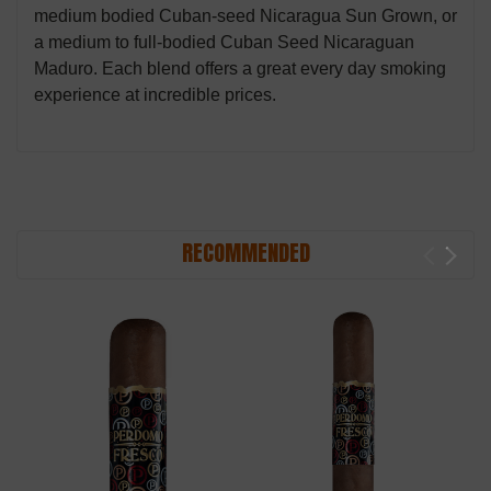
medium bodied Cuban-seed Nicaragua Sun Grown, or
a medium to full-bodied Cuban Seed Nicaraguan
Maduro. Each blend offers a great every day smoking
experience at incredible prices.
RECOMMENDED