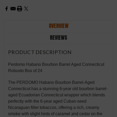
OVERVIEW
REVIEWS
PRODUCT DESCRIPTION
Perdomo Habano Bourbon Barrel Aged Connecticut
Robusto Box of 24
The PERDOMO Habano Bourbon Barrel-Aged
Connecticut has a stunning 6-year old bourbon barrel-
aged Ecuadorian Connecticut wrapper which blends
perfectly with the 6-year aged Cuban-seed
Nicaraguan filler tobaccos, offering a rich, creamy
smoke with slight hints of caramel and cedar on the