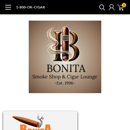
0
1-800-OK-CIGAR