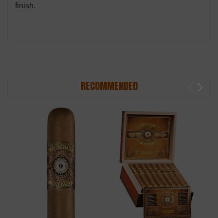
finish.
RECOMMENDED