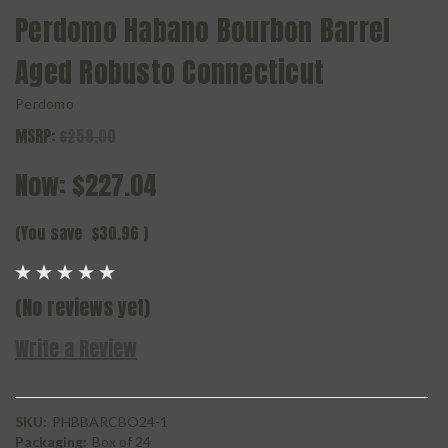
Perdomo Habano Bourbon Barrel
Aged Robusto Connecticut
Perdomo
MSRP:
$258.00
Now:
$227.04
(You save
$30.96
)
(No reviews yet)
Write a Review
SKU:
PHBBARCBO24-1
Packaging:
Box of 24