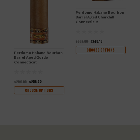
Perdomo Habano Bourbon
Barrel Aged Churchill
Connecticut
$282.00
$248.16
CHOOSE OPTIONS
Perdomo Habano Bourbon
P
Barrel Aged Gordo
B
Connecticut
C
$294.00
$258.72
$
CHOOSE OPTIONS