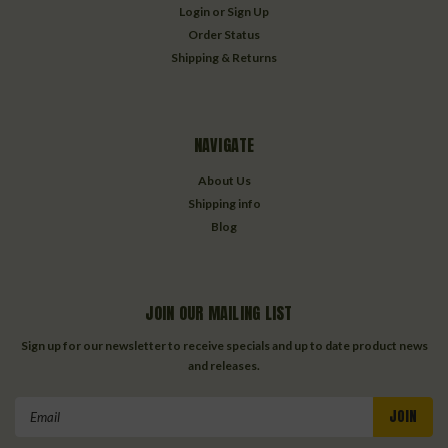
Login
or
Sign Up
Order Status
Shipping & Returns
NAVIGATE
About Us
Shipping info
Blog
JOIN OUR MAILING LIST
Sign up for our newsletter to receive specials and up to date product news
and releases.
Email
Address