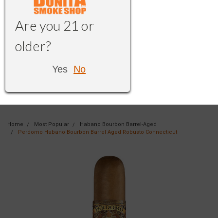
Are you 21 or
older?
Yes
No
Home
Most Popular
Habano Bourbon Barrel-Aged
Perdomo Habano Bourbon Barrel Aged Robusto Connecticut