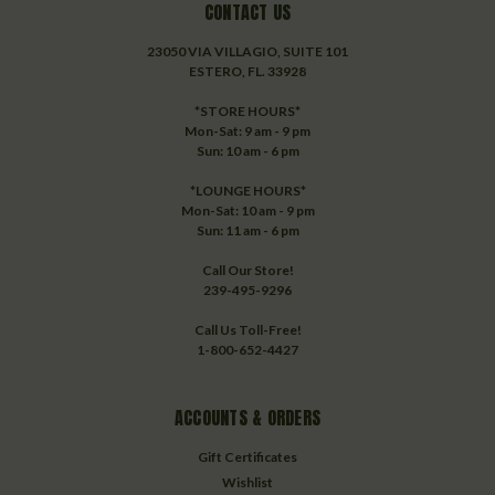
CONTACT US
23050 VIA VILLAGIO, SUITE 101
ESTERO, FL. 33928
*STORE HOURS*
Mon-Sat: 9 am - 9 pm
Sun: 10 am - 6 pm
*LOUNGE HOURS*
Mon-Sat: 10 am - 9 pm
Sun: 11 am - 6 pm
Call Our Store!
239-495-9296
Call Us Toll-Free!
1-800-652-4427
ACCOUNTS & ORDERS
Gift Certificates
Wishlist