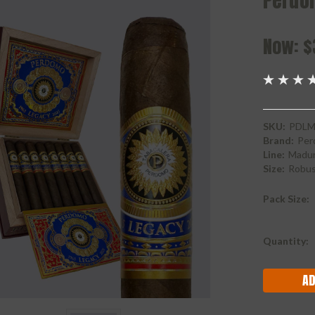
Perdo
Now:
$
SKU:
PDLM
Brand:
Per
Line:
Madu
Size:
Robu
Pack Size:
Current
Quantity:
Stock: