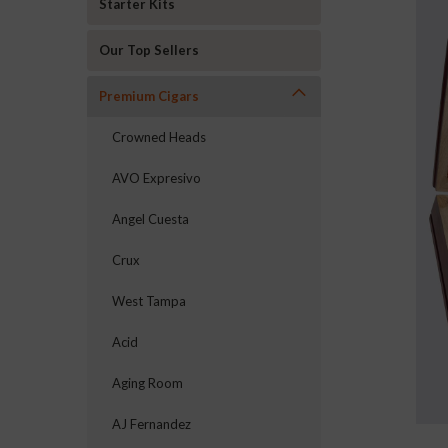
Starter Kits
Our Top Sellers
Premium Cigars
Crowned Heads
AVO Expresivo
Angel Cuesta
Crux
West Tampa
Acid
ement
Aging Room
AJ Fernandez