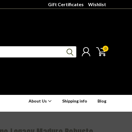
Gift Certificates
Wishlist
0
About Us
Shipping info
Blog