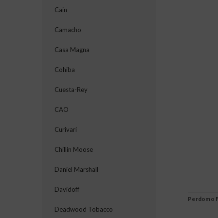
Cain
Camacho
Casa Magna
Cohiba
Cuesta-Rey
CAO
Curivari
Chillin Moose
Daniel Marshall
Davidoff
Perdomo F
Deadwood Tobacco