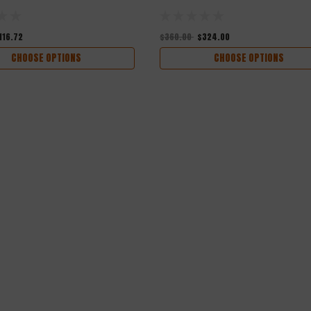
116.72
$360.00
$324.00
CHOOSE OPTIONS
CHOOSE OPTIONS