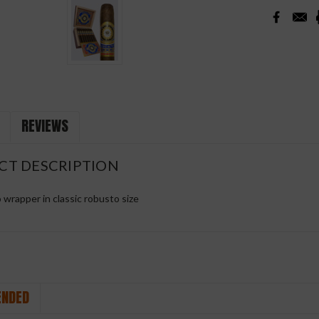
REVIEWS
CT DESCRIPTION
wrapper in classic robusto size
NDED