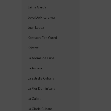
Jaime Garcia
Joya De Nicaragua
Juan Lopez
Kentucky Fire Cured
Kristoff
La Aroma de Cuba
La Aurora
La Estrella Cubana
La Flor Dominicana
La Galera
La Gloria Cubana