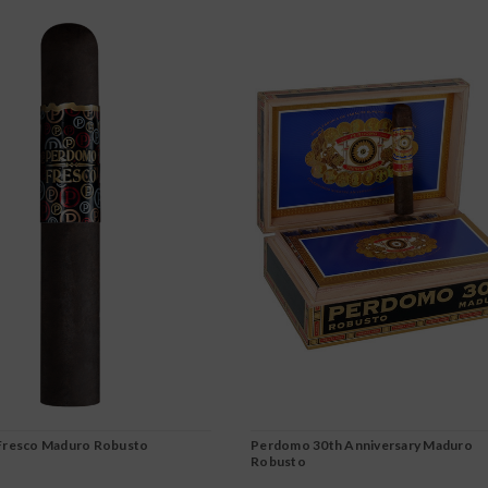
resco Maduro Robusto
Perdomo 30th Anniversary Maduro
Robusto