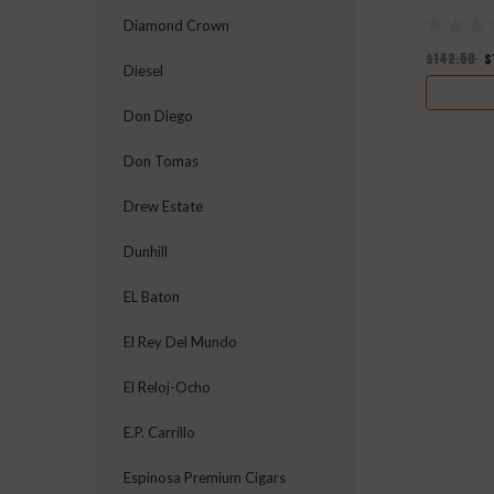
Diamond Crown
$142.50
$
Diesel
Don Diego
Don Tomas
Drew Estate
Dunhill
EL Baton
El Rey Del Mundo
El Reloj-Ocho
E.P. Carrillo
Espinosa Premium Cigars