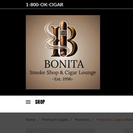
1-800-OK-CIGAR
SHOP
Home
Premium Cigars
Perdomo
Perdomo Legacy Madu