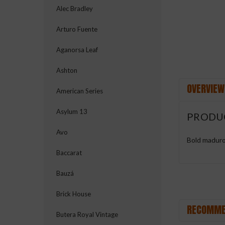
Alec Bradley
Arturo Fuente
Aganorsa Leaf
Ashton
OVERVIEW
American Series
Asylum 13
PRODU
Avo
Bold maduro 
Baccarat
Bauzá
Brick House
RECOMME
Butera Royal Vintage