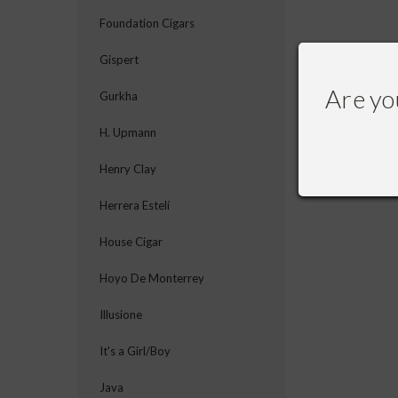
Foundation Cigars
Gispert
Are yo
Gurkha
H. Upmann
Henry Clay
Herrera Estelí
House Cigar
Hoyo De Monterrey
Illusione
It's a Girl/Boy
Java