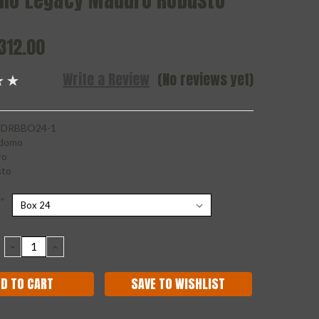
mo Legacy Maduro Robusto
312.00
Write a Review
(No reviews yet)
DRBBO24-1
domo
ro
sto
*
DECREASE
INCREASE
QUANTITY:
QUANTITY:
SAVE TO WISHLIST