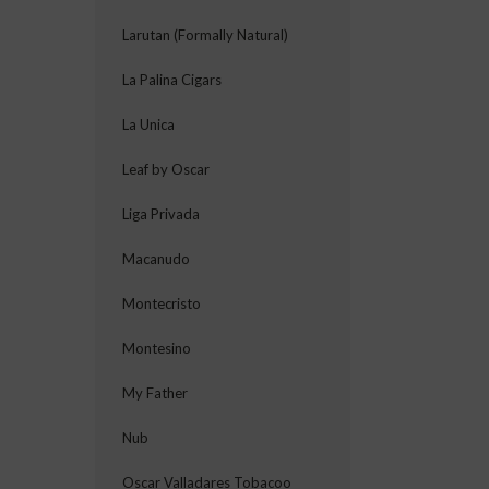
Larutan (Formally Natural)
La Palina Cigars
La Unica
Leaf by Oscar
Liga Privada
Macanudo
Montecristo
Montesino
My Father
Nub
Oscar Valladares Tobacoo