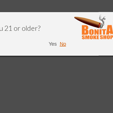
u 21 or older?
Yes
No