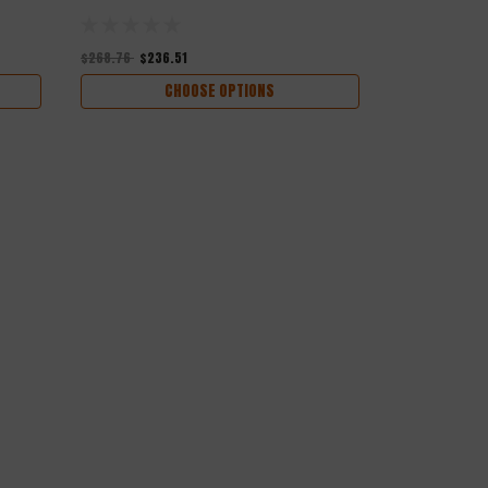
$268.76
$236.51
$276.00
$242
CHOOSE OPTIONS