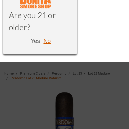
Are you 21 or
older?
Yes
No
Home
Premium Cigars
Perdomo
Lot 23
Lot 23 Maduro
Perdomo Lot 23 Maduro Robusto