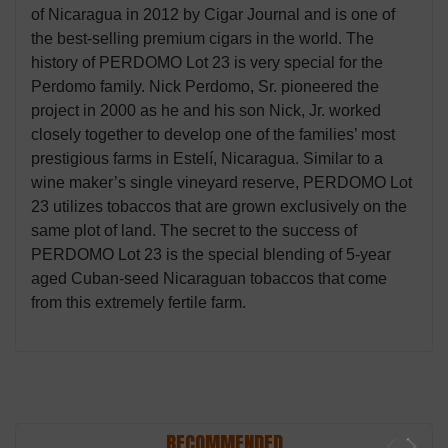
of Nicaragua in 2012 by Cigar Journal and is one of
the best-selling premium cigars in the world. The
history of PERDOMO Lot 23 is very special for the
Perdomo family. Nick Perdomo, Sr. pioneered the
project in 2000 as he and his son Nick, Jr. worked
closely together to develop one of the families’ most
prestigious farms in Estelí, Nicaragua. Similar to a
wine maker’s single vineyard reserve, PERDOMO Lot
23 utilizes tobaccos that are grown exclusively on the
same plot of land. The secret to the success of
PERDOMO Lot 23 is the special blending of 5-year
aged Cuban-seed Nicaraguan tobaccos that come
from this extremely fertile farm.
RECOMMENDED