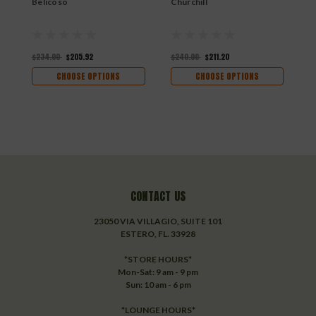
Belicoso
Churchill
T
$234.00
$205.92
$240.00
$211.20
$
CHOOSE OPTIONS
CHOOSE OPTIONS
CONTACT US
23050 VIA VILLAGIO, SUITE 101
ESTERO, FL. 33928
*STORE HOURS*
Mon-Sat: 9 am - 9 pm
Sun: 10 am - 6 pm
*LOUNGE HOURS*