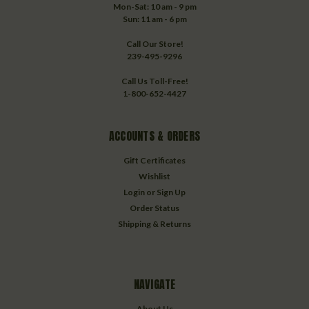
Mon-Sat: 10 am - 9 pm
Sun: 11 am - 6 pm
Call Our Store!
239-495-9296
Call Us Toll-Free!
1-800-652-4427
ACCOUNTS & ORDERS
Gift Certificates
Wishlist
Login
or
Sign Up
Order Status
Shipping & Returns
NAVIGATE
About Us