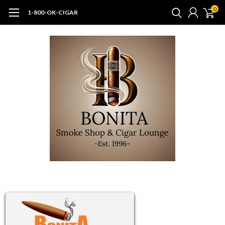
0
1-800-OK-CIGAR