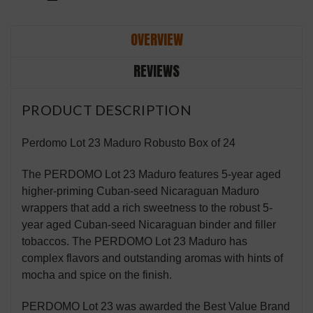
OVERVIEW
REVIEWS
PRODUCT DESCRIPTION
Perdomo Lot 23 Maduro Robusto Box of 24
The PERDOMO Lot 23 Maduro features 5-year aged
higher-priming Cuban-seed Nicaraguan Maduro
wrappers that add a rich sweetness to the robust 5-
year aged Cuban-seed Nicaraguan binder and filler
tobaccos. The PERDOMO Lot 23 Maduro has
complex flavors and outstanding aromas with hints of
mocha and spice on the finish.
PERDOMO Lot 23 was awarded the Best Value Brand