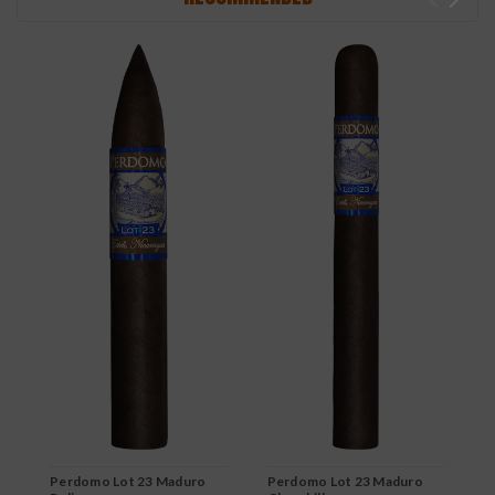
Perdomo Lot 23 Maduro
Perdomo Lot 23 Maduro
P