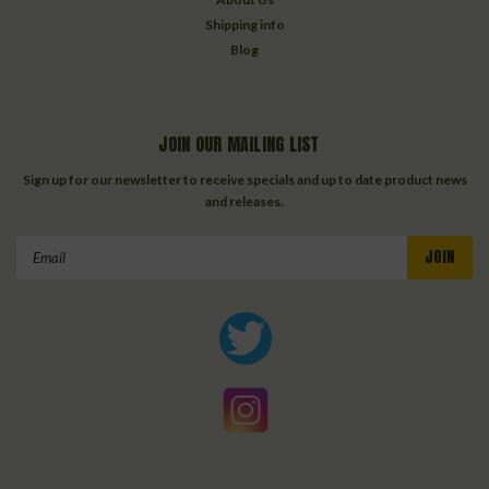
Shipping info
Blog
JOIN OUR MAILING LIST
Sign up for our newsletter to receive specials and up to date product news
and releases.
Email
Address