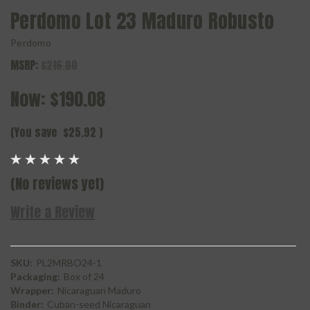
Perdomo Lot 23 Maduro Robusto
Perdomo
MSRP:
$216.00
Now:
$190.08
(You save
$25.92
)
(No reviews yet)
Write a Review
SKU:
PL2MRBO24-1
Packaging:
Box of 24
Wrapper:
Nicaraguan Maduro
Binder:
Cuban-seed Nicaraguan