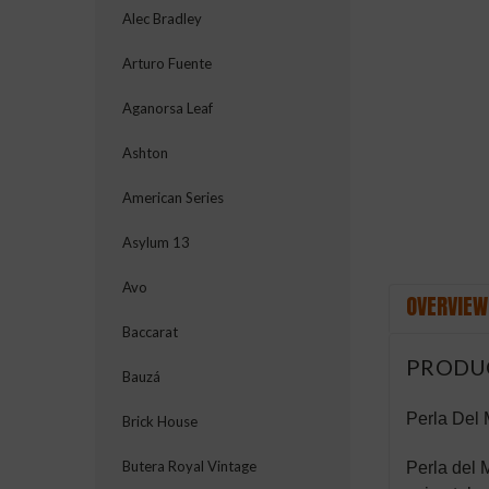
Alec Bradley
Arturo Fuente
ement
Aganorsa Leaf
Ashton
American Series
Asylum 13
Avo
OVERVIEW
Baccarat
PRODU
Bauzá
Perla Del
Brick House
Butera Royal Vintage
Perla del M