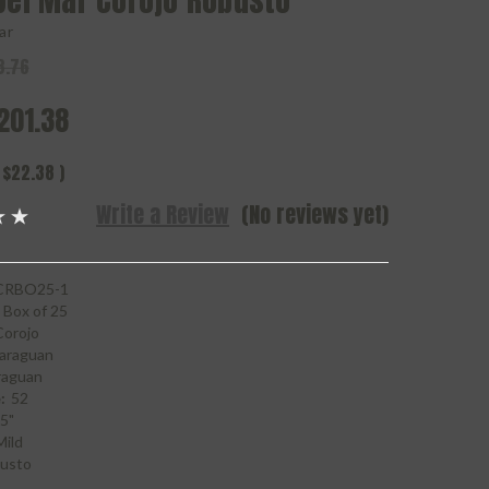
Del Mar Corojo Robusto
ar
3.76
201.38
$22.38
)
Write a Review
(No reviews yet)
RBO25-1
Box of 25
Corojo
araguan
raguan
:
52
5"
Mild
usto