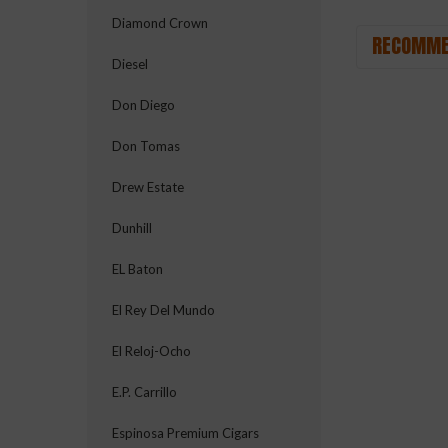
Diamond Crown
RECOMME
Diesel
Don Diego
Don Tomas
Drew Estate
Dunhill
EL Baton
El Rey Del Mundo
El Reloj-Ocho
E.P. Carrillo
Espinosa Premium Cigars