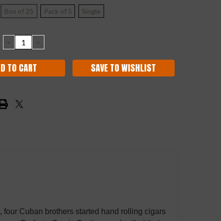
Box of 25
Pack of 5
Single
DECREASE
INCREASE
QUANTITY:
QUANTITY:
SAVE TO WISHLIST
5, four Cuban brothers started hand rolling cigars