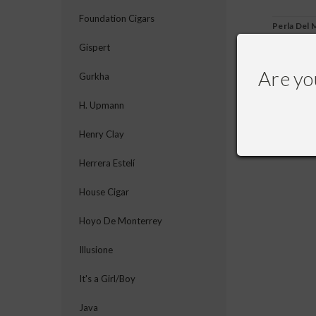
Foundation Cigars
Perla Del 
Gispert
Are yo
Gurkha
$245.00
$
H. Upmann
Henry Clay
Herrera Estelí
House Cigar
Hoyo De Monterrey
Illusione
It's a Girl/Boy
Java