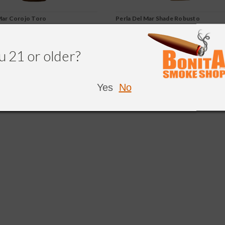
Mar Corojo Toro
Perla Del Mar Shade Robusto
u 21 or older?
220.50
$223.76
$201.38
CHOOSE OPTIONS
CHOOSE OPTIONS
Yes
No