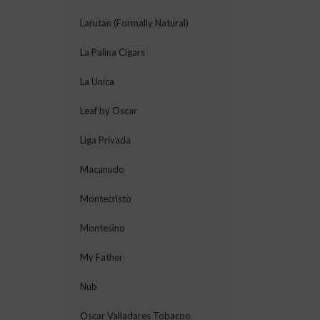
Larutan (Formally Natural)
La Palina Cigars
La Unica
Leaf by Oscar
Liga Privada
Macanudo
Montecristo
Montesino
My Father
Nub
Oscar Valladares Tobacoo