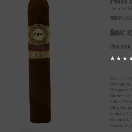
Perla 
Perla Del M
MSRP:
$22
Now:
$
(You save
SKU:
PDMC
Packaging:
Wrapper:
Binder:
Nic
Filler:
Nica
Ring Gauge
Length:
4.7
Strength:
Shape:
Rob