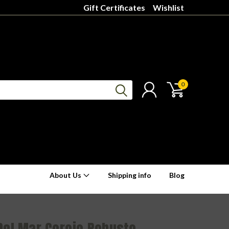
Gift Certificates
Wishlist
0
About Us
Shipping info
Blog