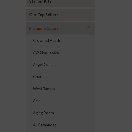
Starter Kits
Our Top Sellers
Premium Cigars
Crowned Heads
AVO Expresivo
Angel Cuesta
Crux
West Tampa
Acid
Aging Room
AJ Fernandez