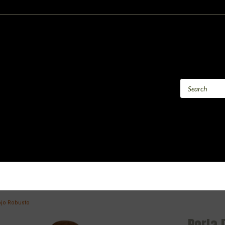
ojo Robusto