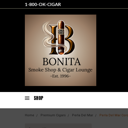
1-800-OK-CIGAR
SHOP
Home
Premium Cigars
Perla Del Mar
Perla Del Mar Cor