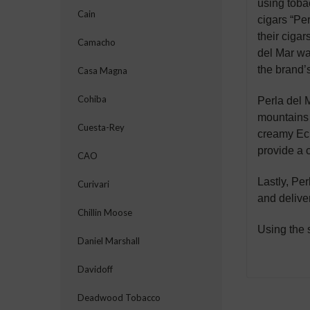
using toba
Cain
cigars “Pe
their cigar
Camacho
del Mar wa
the brand’s
Casa Magna
Cohiba
Perla del M
mountains 
Cuesta-Rey
creamy Ecu
provide a 
CAO
Lastly, Per
Curivari
and delive
Chillin Moose
Using the 
Daniel Marshall
Davidoff
Deadwood Tobacco