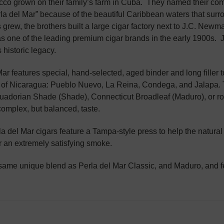
cco grown on their family’s farm in Cuba. They named their com
rla del Mar” because of the beautiful Caribbean waters that su
s grew, the brothers built a large cigar factory next to J.C. Newm
s one of the leading premium cigar brands in the early 1900s.
 historic legacy.
ar features special, hand-selected, aged binder and long filler t
of Nicaragua: Pueblo Nuevo, La Reina, Condega, and Jalapa. T
adorian Shade (Shade), Connecticut Broadleaf (Maduro), or ro
complex, but balanced, taste.
la del Mar cigars feature a Tampa-style press to help the natural
r an extremely satisfying smoke.
same unique blend as Perla del Mar Classic, and Maduro, and fe