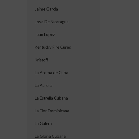
Jaime Garcia
Joya De Nicaragua
Juan Lopez
Kentucky Fire Cured
Kristoff
La Aroma de Cuba
La Aurora
La Estrella Cubana
La Flor Dominicana
La Galera
La Gloria Cubana