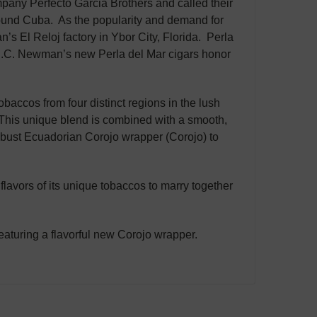
pany Perfecto Garcia Brothers and called their
rround Cuba. As the popularity and demand for
an’s El Reloj factory in Ybor City, Florida. Perla
 J.C. Newman’s new Perla del Mar cigars honor
obaccos from four distinct regions in the lush
his unique blend is combined with a smooth,
bust Ecuadorian Corojo wrapper (Corojo) to
 flavors of its unique tobaccos to marry together
aturing a flavorful new Corojo wrapper.