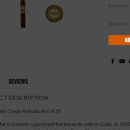
Pack Size:
Current
Quantity:
Stock:
REVIEWS
CT DESCRIPTION
 Mar
Corojo
Robusto
Box of 25
ar is a historic cigar brand that traces its roots to Cuba. In 190