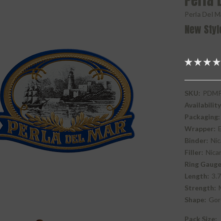
Perla 
Perla Del M
New Styl
SKU:
PDMP
Availability
Packaging:
Wrapper:
Binder:
Nic
Filler:
Nica
Ring Gauge
Length:
3.7
Strength:
Shape:
Gor
Pack Size: