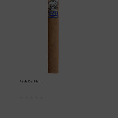
Perla Del Mar L
Perla Del Mar