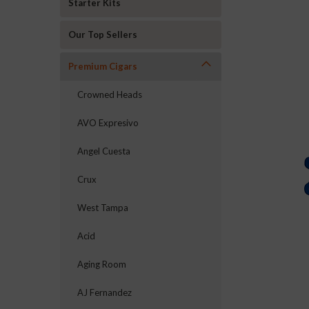
Starter Kits
Our Top Sellers
Premium Cigars
Crowned Heads
AVO Expresivo
Angel Cuesta
Crux
West Tampa
Acid
Aging Room
AJ Fernandez