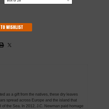
 TO WISHLIST
ed as a gift from the natives, these dry leaves
ars spread across Europe and the island that
rl of the Sea. In 2012, J.C. Newman paid homage