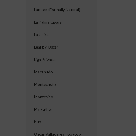
Larutan (Formally Natural)
La Palina Cigars
La Unica
Leaf by Oscar
Liga Privada
Macanudo
Montecristo
Montesino
My Father
Nub
Oscar Valladares Tobacoo