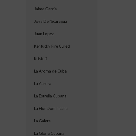
Jaime Garcia
Joya De Nicaragua
Juan Lopez
Kentucky Fire Cured
Kristoff
La Aroma de Cuba
La Aurora
La Estrella Cubana
La Flor Dominicana
La Galera
La Gloria Cubana