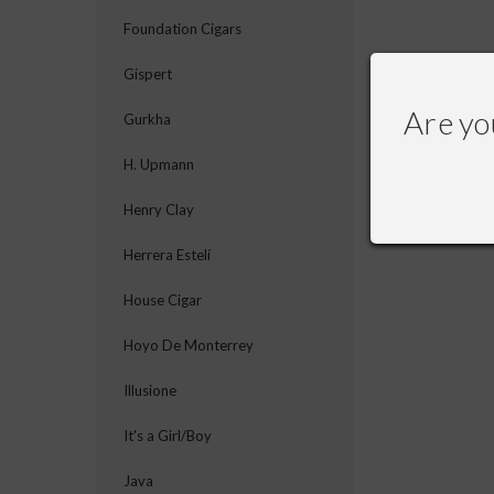
Foundation Cigars
Gispert
Are yo
Gurkha
H. Upmann
Henry Clay
Herrera Estelí
House Cigar
Hoyo De Monterrey
Illusione
It's a Girl/Boy
Java