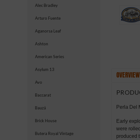
Alec Bradley
Arturo Fuente
Aganorsa Leaf
Ashton
American Series
Asylum 13
OVERVIEW
Avo
PRODU
Baccarat
Perla Del 
Bauzá
Brick House
Early expl
were rolle
Butera Royal Vintage
produced t