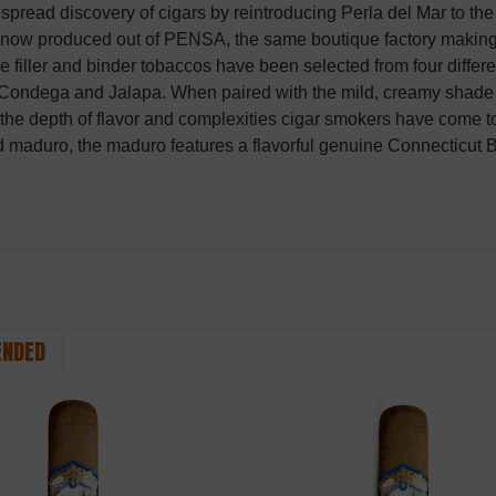
espread discovery of cigars by reintroducing Perla del Mar to the
s now produced out of PENSA, the same boutique factory making
e filler and binder tobaccos have been selected from four differ
Condega and Jalapa. When paired with the mild, creamy shade wra
h the depth of flavor and complexities cigar smokers have come t
d maduro, the maduro features a flavorful genuine Connecticut 
NDED