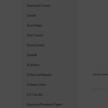
Diamond Crown
Diesel
Don Diego
Don Tomas
Drew Estate
Dunhill
EL Baton
Perla Del 
El Rey Del Mundo
El Reloj-Ocho
E.P. Carrillo
Espinosa Premium Cigars