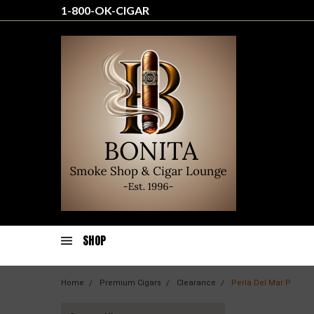
1-800-OK-CIGAR
SHOP
Home
Premium Cigars
Clearance
Perla Del Mar P