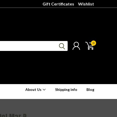
Gift Certificates
Wishlist
0
About Us
Shipping info
Blog