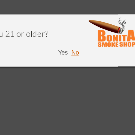
u 21 or older?
Yes
No