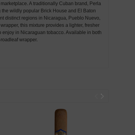
 marketplace. A traditionally Cuban brand, Perla
 the wildly popular Brick House and El Baton
ent distinct regions in Nicaragua, Pueblo Nuevo,
pper, this mixture provides a lighter, fresher
o enjoy in Nicaraguan tobacco. Available in both
Broadleaf wrapper.