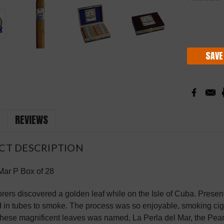
Current
Stock:
SAVE
REVIEWS
CT DESCRIPTION
Mar P Box of 28
orers discovered a golden leaf while on the Isle of Cuba. Present
d in tubes to smoke. The process was so enjoyable, smoking cig
hese magnificent leaves was named, La Perla del Mar, the Pea