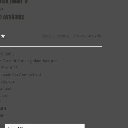
Del Mar P
ar
e Available
Write a Review
(No reviews yet)
BO28-1
:
Discontinued by Manufacturer
Box of 28
Ecuadorian Connecticut
araguan
raguan
:
56
"
Mild
do
*