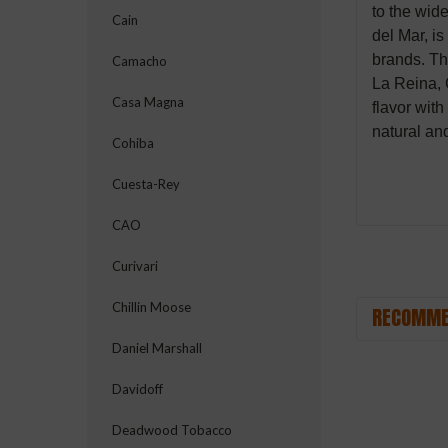
to the wid
Cain
del Mar, i
brands. Th
Camacho
La Reina, 
Casa Magna
flavor wit
natural an
Cohiba
Cuesta-Rey
CAO
Curivari
Chillin Moose
RECOMME
Daniel Marshall
Davidoff
Deadwood Tobacco