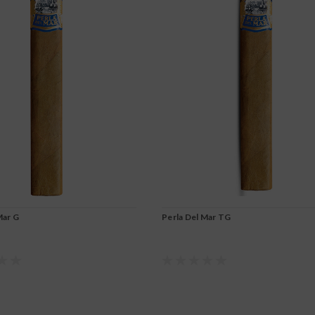
Mar G
Perla Del Mar TG