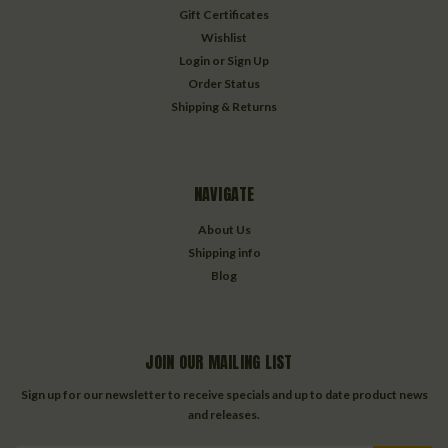
Gift Certificates
Wishlist
Login
or
Sign Up
Order Status
Shipping & Returns
NAVIGATE
About Us
Shipping info
Blog
JOIN OUR MAILING LIST
Sign up for our newsletter to receive specials and up to date product news
and releases.