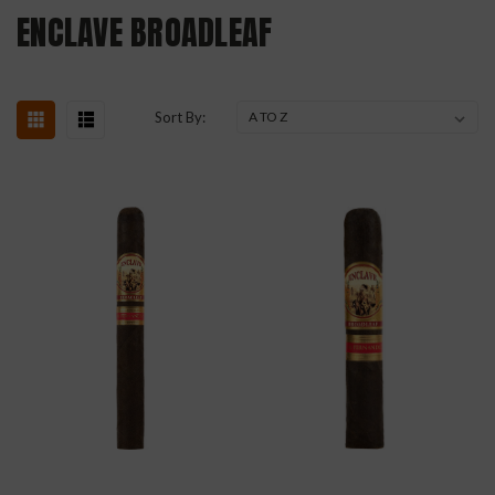
ENCLAVE BROADLEAF
Sort By: