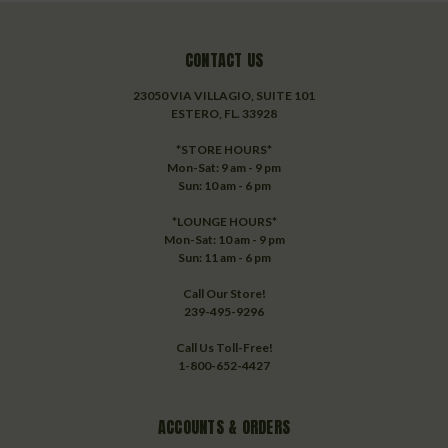
CONTACT US
23050 VIA VILLAGIO, SUITE 101
ESTERO, FL. 33928
*STORE HOURS*
Mon-Sat: 9 am - 9 pm
Sun: 10 am - 6 pm
*LOUNGE HOURS*
Mon-Sat: 10 am - 9 pm
Sun: 11 am - 6 pm
Call Our Store!
239-495-9296
Call Us Toll-Free!
1-800-652-4427
ACCOUNTS & ORDERS