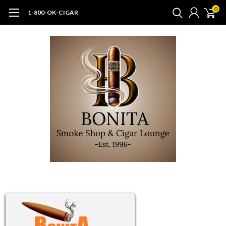
0
1-800-OK-CIGAR