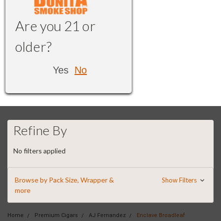
Are you 21 or
older?
Yes
No
Refine By
No filters applied
Browse by Pack Size, Wrapper &
Show Filters
more
Home
Premium Cigars
AJ Fernandez
Enclave Broadleaf