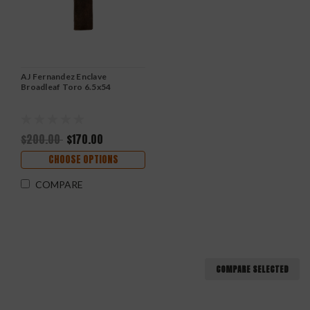
AJ Fernandez Enclave
Broadleaf Toro 6.5x54
$200.00
$170.00
CHOOSE OPTIONS
COMPARE
COMPARE SELECTED