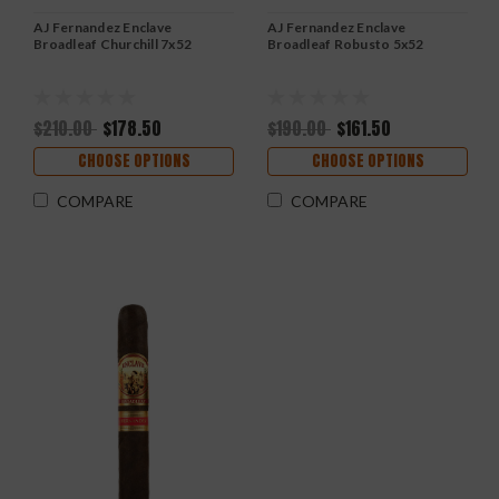
AJ Fernandez Enclave
AJ Fernandez Enclave
Broadleaf Churchill 7x52
Broadleaf Robusto 5x52
$210.00
$178.50
$190.00
$161.50
CHOOSE OPTIONS
CHOOSE OPTIONS
COMPARE
COMPARE